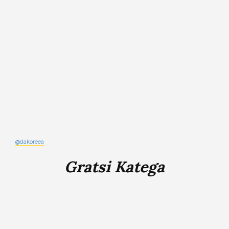
@dakoreea
Gratsi Katega