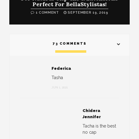
Perfect For BellaStylistas!
1 COMMENT
SEPTEMBER 19, 2019
73 COMMENTS
Federica
Tasha
JUN 1, 2021
Chidera
Jennifer
Tacha is the best
no cap