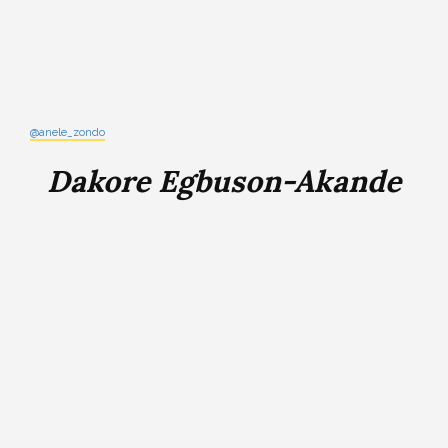
@anele_zondo
Dakore Egbuson-Akande