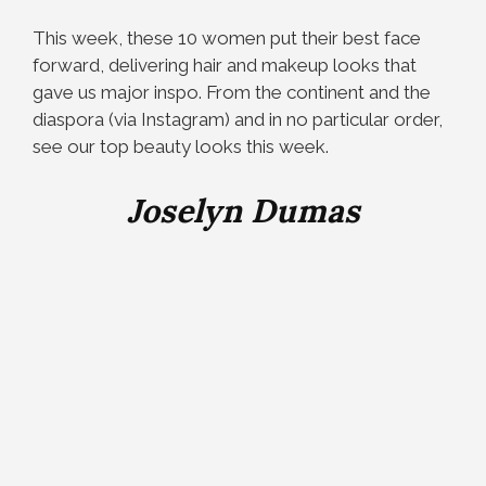
This week, these 10 women put their best face
forward, delivering hair and makeup looks that
gave us major inspo. From the continent and the
diaspora (via Instagram) and in no particular order,
see our top beauty looks this week.
Joselyn Dumas