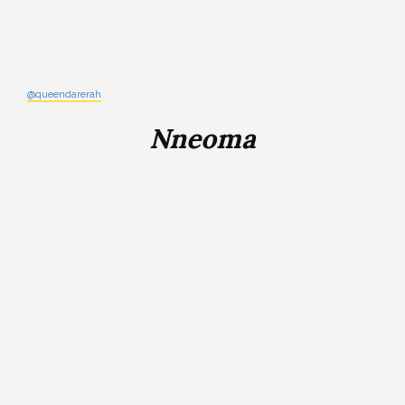
@queendarerah
Nneoma