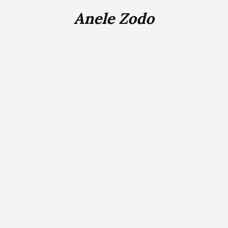
Anele Zodo