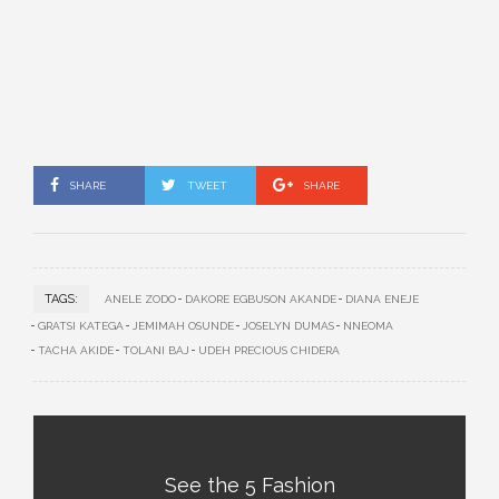
SHARE
TWEET
SHARE
TAGS:
ANELE ZODO
DAKORE EGBUSON AKANDE
DIANA ENEJE
GRATSI KATEGA
JEMIMAH OSUNDE
JOSELYN DUMAS
NNEOMA
TACHA AKIDE
TOLANI BAJ
UDEH PRECIOUS CHIDERA
See the 5 Fashion