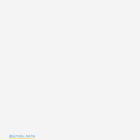
@symply_tacha