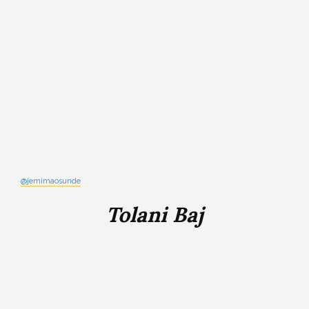
@jemimaosunde
Tolani Baj