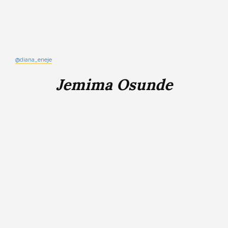
@diana_eneje
Jemima Osunde