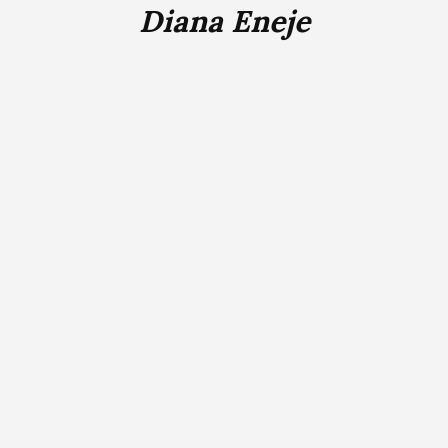
Diana Eneje