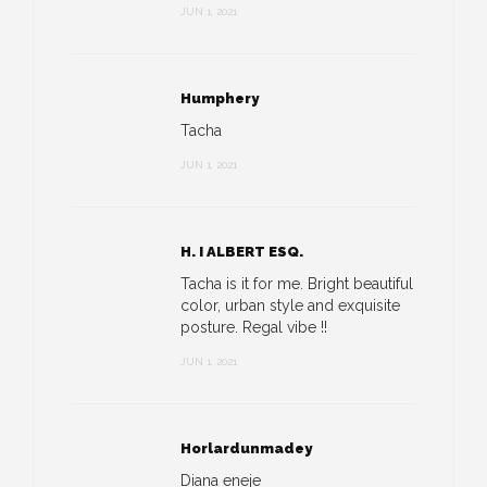
JUN 1, 2021
Humphery
Tacha
JUN 1, 2021
H. I ALBERT ESQ.
Tacha is it for me. Bright beautiful
color, urban style and exquisite
posture. Regal vibe !!
JUN 1, 2021
Horlardunmadey
Diana eneje