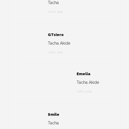
Tacha
JUN 1, 2021
GTsiero
Tacha Akide
JUN 1, 2021
Emelia
Tacha Akide
JUN 2, 2021
Smile
Tacha