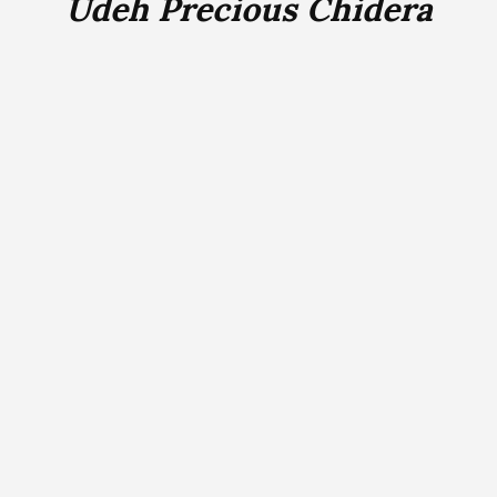
Udeh Precious Chidera