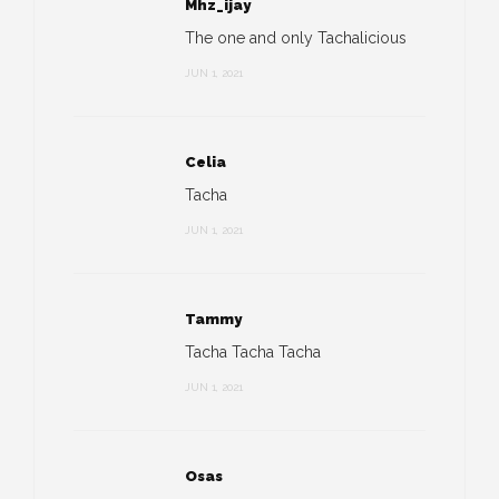
Mhz_ijay
The one and only Tachalicious
JUN 1, 2021
Celia
Tacha
JUN 1, 2021
Tammy
Tacha Tacha Tacha
JUN 1, 2021
Osas