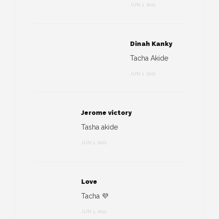
JUN 1, 2021
Dinah Kanky
Tacha Akide
JUN 1, 2021
Jerome victory
Tasha akide
JUN 1, 2021
Love
Tacha 💜
JUN 1, 2021