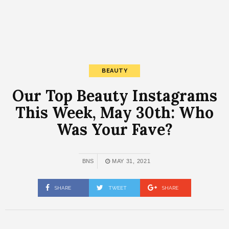
BEAUTY
Our Top Beauty Instagrams
This Week, May 30th: Who
Was Your Fave?
BNS
MAY 31, 2021
SHARE
TWEET
SHARE