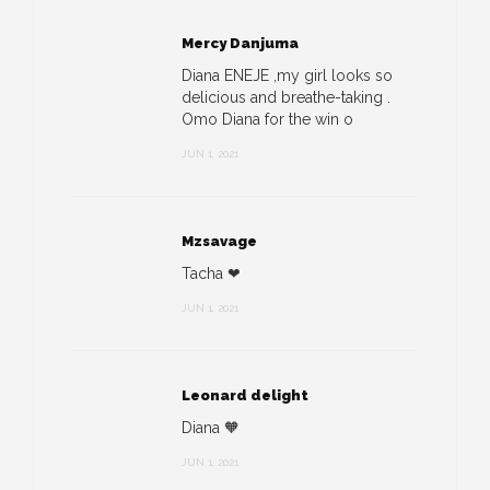
Mercy Danjuma
Diana ENEJE ,my girl looks so
delicious and breathe-taking .
Omo Diana for the win o
JUN 1, 2021
Mzsavage
Tacha ❤
JUN 1, 2021
Leonard delight
Diana 🧡
JUN 1, 2021