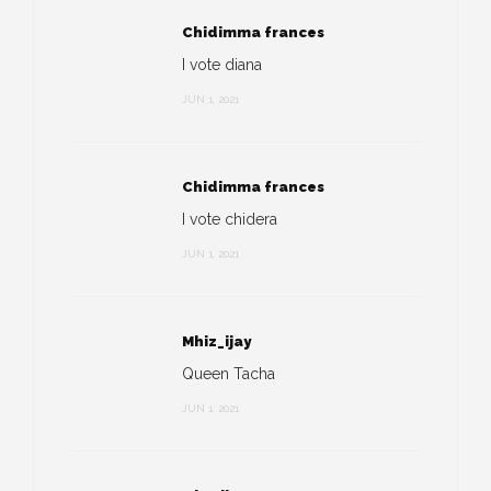
Chidimma frances
I vote diana
JUN 1, 2021
Chidimma frances
I vote chidera
JUN 1, 2021
Mhiz_ijay
Queen Tacha
JUN 1, 2021