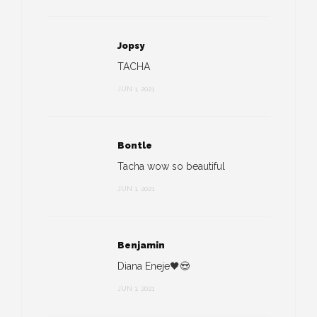
Jopsy
TACHA
JUN 1, 2021
Bontle
Tacha wow so beautiful
JUN 1, 2021
Benjamin
Diana Eneje🖤😍
JUN 1, 2021