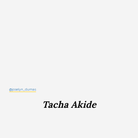
@joselyn_dumas
Tacha Akide