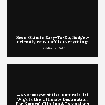
Seun Okimi’s Easy-To-Do, Budget-
Friendly Faux Puff is Everything!
MAY 14, 2022
#BNBeautyWishlist: Natural Girl
Wigs Is the Ultimate Destination
For Natural Clip-Ins & Extensions