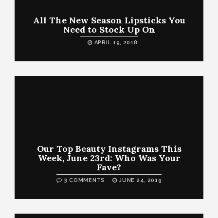
All The New Season Lipsticks You
Need to Stock Up On
APRIL 19, 2018
Our Top Beauty Instagrams This
Week, June 23rd: Who Was Your
Fave?
3 COMMENTS
JUNE 24, 2019