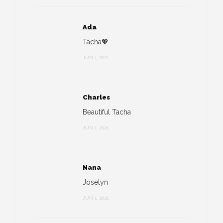
Ada
Tacha💖
JUN 1, 2021
Charles
Beautiful Tacha
JUN 1, 2021
Nana
Joselyn
JUN 1, 2021