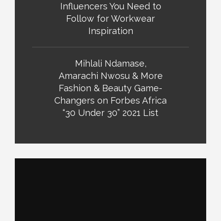
Influencers You Need to
Follow for Workwear
Inspiration
Mihlali Ndamase,
Amarachi Nwosu & More
Fashion & Beauty Game-
Changers on Forbes Africa
“30 Under 30” 2021 List