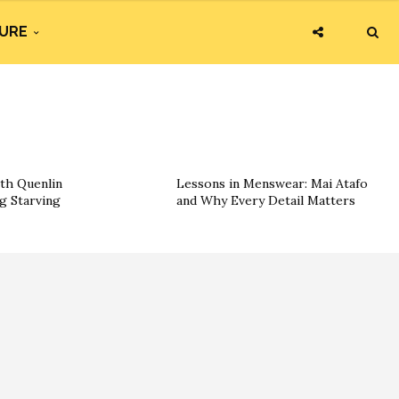
URE
th Quenlin
Lessons in Menswear: Mai Atafo
g Starving
and Why Every Detail Matters