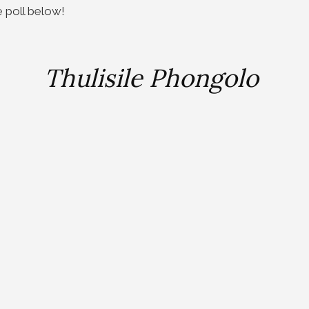
e poll below!
Thulisile Phongolo