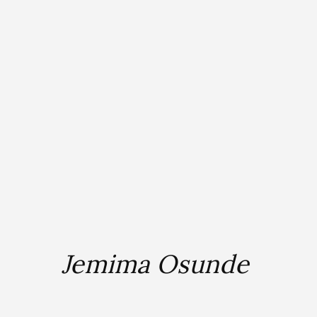
Jemima Osunde