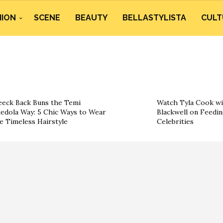
HION
SCENE
BEAUTY
BELLASTYLISTA
CULT
eeck Back Buns the Temi
Watch Tyla Cook wi
edola Way: 5 Chic Ways to Wear
Blackwell on Feedin
e Timeless Hairstyle
Celebrities