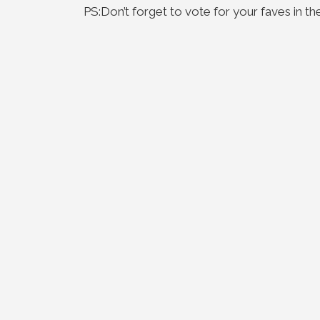
PS:Don’t forget to vote for your faves in th