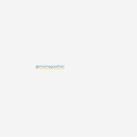
@chiomagoodhair