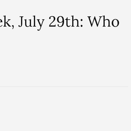
k, July 29th: Who