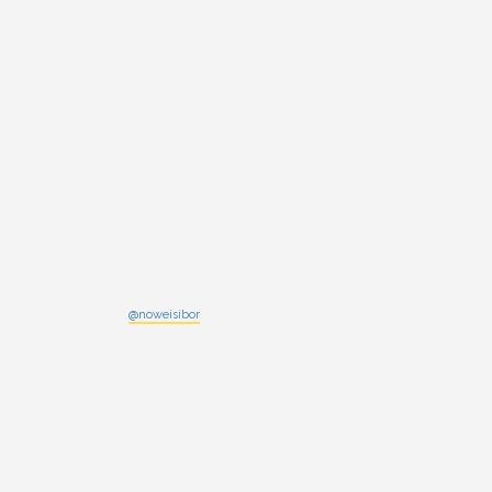
@noweisibor