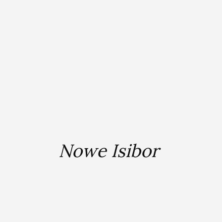
Nowe Isibor