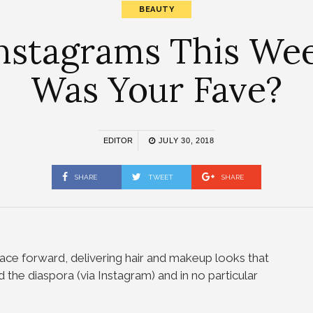
BEAUTY
nstagrams This Wee
Was Your Fave?
EDITOR
JULY 30, 2018
SHARE
TWEET
SHARE
ace forward, delivering hair and makeup looks that
 the diaspora (via Instagram) and in no particular