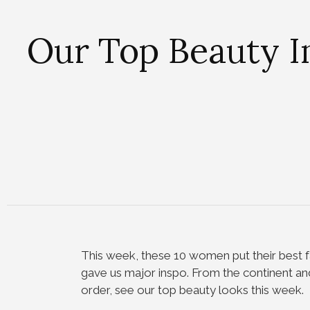
Our Top Beauty I
This week, these 10 women put their best f
gave us major inspo. From the continent and
order, see our top beauty looks this week.