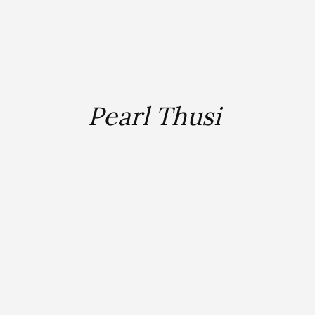
Pearl Thusi