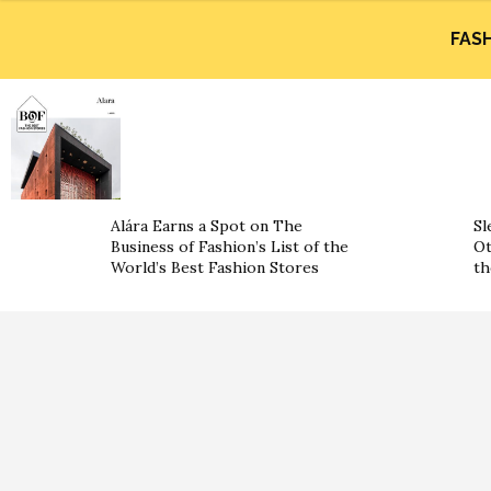
FAS
Alára Earns a Spot on The
Sl
Business of Fashion’s List of the
Ot
World’s Best Fashion Stores
th