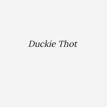
Duckie Thot