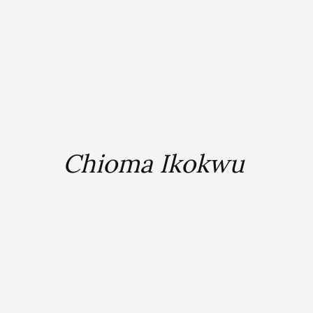
Chioma Ikokwu