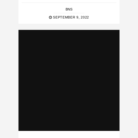
BNS
SEPTEMBER 9, 2022