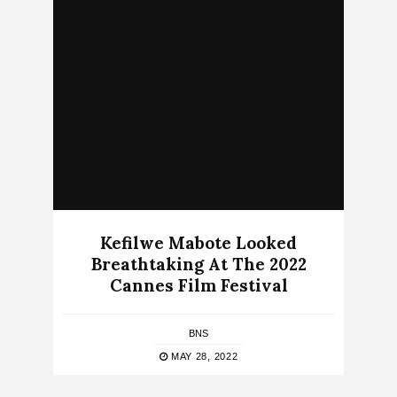
Kefilwe Mabote Looked
Breathtaking At The 2022
Cannes Film Festival
BNS
MAY 28, 2022