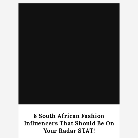
8 South African Fashion
Influencers That Should Be On
Your Radar STAT!