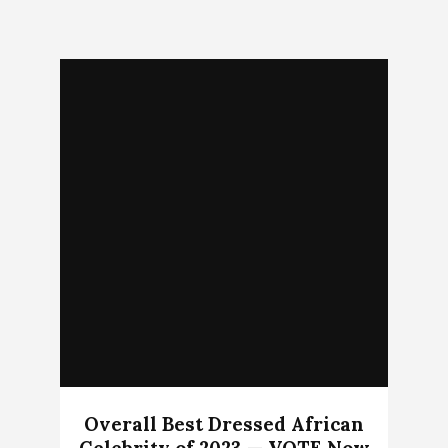
Overall Best Dressed African