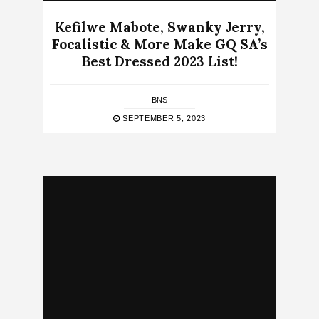
Kefilwe Mabote, Swanky Jerry,
Focalistic & More Make GQ SA’s
Best Dressed 2023 List!
BNS
SEPTEMBER 5, 2023