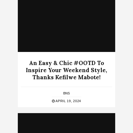
An Easy & Chic #OOTD To
Inspire Your Weekend Style,
Thanks Kefilwe Mabote!
BNS
APRIL 19, 2024