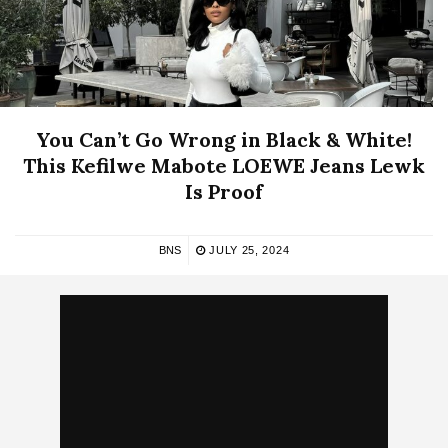
You Can’t Go Wrong in Black & White!
This Kefilwe Mabote LOEWE Jeans Lewk
Is Proof
BNS
JULY 25, 2024