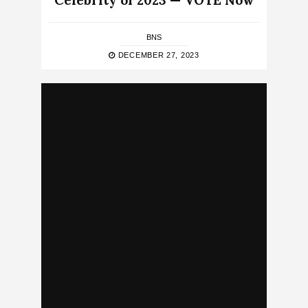
Celebrity of 2023 — VOTE Now
BNS
DECEMBER 27, 2023