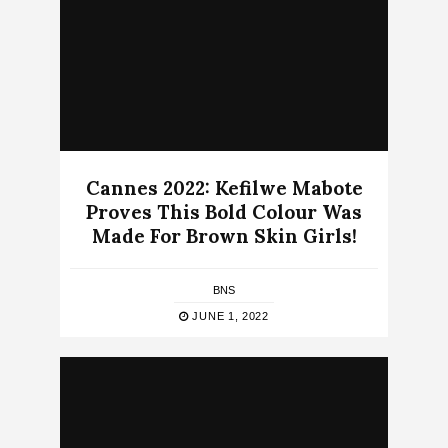
Cannes 2022: Kefilwe Mabote
Proves This Bold Colour Was
Made For Brown Skin Girls!
BNS
JUNE 1, 2022