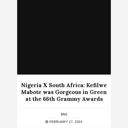
Nigeria X South Africa: Kefilwe
Mabote was Gorgeous in Green
at the 66th Grammy Awards
BNS
FEBRUARY 17, 2024