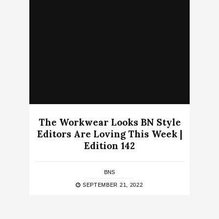
The Workwear Looks BN Style
Editors Are Loving This Week |
Edition 142
BNS
SEPTEMBER 21, 2022