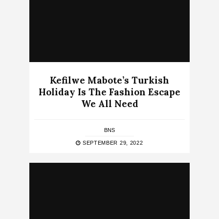
Kefilwe Mabote’s Turkish
Holiday Is The Fashion Escape
We All Need
BNS
SEPTEMBER 29, 2022