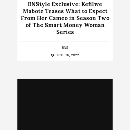
BNStyle Exclusive: Kefilwe
Mabote Teases What to Expect
From Her Cameo in Season Two
of The Smart Money Woman
Series
BNS
JUNE 16, 2022