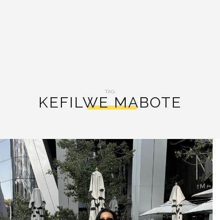
TAG:
KEFILWE MABOTE