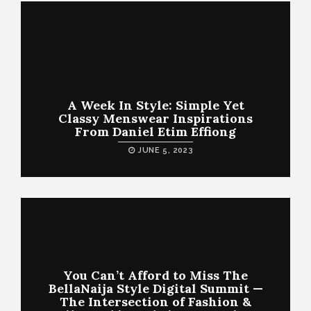
A Week In Style: Simple Yet
Classy Menswear Inspirations
From Daniel Etim Effiong
JUNE 5, 2023
You Can’t Afford to Miss The
BellaNaija Style Digital Summit —
The Intersection of Fashion &