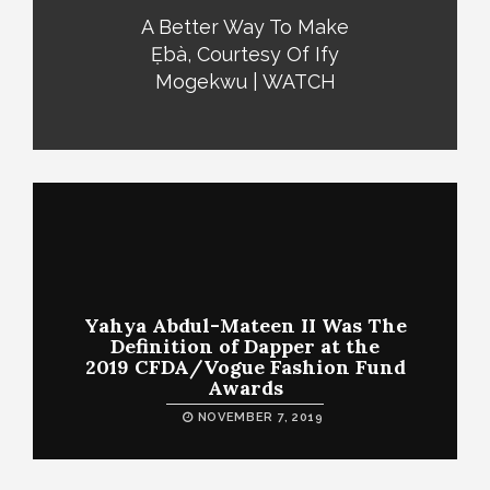
A Better Way To Make
Ẹ̀bà, Courtesy Of Ify
Mogekwu | WATCH
Yahya Abdul-Mateen II Was The
Definition of Dapper at the
2019 CFDA/Vogue Fashion Fund
Awards
NOVEMBER 7, 2019