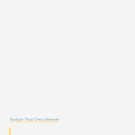
Tolulope “Toolz” Oniru-Demuren