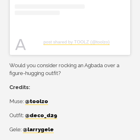
A
post shared by TOOLZ (@toolzo)
Would you consider rocking an Agbada over a
figure-hugging outfit?
Credits:
Muse:
@toolzo
Outfit:
@deco_d29
Gele:
@larrygele