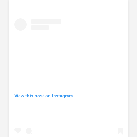
View this post on Instagram