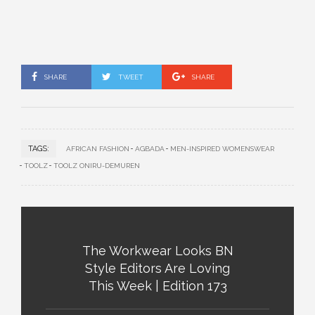
SHARE
TWEET
SHARE
TAGS:
AFRICAN FASHION
AGBADA
MEN-INSPIRED WOMENSWEAR
TOOLZ
TOOLZ ONIRU-DEMUREN
The Workwear Looks BN
Style Editors Are Loving
This Week | Edition 173