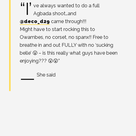
“I’
ve always wanted to do a full
Agbada shoot…and
@deco_d29
came through!!!
Might have to start rocking this to
Owambes, no corset, no spanx!! Free to
breathe in and out FULLY with no ‘sucking
belle’ 😤 – is this really what guys have been
enjoying??? 😮😮”
—
S
he said