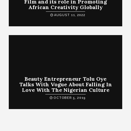
Film and its role in Promoting
African Creativity Globally
AUGUST 11, 2022
Beauty Entrepreneur Tolu Oye
Talks With Vogue About Falling In
Love With The Nigerian Culture
OCTOBER 5, 2019