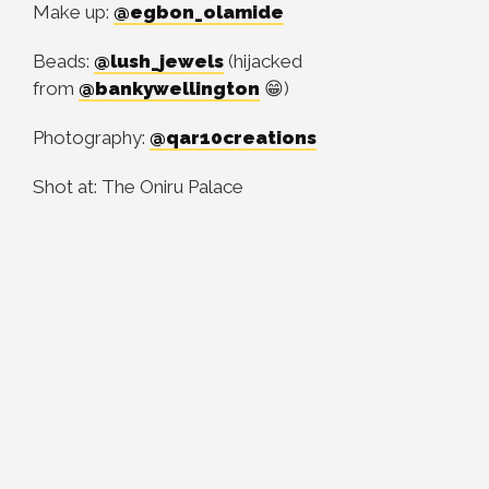
Make up:
@egbon_olamide
Beads:
@lush_jewels
(hijacked
from
@bankywellington
😁)
Photography:
@qar10creations
Shot at: The Oniru Palace