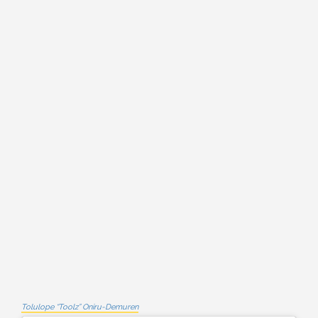
Tolulope “Toolz” Oniru-Demuren