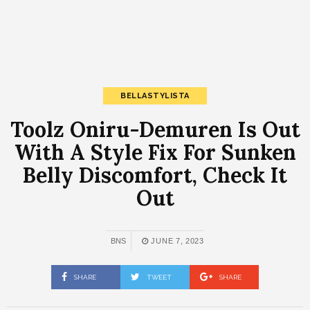
BELLASTYLISTA
Toolz Oniru-Demuren Is Out
With A Style Fix For Sunken
Belly Discomfort, Check It
Out
BNS
JUNE 7, 2023
SHARE
TWEET
SHARE