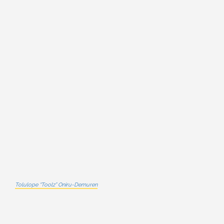
Tolulope “Toolz” Oniru-Demuren