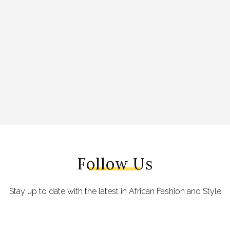
Follow Us
Stay up to date with the latest in African Fashion and Style