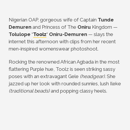
Nigerian OAP, gorgeous wife of Captain
Tunde
Demuren
and Princess of The
Oniru
Kingdom
—
Tolulope
“
Toolz
“
Oniru-Demuren
— slays the
internet this afternoon with clips from her recent
men-inspired womenswear photoshoot.
Rocking the renowned African Agbada in the most
flattering Purple hue, Toolz is seen striking sassy
poses with an extravagant Gele
(headgear)
. She
jazzed up her look with rounded sunnies, lush Ileke
(traditional beads)
and popping classy heels.