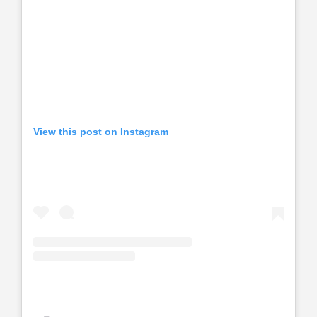
View this post on Instagram