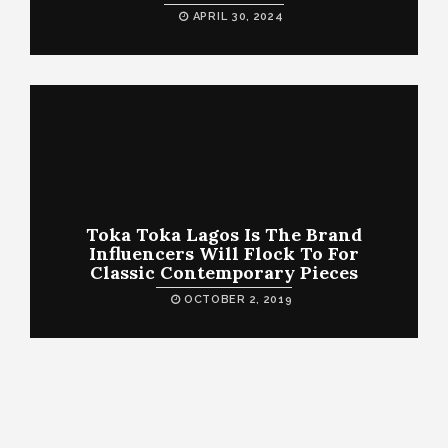
APRIL 30, 2024
Toka Toka Lagos Is The Brand
Influencers Will Flock To For
Classic Contemporary Pieces
OCTOBER 2, 2019