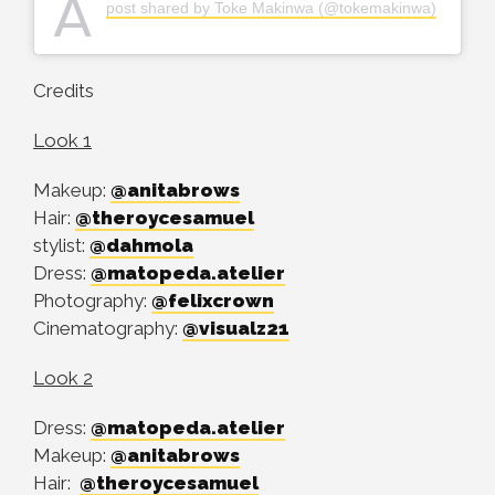
A
post shared by Toke Makinwa (@tokemakinwa)
Credits
Look 1
Makeup:
@anitabrows
Hair:
@theroycesamuel
stylist:
@dahmola
Dress:
@matopeda.atelier
Photography:
@felixcrown
Cinematography:
@visualz21
Look 2
Dress:
@matopeda.atelier
Makeup:
@anitabrows
Hair:
@theroycesamuel