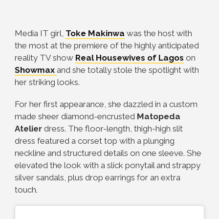
Media IT girl,
Toke Makinwa
was the host with
the most at the premiere of the highly anticipated
reality TV show
Real Housewives of Lagos
on
Showmax
and she totally stole the spotlight with
her striking looks.
For her first appearance, she dazzled in a custom
made sheer diamond-encrusted
Matopeda
Atelier
dress. The floor-length, thigh-high slit
dress featured a corset top with a plunging
neckline and structured details on one sleeve. She
elevated the look with a slick ponytail and strappy
silver sandals, plus drop earrings for an extra
touch.