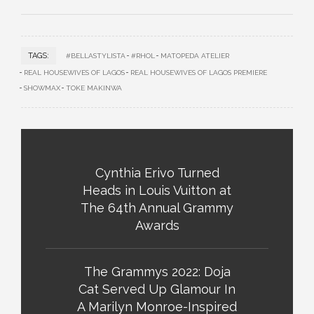
TAGS:
#BELLASTYLISTA
#RHOL
MATOPEDA ATELIER
REAL HOUSEWIVES OF LAGOS
REAL HOUSEWIVES OF LAGOS PREMIERE
SHOWMAX
TOKE MAKINWA
Cynthia Erivo Turned
Heads in Louis Vuitton at
The 64th Annual Grammy
Awards
The Grammys 2022: Doja
Cat Served Up Glamour In
A Marilyn Monroe-Inspired