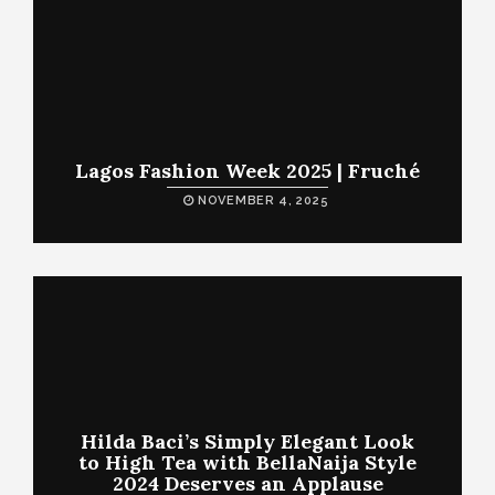
Lagos Fashion Week 2025 | Fruché
NOVEMBER 4, 2025
Hilda Baci’s Simply Elegant Look
to High Tea with BellaNaija Style
2024 Deserves an Applause