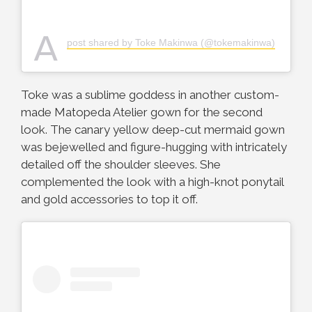
A
post shared by Toke Makinwa (@tokemakinwa)
Toke was a sublime goddess in another custom-
made Matopeda Atelier gown for the second
look. The canary yellow deep-cut mermaid gown
was bejewelled and figure-hugging with intricately
detailed off the shoulder sleeves. She
complemented the look with a high-knot ponytail
and gold accessories to top it off.