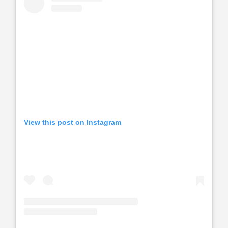
View this post on Instagram