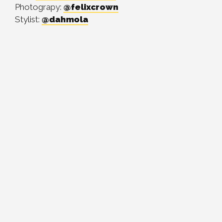
Photograpy:
@felixcrown
Stylist:
@dahmola