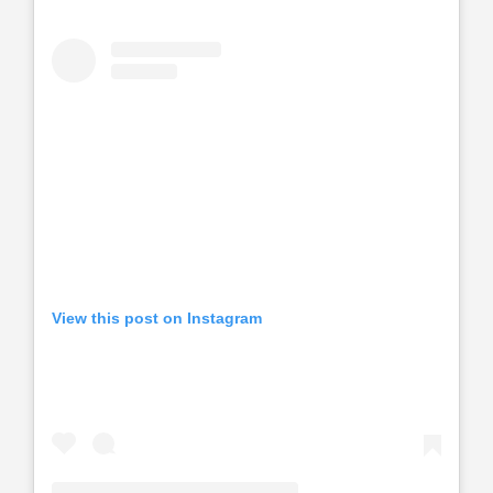
View this post on Instagram