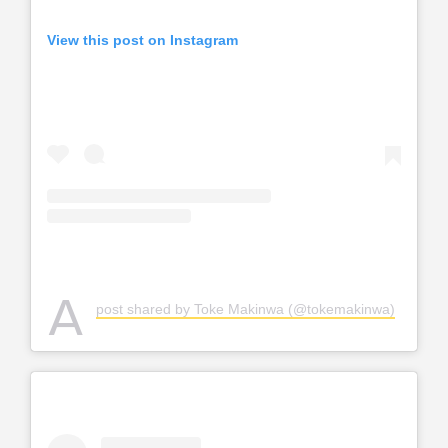
View this post on Instagram
A
post shared by Toke Makinwa (@tokemakinwa)