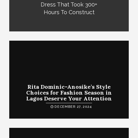
Dress That Took 300+
Hours To Construct
Rita Dominic-Anosike’s Style
Choices for Fashion Season in
Lagos Deserve Your Attention
DECEMBER 27, 2024