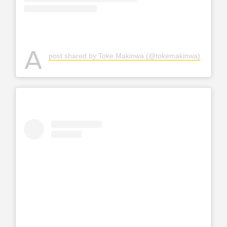
A
post shared by Toke Makinwa (@tokemakinwa)