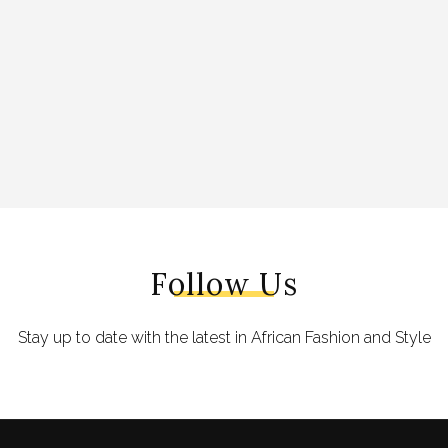
Follow Us
Stay up to date with the latest in African Fashion and Style