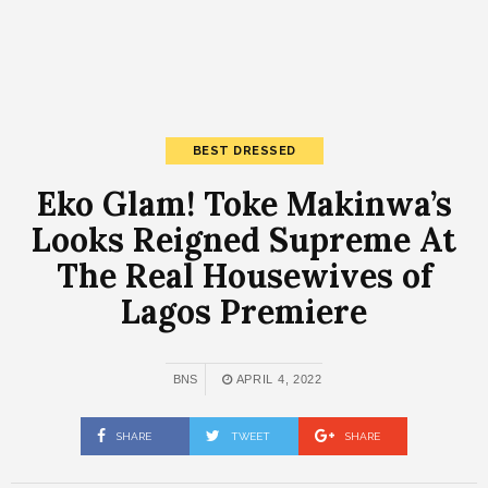
BEST DRESSED
Eko Glam! Toke Makinwa’s
Looks Reigned Supreme At
The Real Housewives of
Lagos Premiere
BNS
APRIL 4, 2022
SHARE
TWEET
SHARE