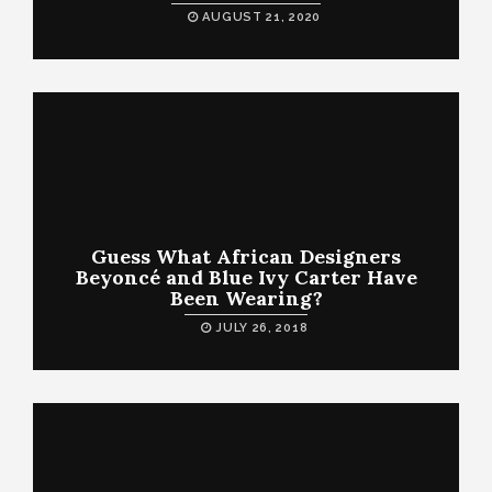
AUGUST 21, 2020
Guess What African Designers
Beyoncé and Blue Ivy Carter Have
Been Wearing?
JULY 26, 2018