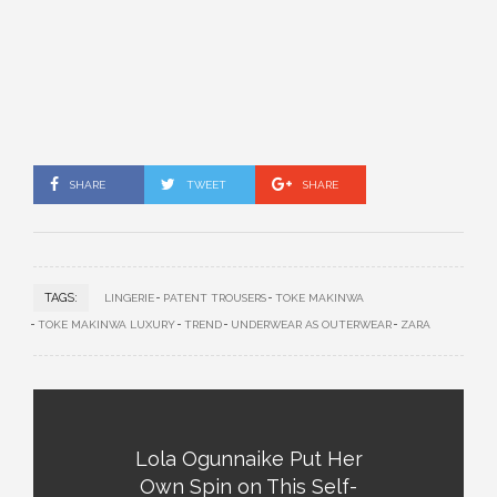
SHARE
TWEET
SHARE
TAGS:
LINGERIE
PATENT TROUSERS
TOKE MAKINWA
TOKE MAKINWA LUXURY
TREND
UNDERWEAR AS OUTERWEAR
ZARA
Lola Ogunnaike Put Her
Own Spin on This Self-