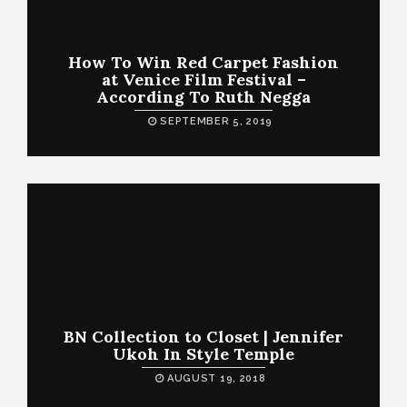
How To Win Red Carpet Fashion
at Venice Film Festival –
According To Ruth Negga
SEPTEMBER 5, 2019
BN Collection to Closet | Jennifer
Ukoh In Style Temple
AUGUST 19, 2018