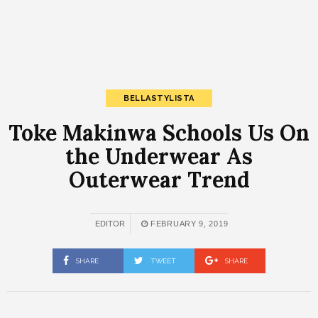
BELLASTYLISTA
Toke Makinwa Schools Us On
the Underwear As
Outerwear Trend
EDITOR
FEBRUARY 9, 2019
SHARE
TWEET
SHARE