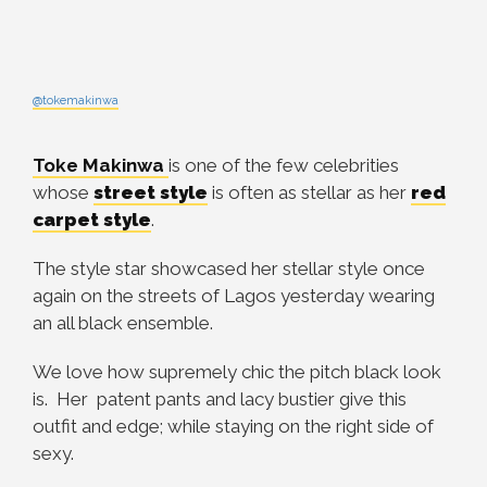
@tokemakinwa
Toke Makinwa
is one of the few celebrities
whose
street style
is often as stellar as her
red
carpet style
.
The style star showcased her stellar style once
again on the streets of Lagos yesterday wearing
an all black ensemble.
We love how supremely chic the pitch black look
is. Her patent pants and lacy bustier give this
outfit and edge; while staying on the right side of
sexy.