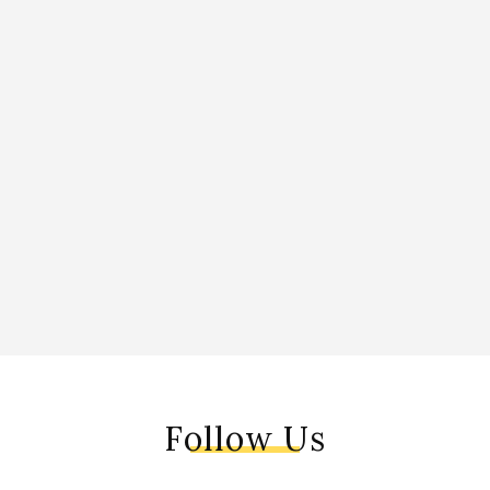
Follow Us