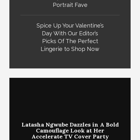
Portrait Fave
Spice Up Your Valentine’s
Day With Our Editor’s
Picks Of The Perfect
Lingerie to Shop Now
Latasha Ngwube Dazzles in A Bold
Camouflage Look at Her
Accelerate TV Cover Party