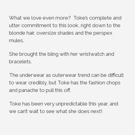
What we love even more? Toke’s complete and
utter commitment to this look, right down to the
blonde hair, oversize shades and the perspex
mules.
She brought the bling with her wristwatch and
bracelets.
The underwear as outerwear trend can be difficult
to wear credibly, but Toke has the fashion chops
and panache to pull this off.
Toke has been very unpredictable this year, and
we can’t wait to see what she does next!