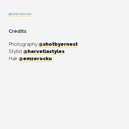
@tokemakinwa
Credits
Photography
@shotbyernest
Stylist
@harvellastyles
Hair
@emzerocku