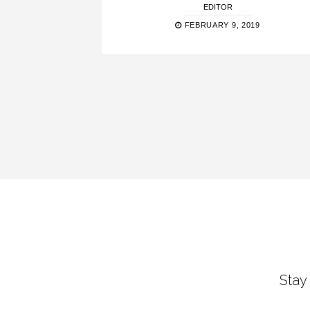
EDITOR
FEBRUARY 9, 2019
Stay