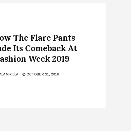
How The Flare Pants
de Its Comeback At
Fashion Week 2019
ALA MIRILLA
OCTOBER 31, 2019