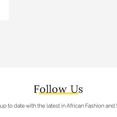
Follow Us
 up to date with the latest in African Fashion and 