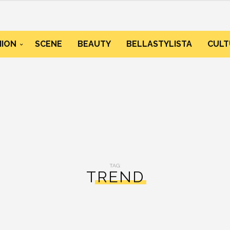
HION
SCENE
BEAUTY
BELLASTYLISTA
CULT
TAG:
TREND