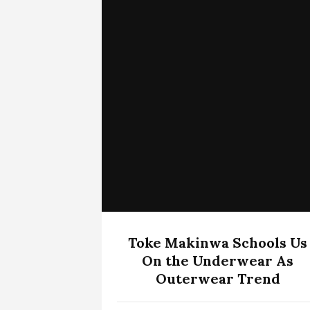
Toke Makinwa Schools Us
On the Underwear As
Outerwear Trend