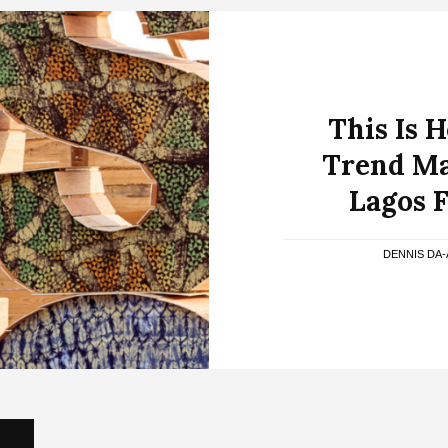
This Is 
Trend Ma
Lagos 
DENNIS DA-