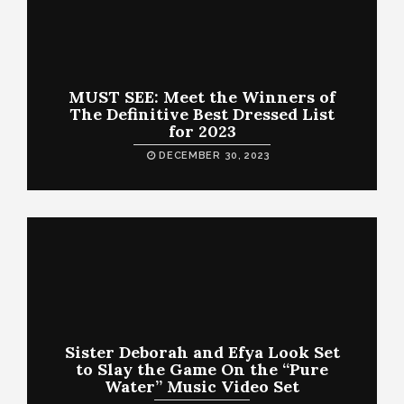
MUST SEE: Meet the Winners of
The Definitive Best Dressed List
for 2023
DECEMBER 30, 2023
Sister Deborah and Efya Look Set
to Slay the Game On the “Pure
Water” Music Video Set