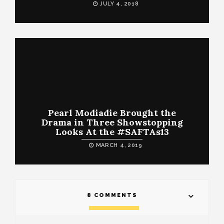
JULY 4, 2018
Pearl Modiadie Brought the
Drama in Three Showstopping
Looks At the #SAFTAs13
MARCH 4, 2019
8 COMMENTS