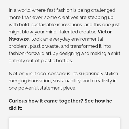
In a world where fast fashion is being challenged
more than ever, some creatives are stepping up
with bold, sustainable innovations, and this one just
might blow your mind. Talented creator,
𝐕ictor
𝐍wawze
, took an everyday environmental
problem, plastic waste, and transformed it into
fashion-forward art by designing and making a shirt
entirely out of plastic bottles.
Not only is it eco-conscious, it’s surprisingly stylish ,
merging innovation, sustainability, and creativity in
one powerful statement piece.
Curious how it came together? See how he
did it: