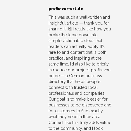
profis-vor-ort.de
This was such a well-written and
insightful article — thank you for
sharing it! 🙌 I really like how you
broke the topic down into
simple, actionable steps that
readers can actually apply. It’s
rare to find content that is both
practical and inspiring at the
same time. I’d also like to briefly
introduce our project: profis-vor-
ort.de — a German business
directory that helps people
connect with trusted local
professionals and companies.
Our goal is to make it easier for
businesses to be discovered and
for customers to find exactly
what they need in their area.
Content like this truly adds value
to the community, and I look