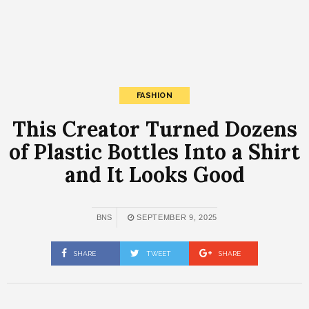
FASHION
This Creator Turned Dozens
of Plastic Bottles Into a Shirt
and It Looks Good
BNS
SEPTEMBER 9, 2025
SHARE
TWEET
SHARE