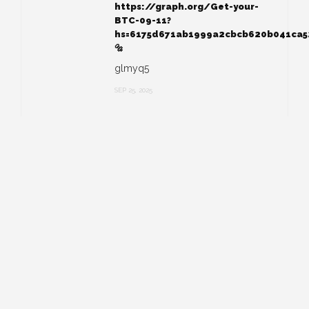
https://graph.org/Get-your-
BTC-09-11?
hs=6175d671ab1999a2cbcb620b041ca
🔩
glmyq5
SEP 25, 2025