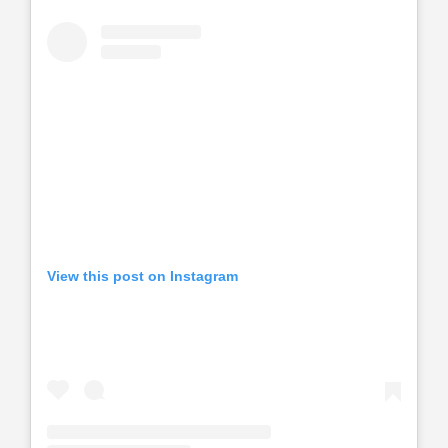
View this post on Instagram