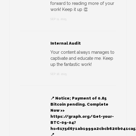
forward to reading more of your
work! Keep it up 👏
SEP 11, 2025
Internal Audit
Your content always manages to
captivate and educate me. Keep
up the fantastic work!
SEP 18, 2025
📍 Notice; Payment of 0.85
Bitcoin pending. Complete
Now >>
https://graph.org/Get-your-
BTC-09-04?
hs=6175d671ab1999a2cbcb620b041ca
📍