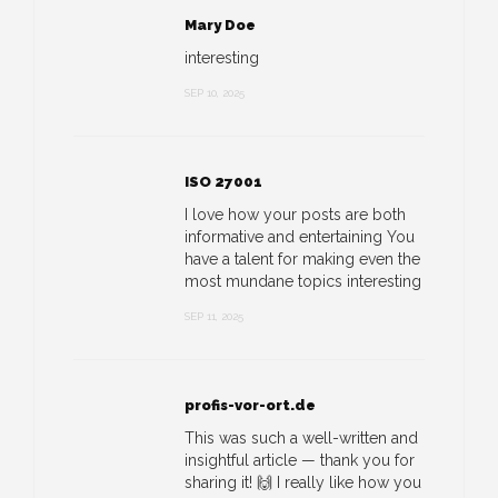
Mary Doe
interesting
SEP 10, 2025
ISO 27001
I love how your posts are both
informative and entertaining You
have a talent for making even the
most mundane topics interesting
SEP 11, 2025
profis-vor-ort.de
This was such a well-written and
insightful article — thank you for
sharing it! 🙌 I really like how you