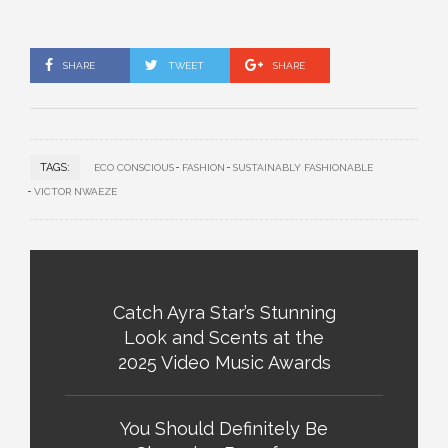
SHARE
TWEET
SHARE
TAGS:
ECO CONSCIOUS
FASHION
SUSTAINABLY FASHIONABLE
VICTOR NWAEZE
Catch Ayra Star’s Stunning
Look and Scents at the
2025 Video Music Awards
You Should Definitely Be