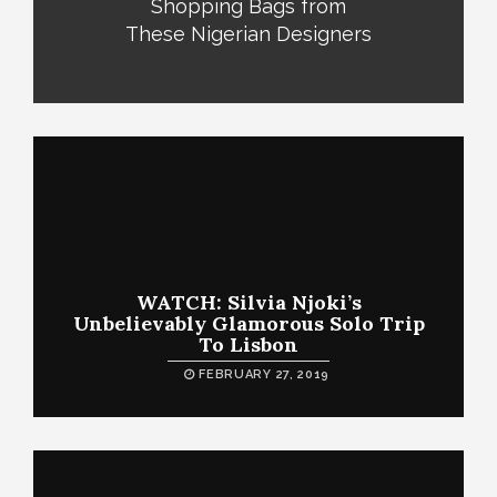
Shopping Bags from
These Nigerian Designers
WATCH: Silvia Njoki’s
Unbelievably Glamorous Solo Trip
To Lisbon
FEBRUARY 27, 2019