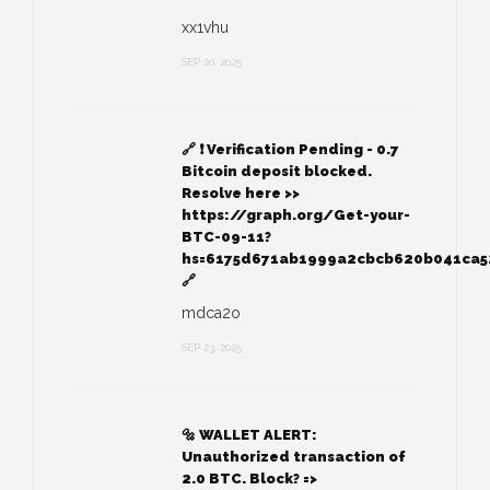
xx1vhu
SEP 20, 2025
🔗 ❗ Verification Pending - 0.7
Bitcoin deposit blocked.
Resolve here >>
https://graph.org/Get-your-
BTC-09-11?
hs=6175d671ab1999a2cbcb620b041ca
🔗
mdca2o
SEP 23, 2025
🔩 WALLET ALERT:
Unauthorized transaction of
2.0 BTC. Block? =>