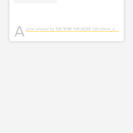
A
post shared by 𝐕𝐈𝐂𝐓𝐎𝐑 𝐍𝐖𝐀𝐄𝐙𝐄 (@callme_vickky)