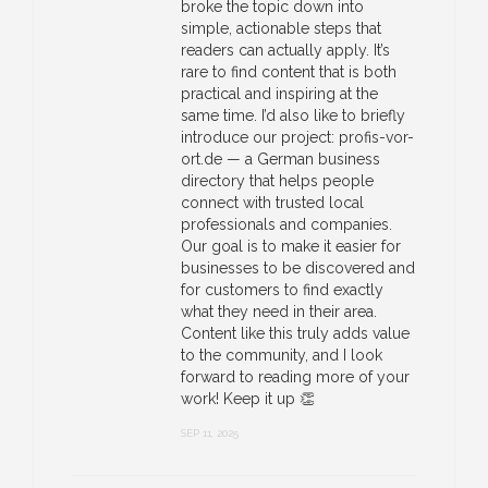
broke the topic down into
simple, actionable steps that
readers can actually apply. It’s
rare to find content that is both
practical and inspiring at the
same time. I’d also like to briefly
introduce our project: profis-vor-
ort.de — a German business
directory that helps people
connect with trusted local
professionals and companies.
Our goal is to make it easier for
businesses to be discovered and
for customers to find exactly
what they need in their area.
Content like this truly adds value
to the community, and I look
forward to reading more of your
work! Keep it up 👏
SEP 11, 2025