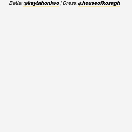
Belle
:
@kaylahoniwo
|
Dress
:
@houseofkosagh