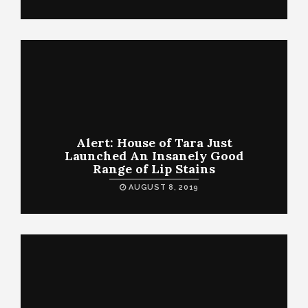
Alert: House of Tara Just
Launched An Insanely Good
Range of Lip Stains
AUGUST 8, 2019