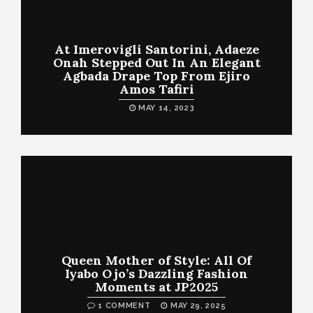
At Imerovigli Santorini, Adaeze
Onah Stepped Out In An Elegant
Agbada Drape Top From Ejiro
Amos Tafiri
MAY 14, 2023
Queen Mother of Style: All Of
Iyabo Ojo’s Dazzling Fashion
Moments at JP2025
1 COMMENT
MAY 29, 2025