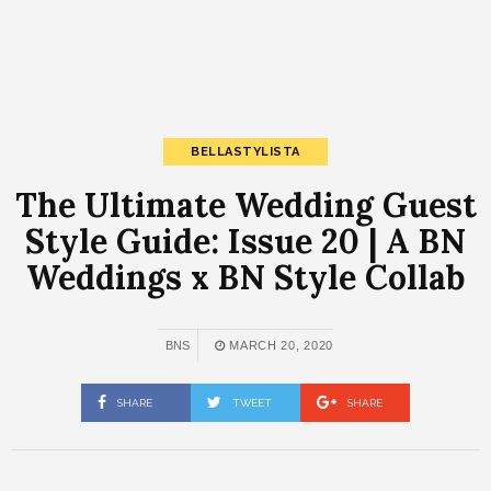
BELLASTYLISTA
The Ultimate Wedding Guest
Style Guide: Issue 20 | A BN
Weddings x BN Style Collab
BNS
MARCH 20, 2020
SHARE
TWEET
SHARE