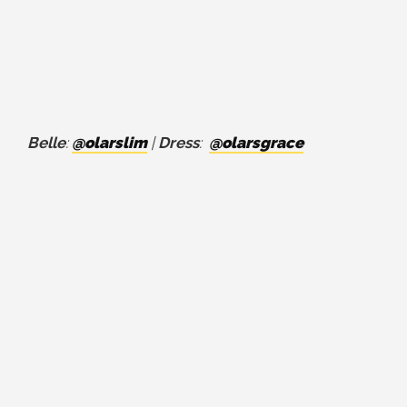
Belle
:
@olarslim
|
Dress
:
@olarsgrace