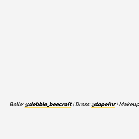
Belle
:
@debbie_beecroft
|
Dress
:
@topefnr
|
Makeup