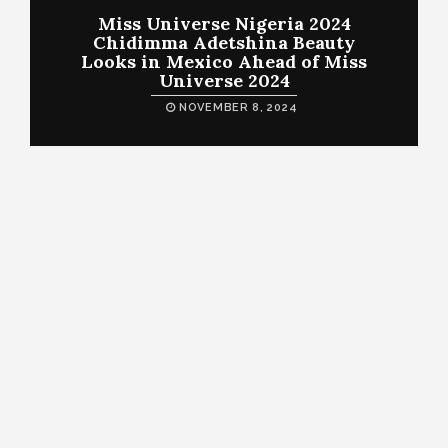
Miss Universe Nigeria 2024
Chidimma Adetshina Beauty
Looks in Mexico Ahead of Miss
Universe 2024
NOVEMBER 8, 2024