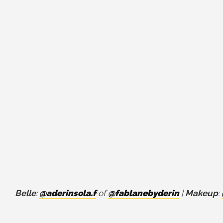
Belle
:
@aderinsola.f
of
@fablanebyderin
|
Makeup
: