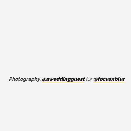
Photography
:
@aweddingguest
for
@focusnblur