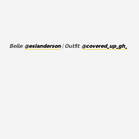
Belle
:
@esianderson
|
Outfit
:
@covered_up_gh_