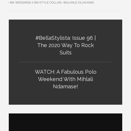
BN WEDDINGS X BN STYLE COLLAB
BOLANLE OLUKANNI
#BellaStylista: Issue 96 |
The 2020 Way To Rock
Suits
WATCH: A Fabulous Polo
Weekend With Mihlali
Ndamase!