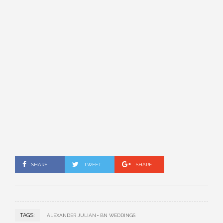
SHARE
TWEET
SHARE
TAGS:
ALEXANDER JULIAN
BN WEDDINGS