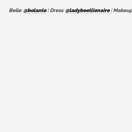
Belle
:
@bolanle
|
Dress
:
@ladybeellionaire
|
Makeu