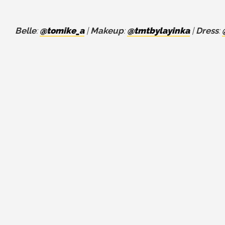
Belle
:
@tomike_a
|
Makeup
:
@tmtbylayinka
|
Dress
: