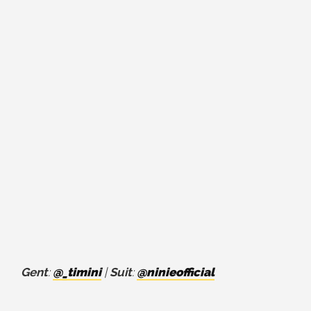
Gent
:
@_timini
|
Suit
:
@ninieofficial
⁣