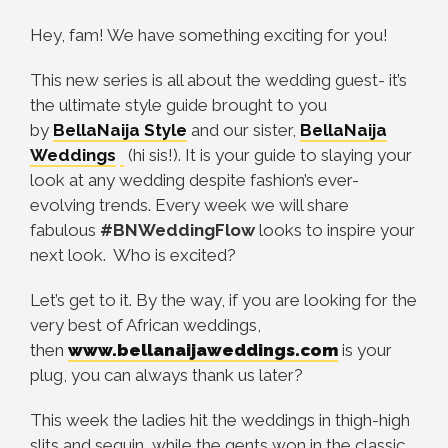
Hey, fam! We have something exciting for you!
This new series is all about the wedding guest- it’s
the ultimate style guide brought to you
by
BellaNaija Style
and our sister,
BellaNaija
Weddings
(hi sis!). It is your guide to slaying your
look at any wedding despite fashion’s ever-
evolving trends. Every week we will share
fabulous
#BNWeddingFlow
looks to inspire your
next look. Who is excited?
Let’s get to it. By the way, if you are looking for the
very best of African weddings,
then
www.bellanaijaweddings.com
is your
plug, you can always thank us later?
This week the ladies hit the weddings in thigh-high
slits and sequin, while the gents won in the classic