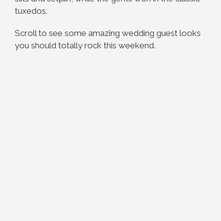
tuxedos.
Scroll to see some amazing wedding guest looks
you should totally rock this weekend.