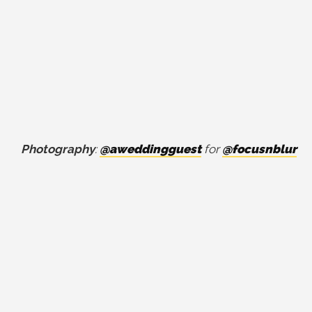
Photography
:
@aweddingguest
for
@focusnblur