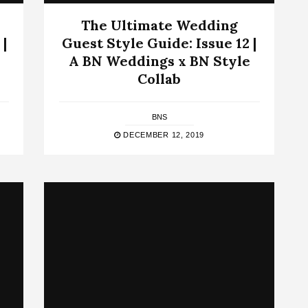
The Ultimate Wedding
 |
Guest Style Guide: Issue 12 |
A BN Weddings x BN Style
Collab
BNS
DECEMBER 12, 2019