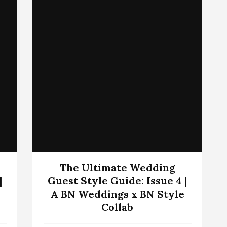
The Ultimate Wedding
|
Guest Style Guide: Issue 4 |
A BN Weddings x BN Style
Collab