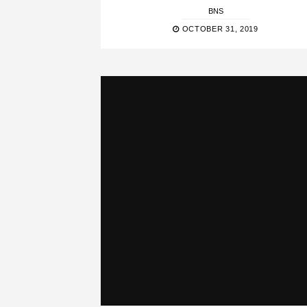
BNS
OCTOBER 31, 2019