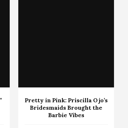
”
Pretty in Pink: Priscilla Ojo’s
Bridesmaids Brought the
Barbie Vibes