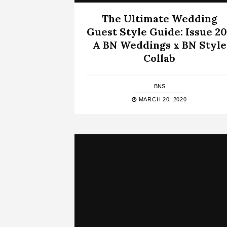
The Ultimate Wedding
Guest Style Guide: Issue 20
A BN Weddings x BN Style
Collab
BNS
MARCH 20, 2020