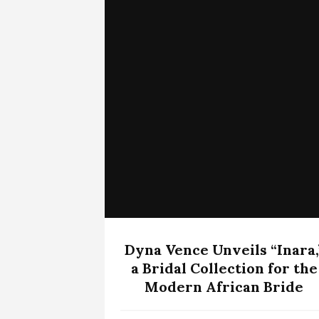
Dyna Vence Unveils “Inara,
a Bridal Collection for the
Modern African Bride