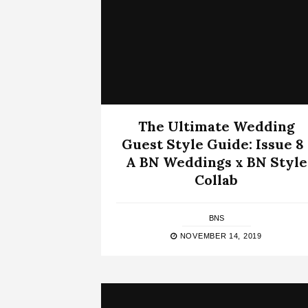
The Ultimate Wedding
Guest Style Guide: Issue 8 
A BN Weddings x BN Style
Collab
BNS
NOVEMBER 14, 2019