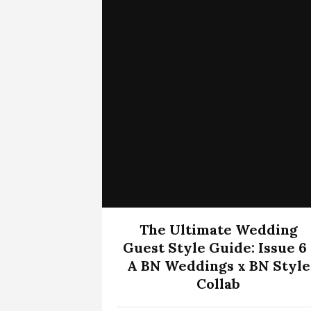
The Ultimate Wedding
Guest Style Guide: Issue 6 
A BN Weddings x BN Style
Collab