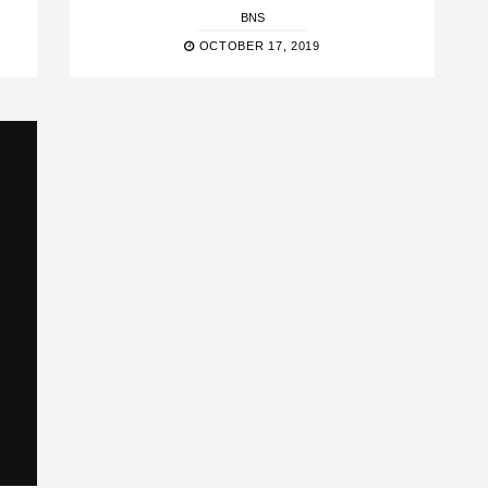
BNS
OCTOBER 17, 2019