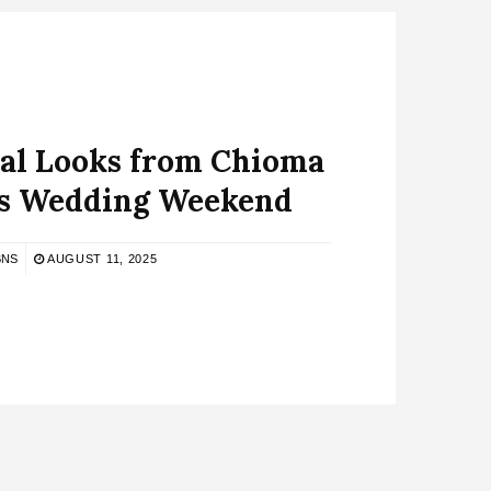
dal Looks from Chioma
’s Wedding Weekend
BNS
AUGUST 11, 2025