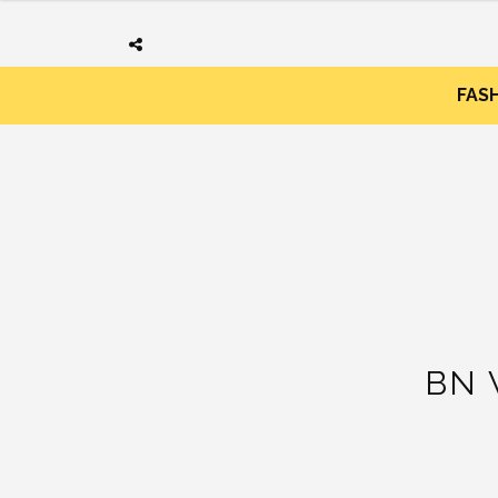
FAS
BN 