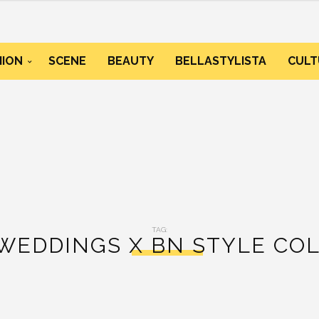
HION
SCENE
BEAUTY
BELLASTYLISTA
CULT
TAG:
WEDDINGS X BN STYLE CO