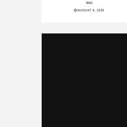
BNS
AUGUST 6, 2025