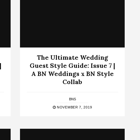
The Ultimate Wedding
|
Guest Style Guide: Issue 7 |
A BN Weddings x BN Style
Collab
BNS
NOVEMBER 7, 2019