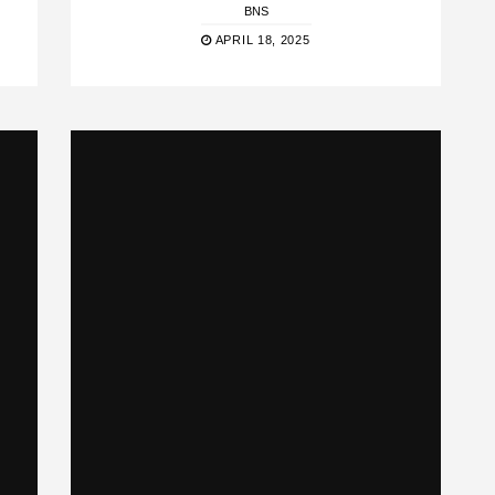
BNS
APRIL 18, 2025