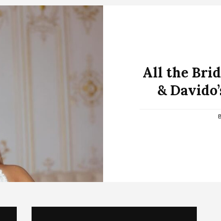
All the Bri
& Davido