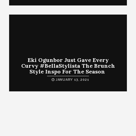
Eki Ogunbor Just Gave Every
Curvy #BellaStylista The Brunch
Style Inspo For The Season
JANUARY 13, 2021