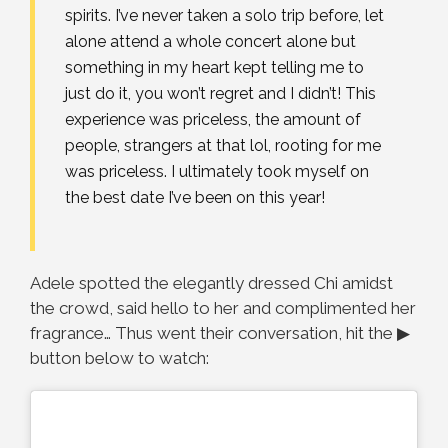
spirits. I’ve never taken a solo trip before, let
alone attend a whole concert alone but
something in my heart kept telling me to
just do it, you won’t regret and I didn’t! This
experience was priceless, the amount of
people, strangers at that lol, rooting for me
was priceless. I ultimately took myself on
the best date I’ve been on this year!
Adele spotted the elegantly dressed Chi amidst
the crowd, said hello to her and complimented her
fragrance… Thus went their conversation, hit the ▶
button below to watch: