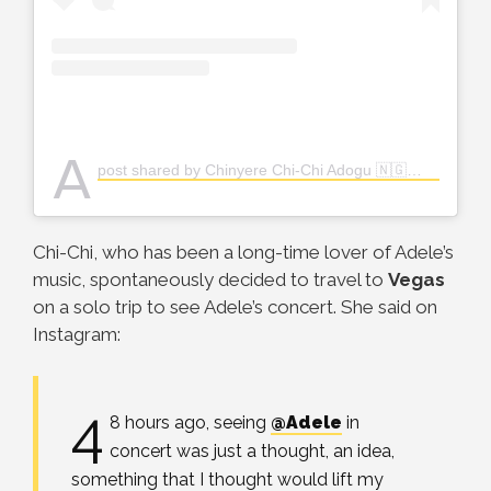
A
post shared by Chinyere Chi-Chi Adogu 🇳🇬👸🏽 (@the_real_chi)
Chi-Chi, who has been a long-time lover of Adele’s
music, spontaneously decided to travel to
Vegas
on a solo trip to see Adele’s concert. She said on
Instagram:
4
8 hours ago, seeing
@Adele
in
concert was just a thought, an idea,
something that I thought would lift my