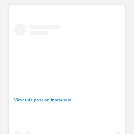
View this post on Instagram