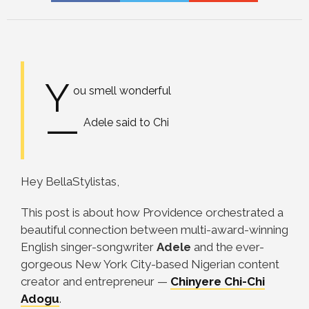
Y
ou smell wonderful
—
Adele said to Chi
Hey BellaStylistas,
This post is about how Providence orchestrated a
beautiful connection between multi-award-winning
English singer-songwriter
Adele
and the ever-
gorgeous New York City-based Nigerian content
creator and entrepreneur
—
Chinyere Chi-Chi
Adogu
.