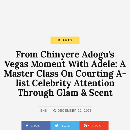
BEAUTY
From Chinyere Adogu’s
Vegas Moment With Adele: A
Master Class On Courting A-
list Celebrity Attention
Through Glam & Scent
BNS
DECEMBER 22, 2023
SHARE
TWEET
SHARE