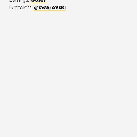
Bracelets:
@swarovski