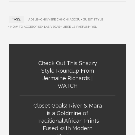
TAGS:
ADELE
CHINYERE CHI-CHI ADOGU
GUEST STYLE
HOW TO ACCESORISE
LAS VEGAS
LIBRE LE PARFUM
YSL
Check Out This Snazzy
Style Roundup From
Jermaine Richards |
WATCH
Closet Goals! River & Mara
is a Goldmine of
Traditional African Prints
Fused with Modern