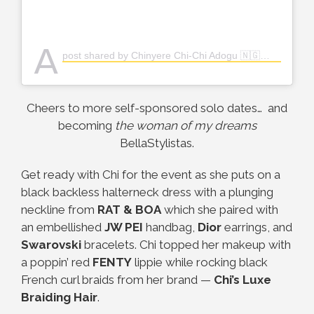
A
post shared by Chinyere Chi-Chi Adogu 🇳🇬👸🏽 (@the_real_chi)
Cheers to more self-sponsored solo dates… and
becoming
the woman of my dreams
BellaStylistas.
Get ready with Chi for the event as she puts on a
black backless halterneck dress with a plunging
neckline from
RAT & BOA
which she paired with
an embellished
JW PEI
handbag,
Dior
earrings, and
Swarovski
bracelets. Chi topped her makeup with
a poppin’ red
FENTY
lippie while rocking black
French curl braids from her brand
—
Chi’s Luxe
Braiding Hair
.