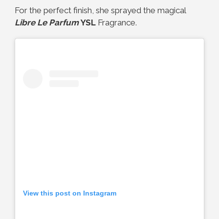
For the perfect finish, she sprayed the magical
Libre Le Parfum
YSL
Fragrance.
View this post on Instagram