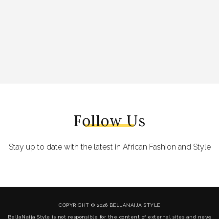
Follow Us
Stay up to date with the latest in African Fashion and Style
COPYRIGHT © 2026 BELLANAIJA STYLE
BellaNaija Style is not responsible for the content of external sites and news