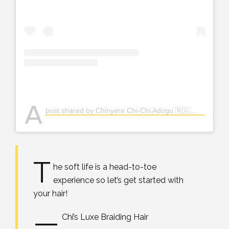
A
post shared by Chinyere Chi-Chi Adogu 🇳🇬👸🏽 (@the_real_chi)
T
he soft life is a head-to-toe
experience so let’s get started with
your hair!
—
Chi’s Luxe Braiding Hair