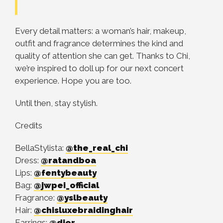
Every detail matters: a woman’s hair, makeup,
outfit and fragrance determines the kind and
quality of attention she can get. Thanks to Chi,
we’re inspired to doll up for our next concert
experience. Hope you are too.
Until then, stay stylish.
Credits
BellaStylista:
@the_real_chi
Dress:
@ratandboa
Lips:
@fentybeauty
Bag:
@jwpei_official
Fragrance:
@yslbeauty
Hair:
@chisluxebraidinghair
Earrings:
@dior