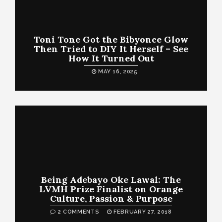
Toni Tone Got the Bibyonce Glow
Then Tried to DIY It Herself – See
How It Turned Out
MAY 16, 2025
Being Adebayo Oke Lawal: The
LVMH Prize Finalist on Orange
Culture, Passion & Purpose
2 COMMENTS
FEBRUARY 27, 2018