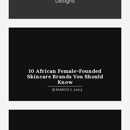
Designs
10 African Female-Founded
Skincare Brands You Should
Know
MARCH 7, 2023