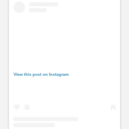
View this post on Instagram