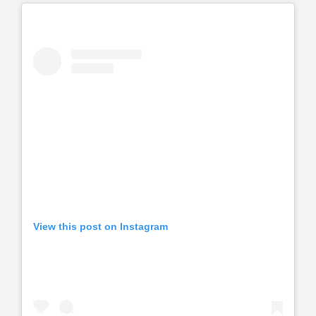
View this post on Instagram