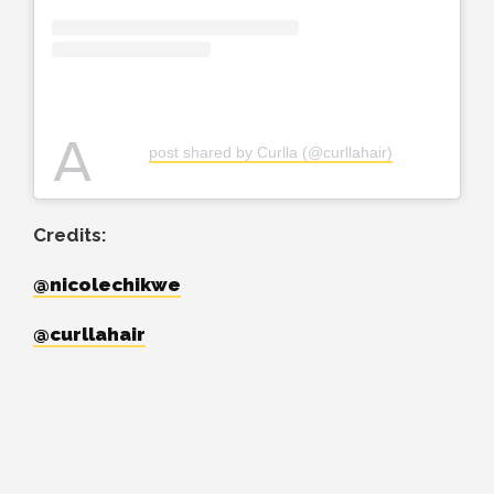
A
post shared by Curlla (@curllahair)
Credits:
@nicolechikwe
@curllahair