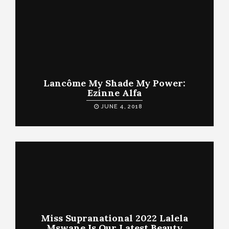
Lancôme My Shade My Power:
Ezinne Alfa
JUNE 4, 2018
Miss Supranational 2022 Lalela
Mswane Is Our Latest Beauty