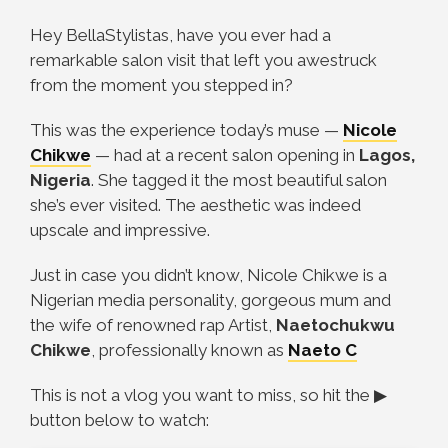
Hey BellaStylistas, have you ever had a
remarkable salon visit that left you awestruck
from the moment you stepped in?
This was the experience today’s muse
—
Nicole
Chikwe
—
had at a recent salon opening in
Lagos,
Nigeria
. She tagged it the most beautiful salon
she’s ever visited. The aesthetic was indeed
upscale and impressive.
Just in case you didn’t know, Nicole Chikwe is a
Nigerian media personality, gorgeous mum and
the wife of renowned rap Artist,
Naetochukwu
Chikwe
, professionally known as
Naeto C
This is not a vlog you want to miss, so hit the
▶
button below to watch: