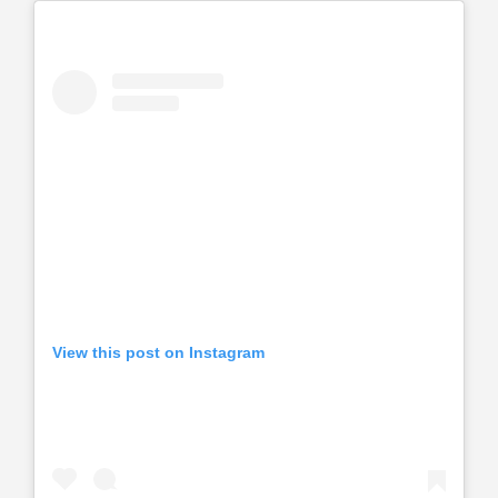
View this post on Instagram