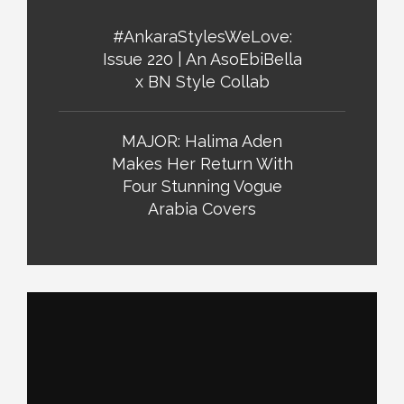
#AnkaraStylesWeLove:
Issue 220 | An AsoEbiBella
x BN Style Collab
MAJOR: Halima Aden
Makes Her Return With
Four Stunning Vogue
Arabia Covers