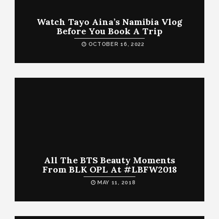
Watch Tayo Aina’s Namibia Vlog
Before You Book A Trip
OCTOBER 16, 2022
All The BTS Beauty Moments
From BLK OPL At #LBFW2018
MAY 11, 2018