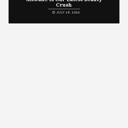
Crush
JULY 18, 2022