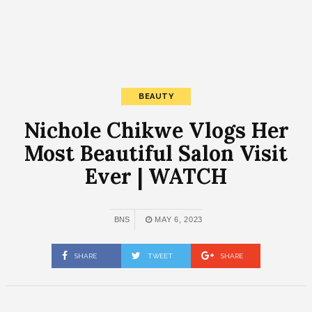
BEAUTY
Nichole Chikwe Vlogs Her
Most Beautiful Salon Visit
Ever | WATCH
BNS
MAY 6, 2023
SHARE
TWEET
SHARE