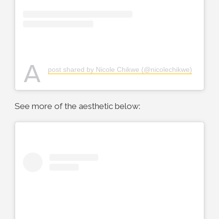
A
post shared by Nicole Chikwe (@nicolechikwe)
See more of the aesthetic below: