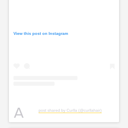
View this post on Instagram
A
post shared by Curlla (@curllahair)