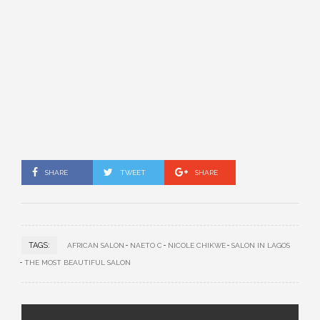
SHARE
TWEET
SHARE
TAGS:
AFRICAN SALON
NAETO C
NICOLE CHIKWE
SALON IN LAGOS
THE MOST BEAUTIFUL SALON