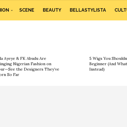
HION
SCENE
BEAUTY
BELLASTYLISTA
CULT
la Ayeye & FK Abudu Are
5 Wigs You Shouldn’
inging Nigerian Fashion on
Beginner (And What
ur—See the Designers They’ve
Instead)
rn So Far