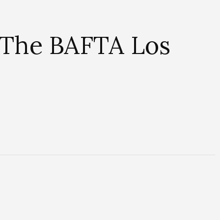
 The BAFTA Los