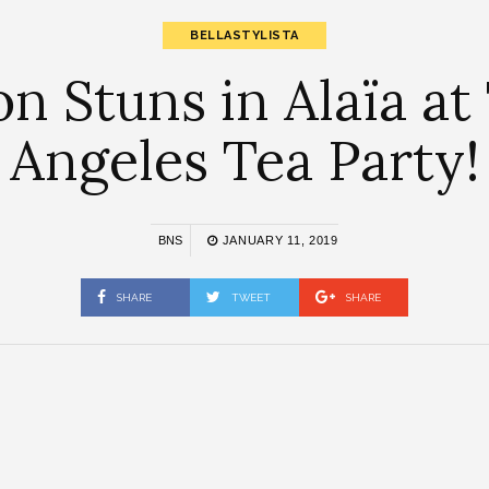
BELLASTYLISTA
n Stuns in Alaïa at
Angeles Tea Party!
BNS
JANUARY 11, 2019
SHARE
TWEET
SHARE