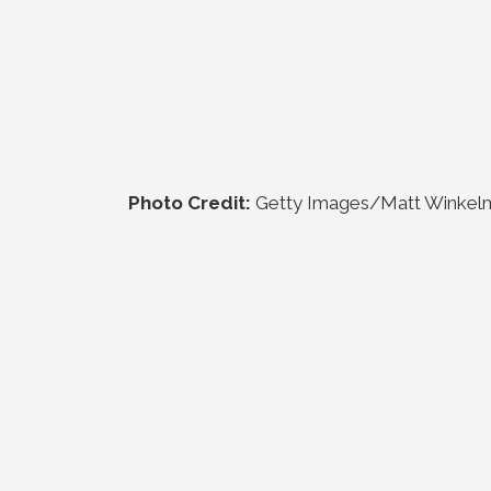
Photo Credit:
Getty Images/Matt Winkel