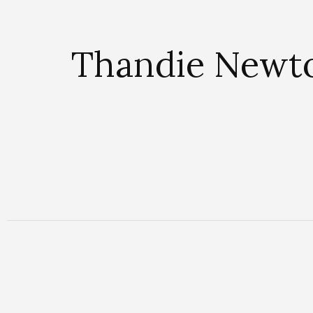
Thandie Newto