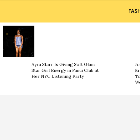
FAS
Ayra Starr Is Giving Soft Glam
Jo
Star Girl Energy in Fanci Club at
Br
Her NYC Listening Party
To
Wo