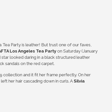
 Tea Party is leather! But trust one of our faves,
FTA Los Angeles Tea Party
on Saturday (January
 star looked daring in a black structured leather
ack sandals on the red carpet.
 collection and it fit her frame perfectly. On her
left her hair cascading down in curls. A
Silvia