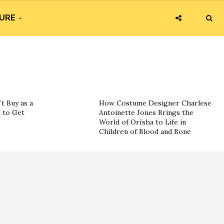
URE
t Buy as a
How Costume Designer Charlese
 to Get
Antoinette Jones Brings the
World of Orïsha to Life in
Children of Blood and Bone