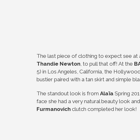
The last piece of clothing to expect see at a
Thandie Newton
, to pull that off! At the
BA
5) in Los Angeles, California, the Hollywood
bustier paired with a tan skirt and simple bl
The standout look is from
Alaïa
Spring 2019
face she had a very natural beauty look and 
Furmanovich
clutch completed her look!