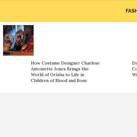
FAS
How Costume Designer Charlese
Da
Antoinette Jones Brings the
Co
World of Orïsha to Life in
W
Children of Blood and Bone