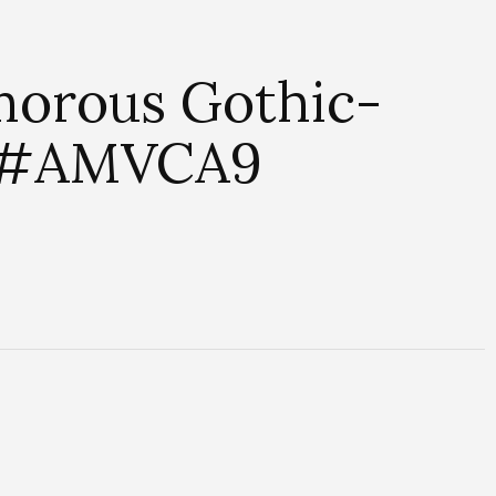
amorous Gothic-
t #AMVCA9