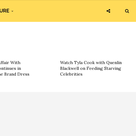
URE
ffair With
Watch Tyla Cook with Quenlin
ntinues in
Blackwell on Feeding Starving
he Brand Dress
Celebrities