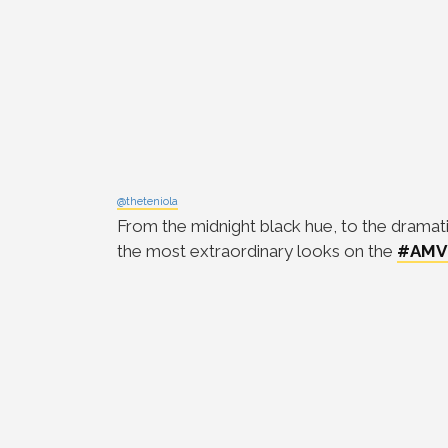
@theteniola
From the midnight black hue, to the dramati
the most extraordinary looks on the
#AMV