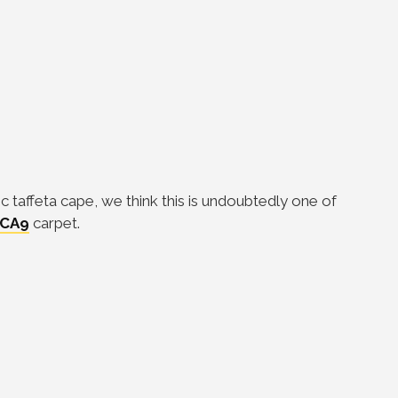
c taffeta cape, we think this is undoubtedly one of
CA9
carpet.