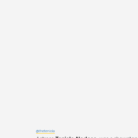
@theteniola