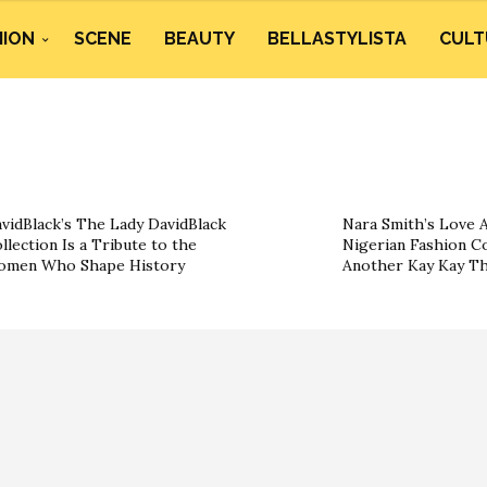
HION
SCENE
BEAUTY
BELLASTYLISTA
CULT
vidBlack’s The Lady DavidBlack
Nara Smith’s Love A
llection Is a Tribute to the
Nigerian Fashion Co
omen Who Shape History
Another Kay Kay T