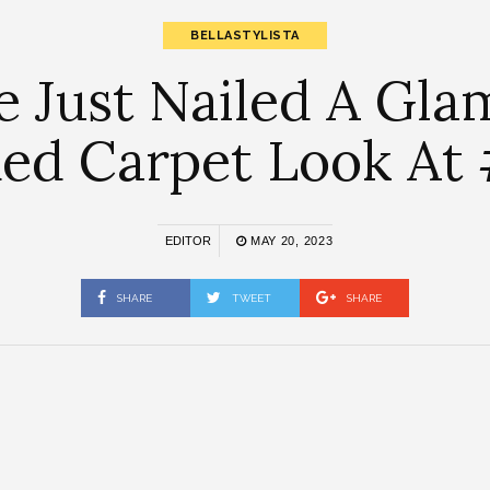
BELLASTYLISTA
e Just Nailed A Gl
 Red Carpet Look A
EDITOR
MAY 20, 2023
SHARE
TWEET
SHARE