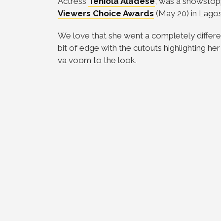
Actress
Teniola Aladese
, was a showstop
Viewers Choice Awards
(May 20) in Lagos
We love that she went a completely different
bit of edge with the cutouts highlighting 
va voom to the look.