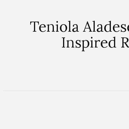
Teniola Alades
Inspired