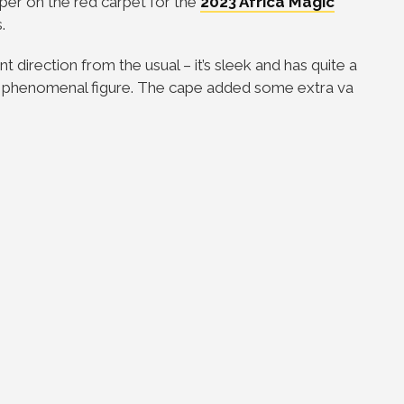
per on the red carpet for the
2023 Africa Magic
.
 direction from the usual – it’s sleek and has quite a
her phenomenal figure. The cape added some extra va