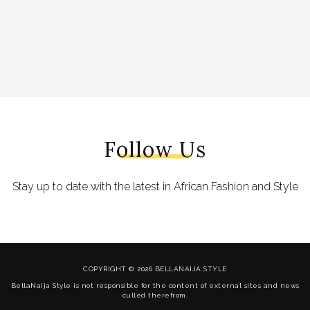
Follow Us
Stay up to date with the latest in African Fashion and Style
COPYRIGHT © 2026 BELLANAIJA STYLE
BellaNaija Style is not responsible for the content of external sites and news
culled therefrom.