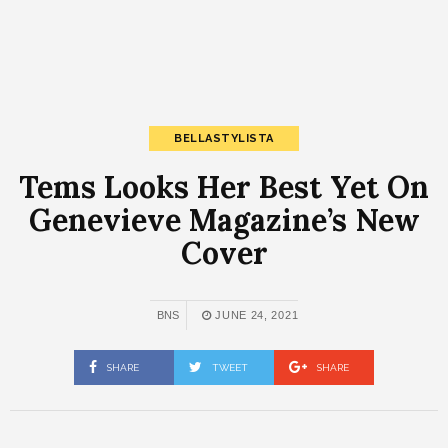
BELLASTYLISTA
Tems Looks Her Best Yet On
Genevieve Magazine’s New
Cover
BNS
JUNE 24, 2021
SHARE
TWEET
SHARE