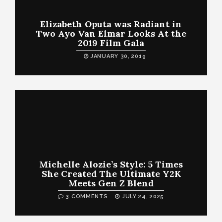
Elizabeth Oputa was Radiant in
Two Ayo Van Elmar Looks At the
2019 Film Gala
JANUARY 30, 2019
Michelle Alozie’s Style: 5 Times
She Created The Ultimate Y2K
Meets Gen Z Blend
3 COMMENTS
JULY 24, 2025