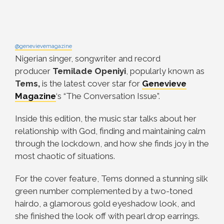
@genevievemagazine
Nigerian singer, songwriter and record
producer
Temilade Openiyi
, popularly known as
Tems,
is the latest cover star for
Genevieve
Magazine
‘s “The Conversation Issue”.
Inside this edition, the music star talks about her
relationship with God, finding and maintaining calm
through the lockdown, and how she finds joy in the
most chaotic of situations.
For the cover feature, Tems donned a stunning silk
green number complemented by a two-toned
hairdo, a glamorous gold eyeshadow look, and
she finished the look off with pearl drop earrings.