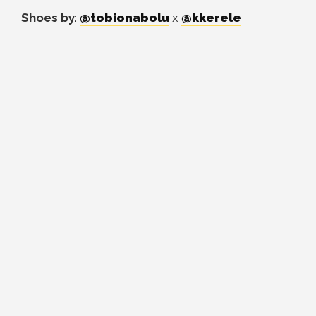
Shoes by
:
@tobionabolu
x
@kkerele