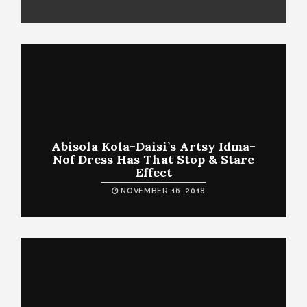
Abisola Kola-Daisi’s Artsy Idma-
Nof Dress Has That Stop & Stare
Effect
NOVEMBER 16, 2018