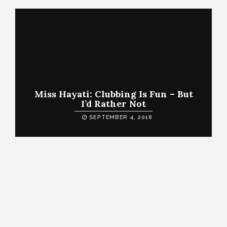
Miss Hayati: Clubbing Is Fun – But
I’d Rather Not
SEPTEMBER 4, 2018