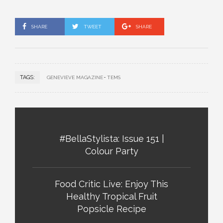
SHARE
TWEET
SHARE
TAGS:
GENEVIEVE MAGAZINE
TEMS
#BellaStylista: Issue 151 |
Colour Party
Food Critic Live: Enjoy This
Healthy Tropical Fruit
Popsicle Recipe