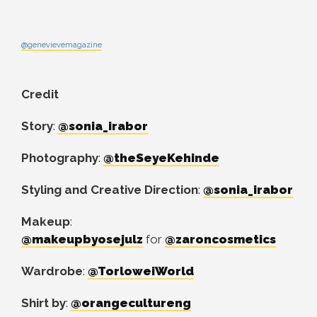
@genevievemagazine
Credit
Story
:
@sonia_irabor
Photography
:
@theSeyeKehinde
Styling and Creative Direction
:
@sonia_irabor
Makeup
:
@makeupbyosejulz
for
@zaroncosmetics
Wardrobe
:
@TorloweiWorld
Shirt by
:
@orangecultureng