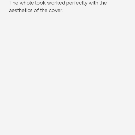
The whole look worked perfectly with the
aesthetics of the cover.