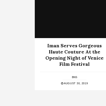
Iman Serves Gorgeous
Haute Couture At the
Opening Night of Venice
Film Festival
BNS
AUGUST 30, 2019