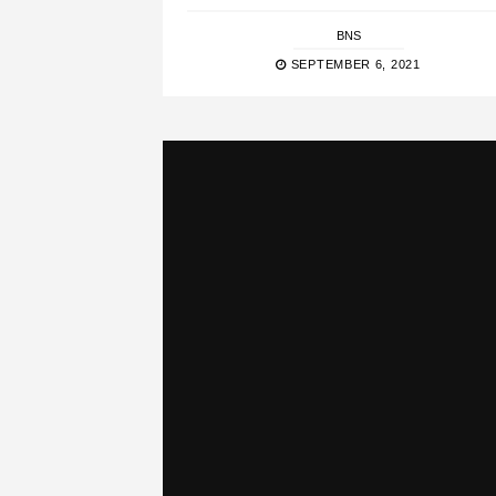
BNS
SEPTEMBER 6, 2021