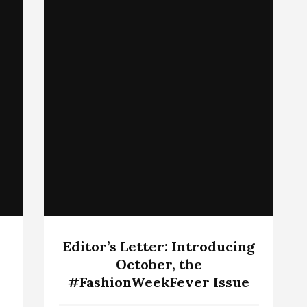
Editor’s Letter: Introducing
October, the
#FashionWeekFever Issue