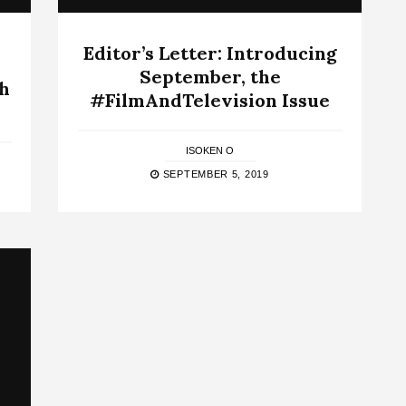
Editor’s Letter: Introducing
September, the
th
#FilmAndTelevision Issue
ISOKEN O
SEPTEMBER 5, 2019