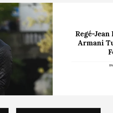
Regé-Jean 
Armani Tu
F
BN