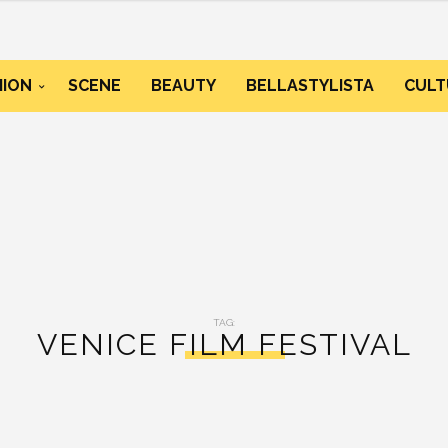
HION
SCENE
BEAUTY
BELLASTYLISTA
CULT
TAG:
VENICE FILM FESTIVAL