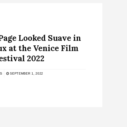
Page Looked Suave in
x at the Venice Film
estival 2022
S
SEPTEMBER 1, 2022