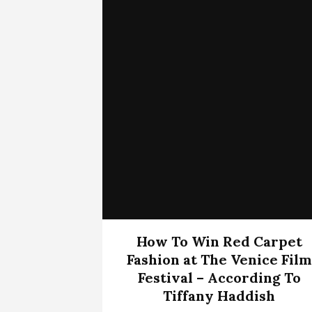
How To Win Red Carpet
Fashion at The Venice Film
Festival – According To
Tiffany Haddish