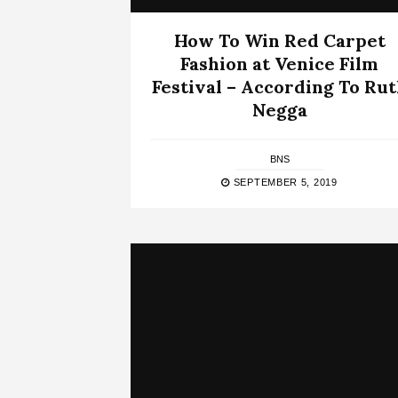
How To Win Red Carpet
Fashion at Venice Film
Festival – According To Ru
Negga
BNS
SEPTEMBER 5, 2019