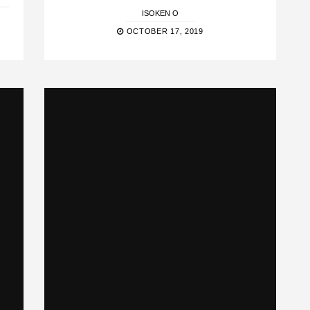
ISOKEN O
OCTOBER 17, 2019