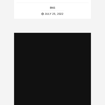
BNS
JULY 25, 2022