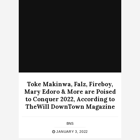
Toke Makinwa, Falz, Fireboy,
Mary Edoro & More are Poised
to Conquer 2022, According to
TheWill DownTown Magazine
BNS
JANUARY 3, 2022