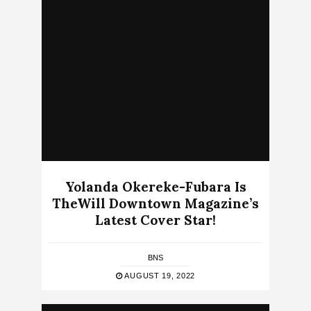
Yolanda Okereke-Fubara Is
TheWill Downtown Magazine’s
Latest Cover Star!
BNS
AUGUST 19, 2022