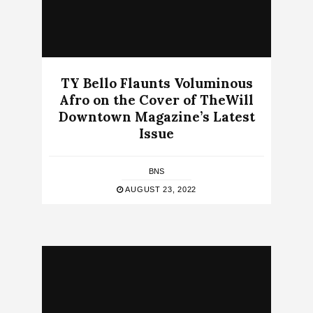
TY Bello Flaunts Voluminous
Afro on the Cover of TheWill
Downtown Magazine’s Latest
Issue
BNS
AUGUST 23, 2022