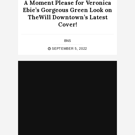
A Moment Please for Veronica
Ebie’s Gorgeous Green Look on
TheWill Downtown’s Latest
Cover!
BNS
SEPTEMBER 5, 2022