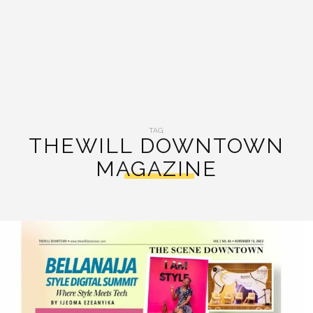
TAG:
THEWILL DOWNTOWN
MAGAZINE