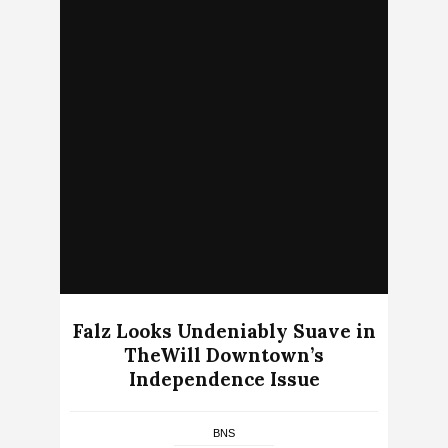
Falz Looks Undeniably Suave in
TheWill Downtown’s
Independence Issue
BNS