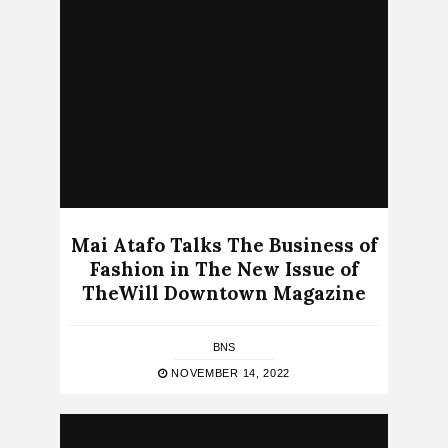
Mai Atafo Talks The Business of
Fashion in The New Issue of
TheWill Downtown Magazine
BNS
NOVEMBER 14, 2022