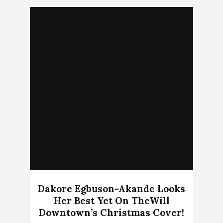
Dakore Egbuson-Akande Looks
Her Best Yet On TheWill
Downtown’s Christmas Cover!