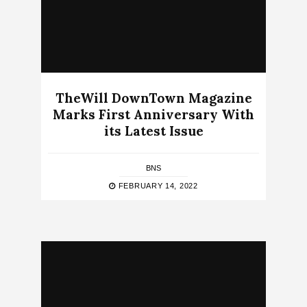
TheWill DownTown Magazine
Marks First Anniversary With
its Latest Issue
BNS
FEBRUARY 14, 2022