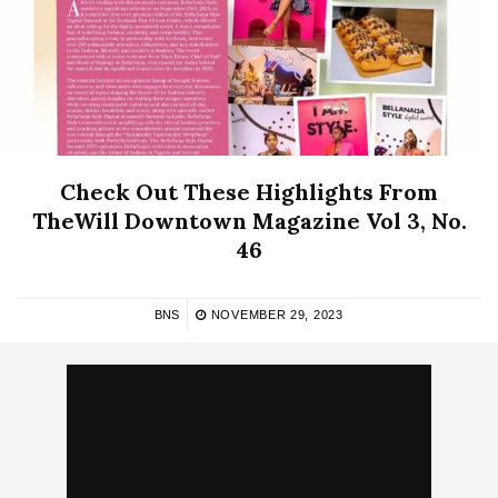
Check Out These Highlights From
TheWill Downtown Magazine Vol 3, No.
46
BNS
NOVEMBER 29, 2023