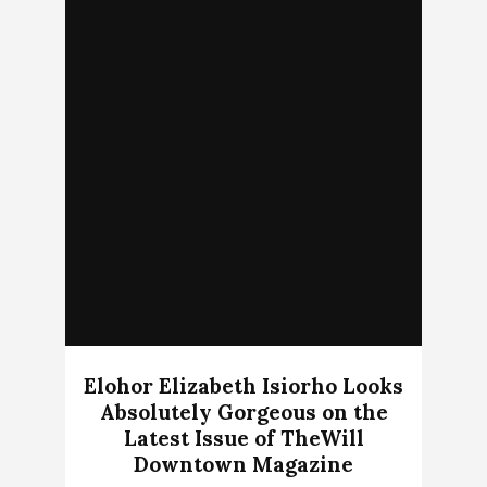
Elohor Elizabeth Isiorho Looks
Absolutely Gorgeous on the
Latest Issue of TheWill
Downtown Magazine