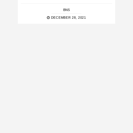
BNS
DECEMBER 28, 2021