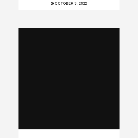
OCTOBER 3, 2022