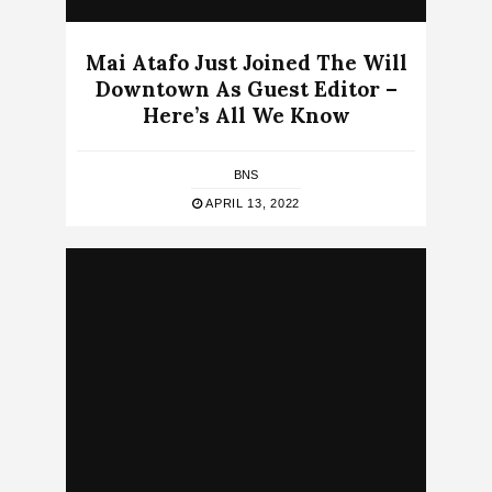
Mai Atafo Just Joined The Will
Downtown As Guest Editor –
Here’s All We Know
BNS
APRIL 13, 2022