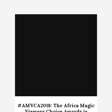
#AMVCA2018: The Africa Magic
Viewers Choice Awards is