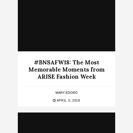
#BNSAFW18: The Most
Memorable Moments from
ARISE Fashion Week
MARY EDORO
APRIL 3, 2018