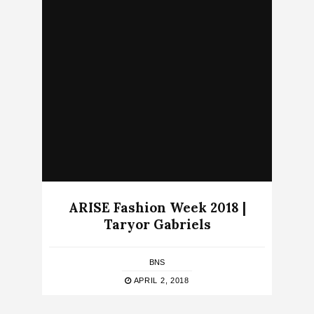
ARISE Fashion Week 2018 |
Taryor Gabriels
BNS
APRIL 2, 2018