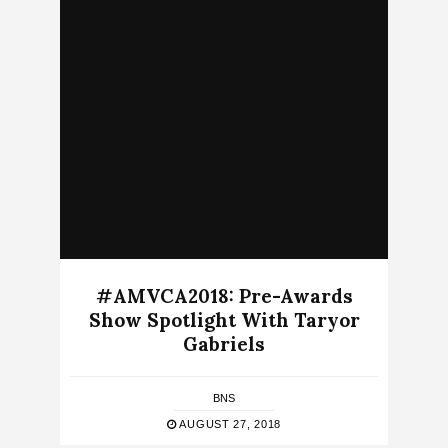
#AMVCA2018: Pre-Awards
Show Spotlight With Taryor
Gabriels
BNS
AUGUST 27, 2018