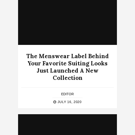
The Menswear Label Behind
Your Favorite Suiting Looks
Just Launched A New
Collection
EDITOR
JULY 16, 2020