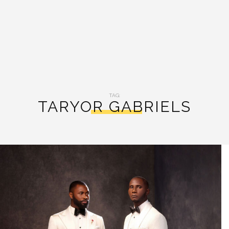
TAG:
TARYOR GABRIELS