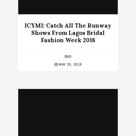
ICYMI: Catch All The Runway
Shows From Lagos Bridal
Fashion Week 2018
BNS
MAY 25, 2018