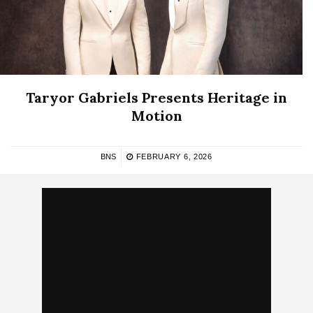
Taryor Gabriels Presents Heritage in
Motion
BNS
FEBRUARY 6, 2026