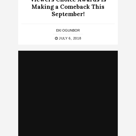
Making a Comeback This
September!
EKI OGUNBOR
JULY 6, 2018