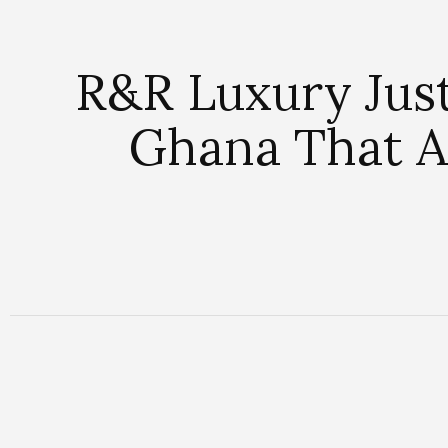
R&R Luxury Just
Ghana That Al