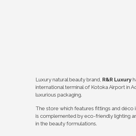
Luxury natural beauty brand,
R&R Luxury
h
international terminal of Kotoka Airport in 
luxurious packaging.
The store which features fittings and déco 
is complemented by eco-friendly lighting an
in the beauty formulations.