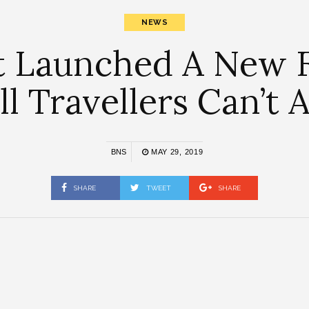
NEWS
 Launched A New F
l Travellers Can’t A
BNS
MAY 29, 2019
SHARE
TWEET
SHARE