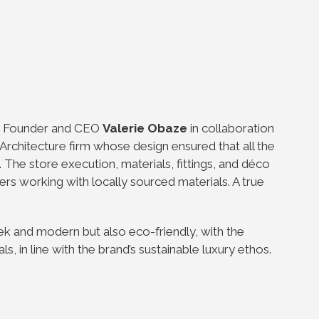
ts Founder and CEO
Valerie Obaze
in collaboration
Architecture firm whose design ensured that all the
 The store execution, materials, fittings, and déco
rs working with locally sourced materials. A true
ek and modern but also eco-friendly, with the
, in line with the brand’s sustainable luxury ethos.