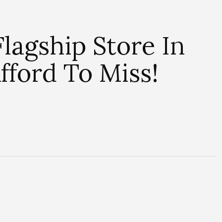
lagship Store In
fford To Miss!