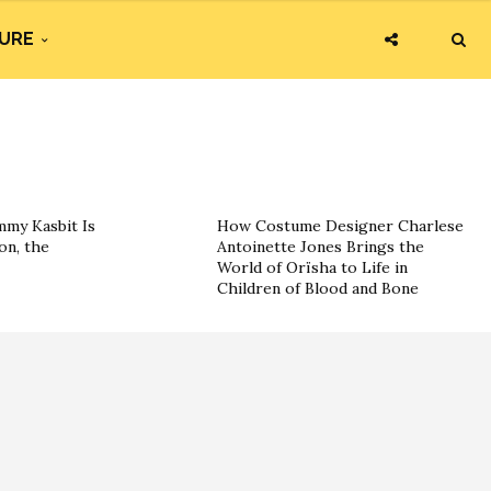
URE
my Kasbit Is
How Costume Designer Charlese
on, the
Antoinette Jones Brings the
World of Orïsha to Life in
Children of Blood and Bone