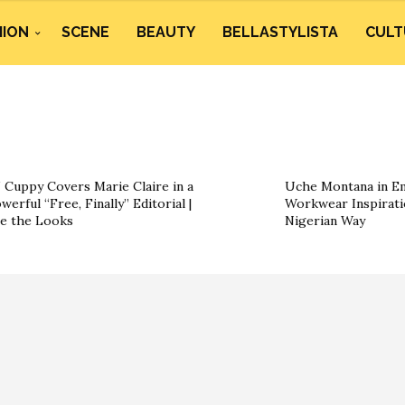
HION
SCENE
BEAUTY
BELLASTYLISTA
CULT
 Cuppy Covers Marie Claire in a
Uche Montana in Em
werful “Free, Finally” Editorial |
Workwear Inspirati
e the Looks
Nigerian Way