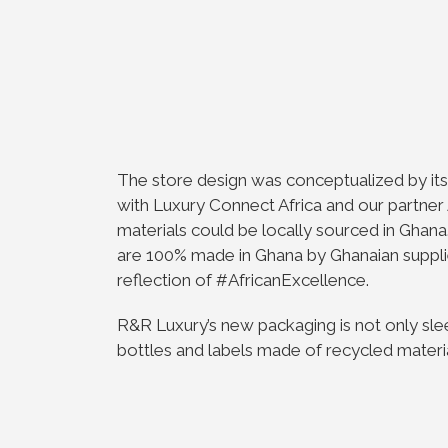
The store design was conceptualized by i
with Luxury Connect Africa and our partner 
materials could be locally sourced in Ghana.
are 100% made in Ghana by Ghanaian supplie
reflection of #AfricanExcellence.
R&R Luxury’s new packaging is not only sle
bottles and labels made of recycled materials