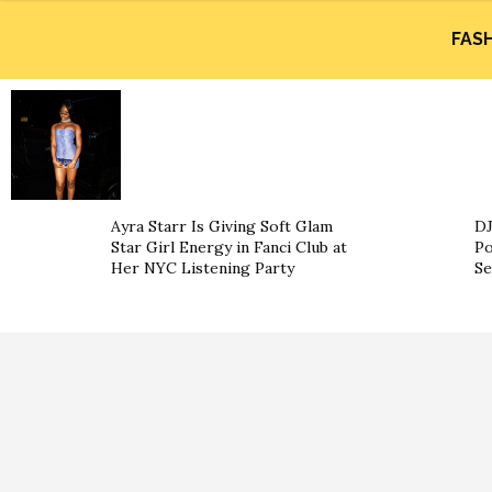
FAS
Ayra Starr Is Giving Soft Glam
DJ
Star Girl Energy in Fanci Club at
Po
Her NYC Listening Party
Se