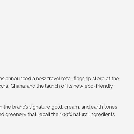
as announced a new travel retail flagship store at the
Accra, Ghana; and the launch of its new eco-friendly
in the brand’s signature gold, cream, and earth tones
d greenery that recall the 100% natural ingredients