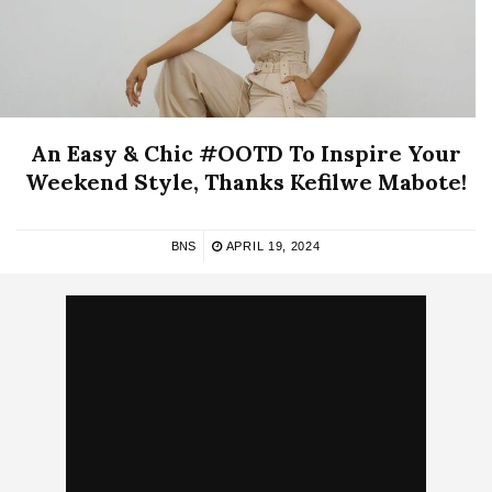
An Easy & Chic #OOTD To Inspire Your
Weekend Style, Thanks Kefilwe Mabote!
BNS
APRIL 19, 2024