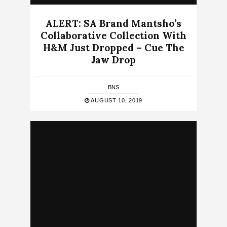
ALERT: SA Brand Mantsho’s
Collaborative Collection With
H&M Just Dropped – Cue The
Jaw Drop
BNS
AUGUST 10, 2019