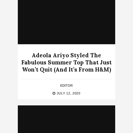
Adeola Ariyo Styled The
Fabulous Summer Top That Just
Won’t Quit (And It’s From H&M)
EDITOR
JULY 12, 2020