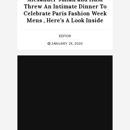
Threw An Intimate Dinner To
Celebrate Paris Fashion Week
Mens , Here’s A Look Inside
EDITOR
JANUARY 24, 2020