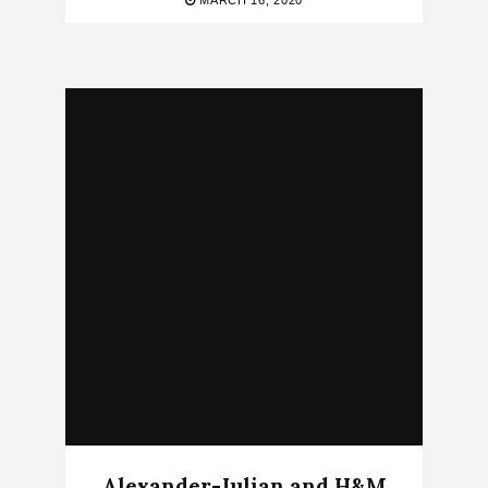
MARCH 16, 2020
Alexander-Julian and H&M