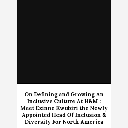
On Defining and Growing An
Inclusive Culture At H&M :
Meet Ezinne Kwubiri the Newly
Appointed Head Of Inclusion &
Diversity For North America