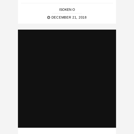
ISOKEN O
DECEMBER 21, 2018