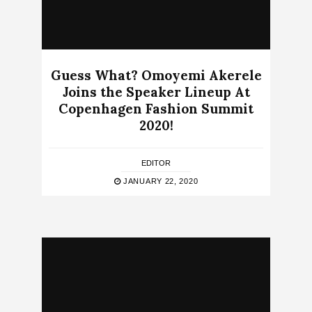
Guess What? Omoyemi Akerele
Joins the Speaker Lineup At
Copenhagen Fashion Summit
2020!
EDITOR
JANUARY 22, 2020