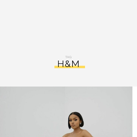
TAG:
H&M