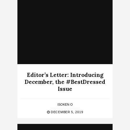
Editor’s Letter: Introducing
December, the #BestDressed
Issue
ISOKEN O
DECEMBER 5, 2019