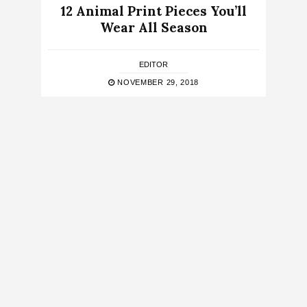
12 Animal Print Pieces You’ll
Wear All Season
EDITOR
NOVEMBER 29, 2018