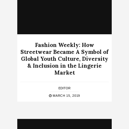
Fashion Weekly: How
Streetwear Became A Symbol of
Global Youth Culture, Diversity
& Inclusion in the Lingerie
Market
EDITOR
MARCH 15, 2019