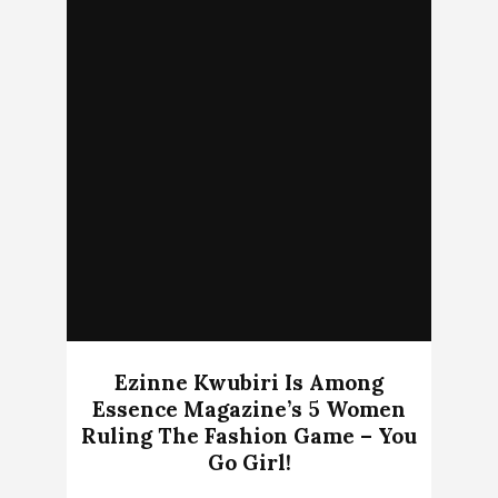
Ezinne Kwubiri Is Among
Essence Magazine’s 5 Women
Ruling The Fashion Game – You
Go Girl!