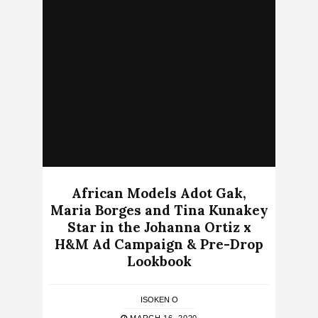
African Models Adot Gak,
Maria Borges and Tina Kunakey
Star in the Johanna Ortiz x
H&M Ad Campaign & Pre-Drop
Lookbook
ISOKEN O