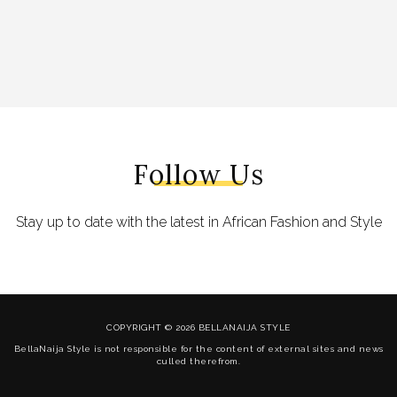
Follow Us
Stay up to date with the latest in African Fashion and Style
COPYRIGHT © 2026 BELLANAIJA STYLE
BellaNaija Style is not responsible for the content of external sites and news
culled therefrom.