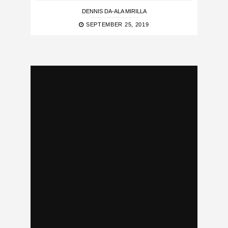
DENNIS DA-ALA MIRILLA
SEPTEMBER 25, 2019