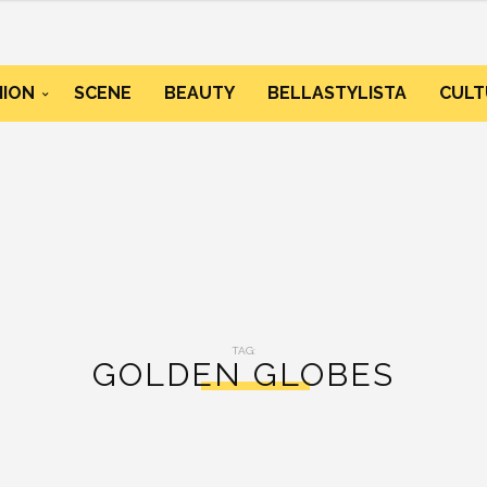
HION
SCENE
BEAUTY
BELLASTYLISTA
CULT
TAG:
GOLDEN GLOBES