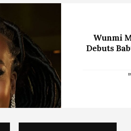
Wunmi Mo
Debuts Bab
B