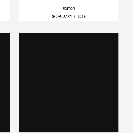
EDITOR
JANUARY 7, 2019