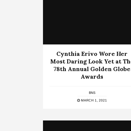
Cynthia Erivo Wore Her
Most Daring Look Yet at Th
78th Annual Golden Globe
Awards
BNS
MARCH 1, 2021