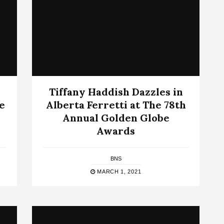
Tiffany Haddish Dazzles in
e
Alberta Ferretti at The 78th
Annual Golden Globe
Awards
BNS
MARCH 1, 2021