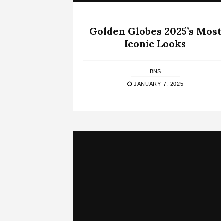
Golden Globes 2025’s Mos
Iconic Looks
BNS
JANUARY 7, 2025