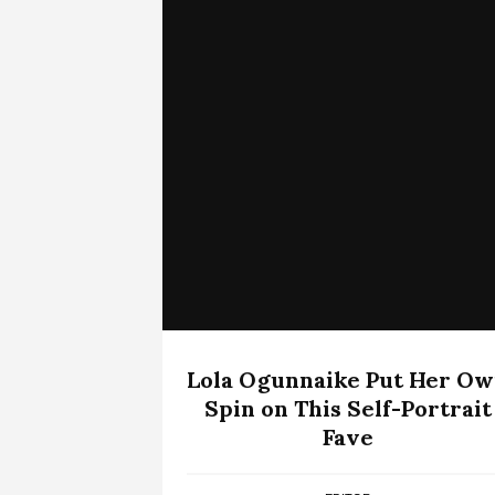
Lola Ogunnaike Put Her O
Spin on This Self-Portrait
Fave