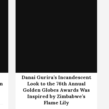
Danai Gurira’s Incandescent
wn
Look to the 76th Annual
Golden Globes Awards Was
Inspired by Zimbabwe’s
Flame Lily