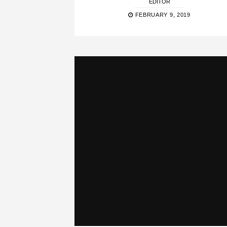
EDITOR
FEBRUARY 9, 2019