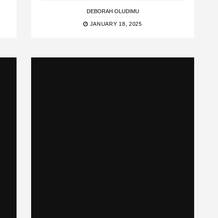
DEBORAH OLUDIMU
JANUARY 18, 2025