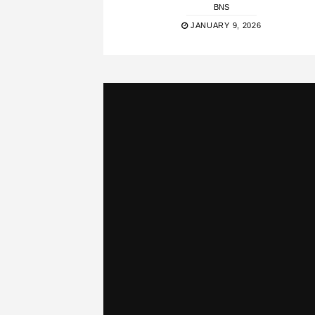
BNS
JANUARY 9, 2026