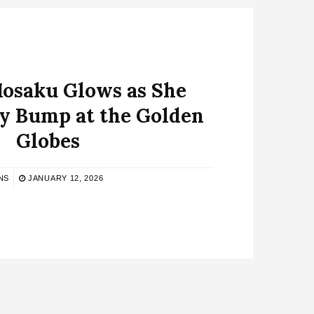
saku Glows as She
y Bump at the Golden
Globes
NS
JANUARY 12, 2026