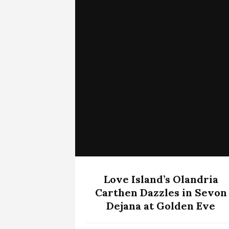
Love Island’s Olandria
Carthen Dazzles in Sevon
Dejana at Golden Eve