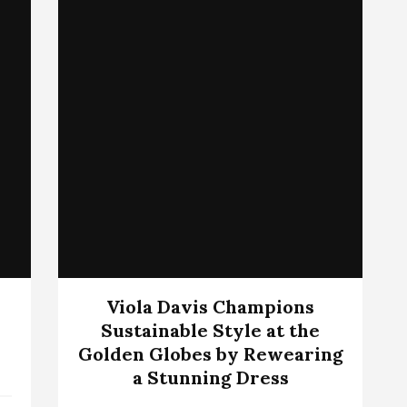
Viola Davis Champions
Sustainable Style at the
Golden Globes by Rewearing
a Stunning Dress