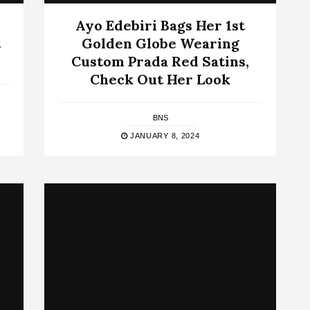
Ayo Edebiri Bags Her 1st
t
Golden Globe Wearing
Custom Prada Red Satins,
Check Out Her Look
BNS
JANUARY 8, 2024