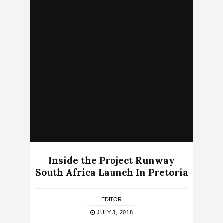
Inside the Project Runway
South Africa Launch In Pretoria
EDITOR
JULY 3, 2018