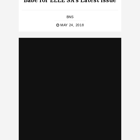
Babe for ELLE SA’s Latest Issue
BNS
MAY 24, 2018