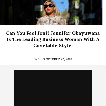
Can You Feel Jeni? Jennifer Obayuwana
Is The Leading Business Woman With A
Covetable Style!
BNS
OCTOBER 22, 2018