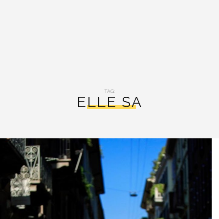
TAG:
ELLE SA