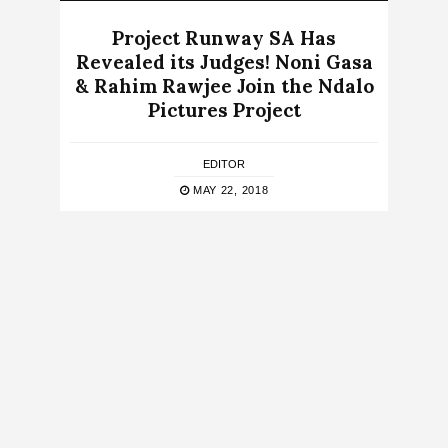
Project Runway SA Has
Revealed its Judges! Noni Gasa
& Rahim Rawjee Join the Ndalo
Pictures Project
EDITOR
MAY 22, 2018