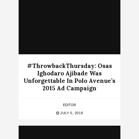
#ThrowbackThursday: Osas
Ighodaro Ajibade Was
Unforgettable In Polo Avenue’s
2015 Ad Campaign
EDITOR
JULY 5, 2018