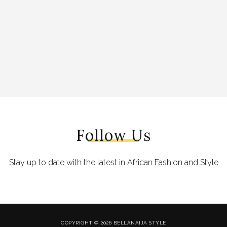
Follow Us
Stay up to date with the latest in African Fashion and Style
COPYRIGHT © 2026 BELLANAIJA STYLE