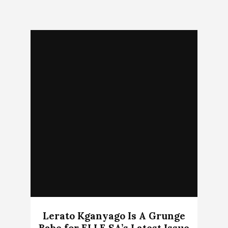
Lerato Kganyago Is A Grunge