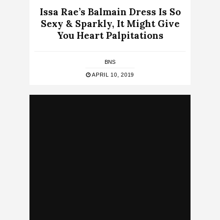
Issa Rae’s Balmain Dress Is So
Sexy & Sparkly, It Might Give
You Heart Palpitations
BNS
APRIL 10, 2019