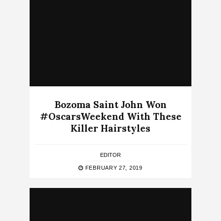
Bozoma Saint John Won
#OscarsWeekend With These
Killer Hairstyles
EDITOR
FEBRUARY 27, 2019