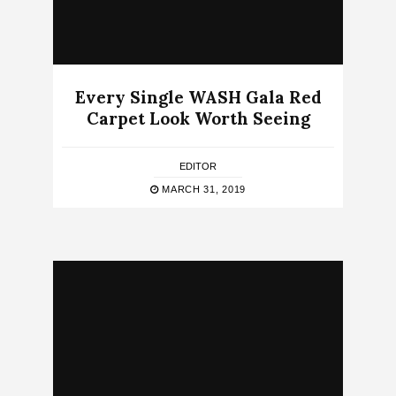
Every Single WASH Gala Red
Carpet Look Worth Seeing
EDITOR
MARCH 31, 2019