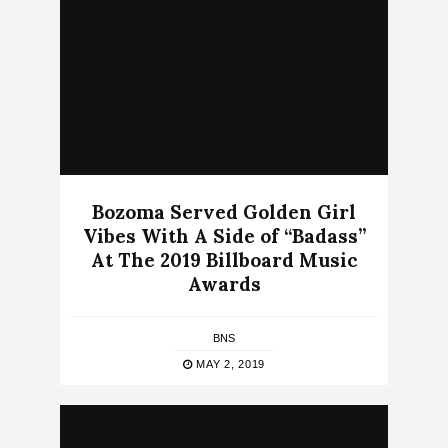
Bozoma Served Golden Girl
Vibes With A Side of “Badass”
At The 2019 Billboard Music
Awards
BNS
MAY 2, 2019