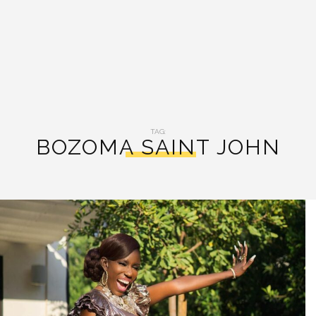
TAG:
BOZOMA SAINT JOHN