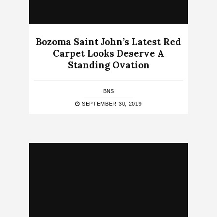
Bozoma Saint John’s Latest Red
Carpet Looks Deserve A
Standing Ovation
BNS
SEPTEMBER 30, 2019