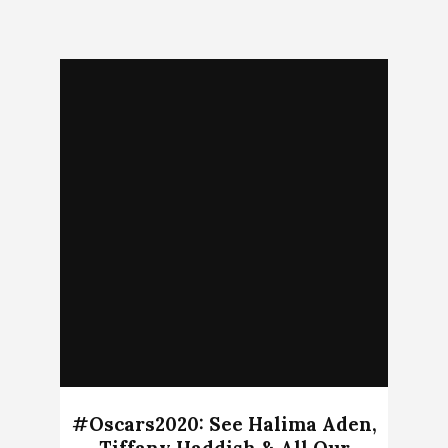
#Oscars2020: See Halima Aden,