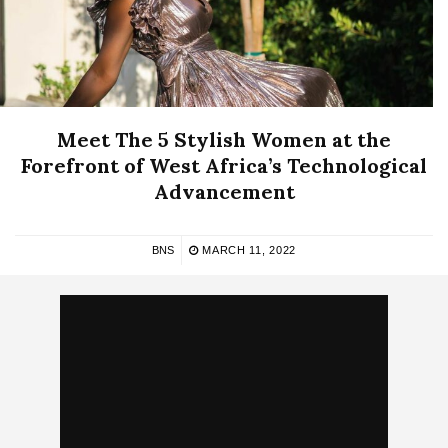
Meet The 5 Stylish Women at the
Forefront of West Africa’s Technological
Advancement
BNS
MARCH 11, 2022