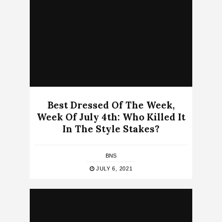
Best Dressed Of The Week,
Week Of July 4th: Who Killed It
In The Style Stakes?
BNS
JULY 6, 2021