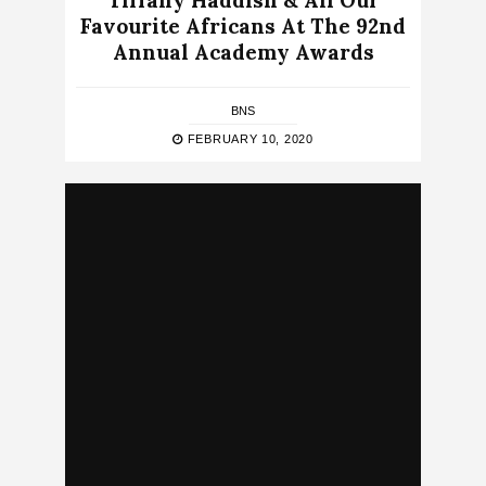
Tiffany Haddish & All Our
Favourite Africans At The 92nd
Annual Academy Awards
BNS
FEBRUARY 10, 2020