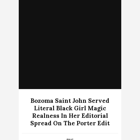
Bozoma Saint John Served
Literal Black Girl Magic
Realness In Her Editorial
Spread On The Porter Edit