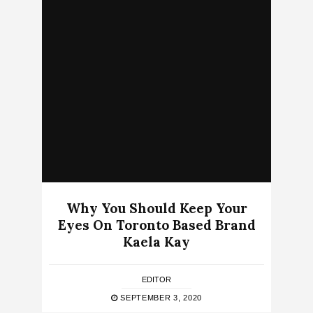
Why You Should Keep Your
Eyes On Toronto Based Brand
Kaela Kay
EDITOR
SEPTEMBER 3, 2020