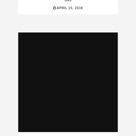
BNS
APRIL 15, 2019