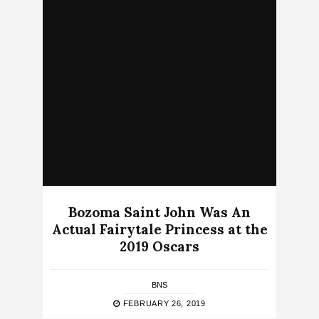
Bozoma Saint John Was An
Actual Fairytale Princess at the
2019 Oscars
BNS
FEBRUARY 26, 2019