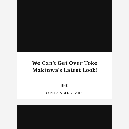
We Can’t Get Over Toke
Makinwa’s Latest Look!
BNS
NOVEMBER 7, 2018