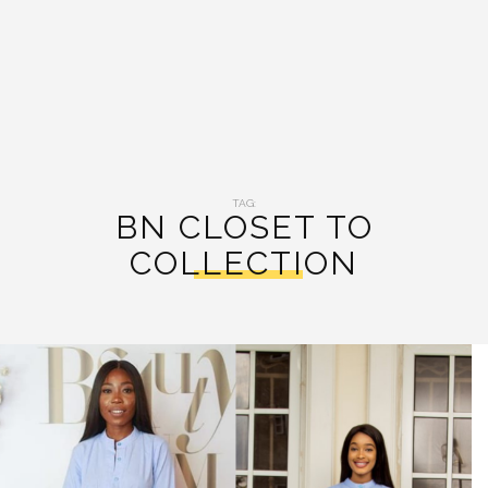
TAG:
BN CLOSET TO
COLLECTION