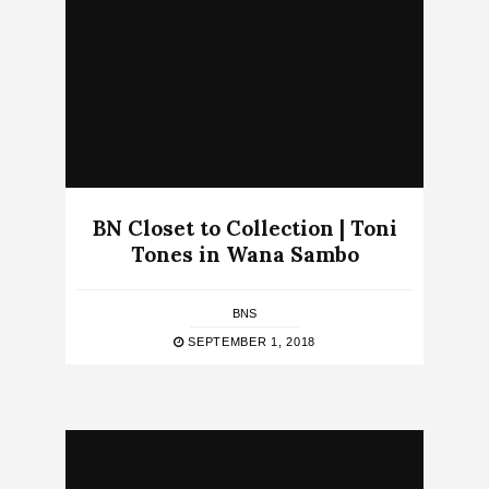
BN Closet to Collection | Toni
Tones in Wana Sambo
BNS
SEPTEMBER 1, 2018