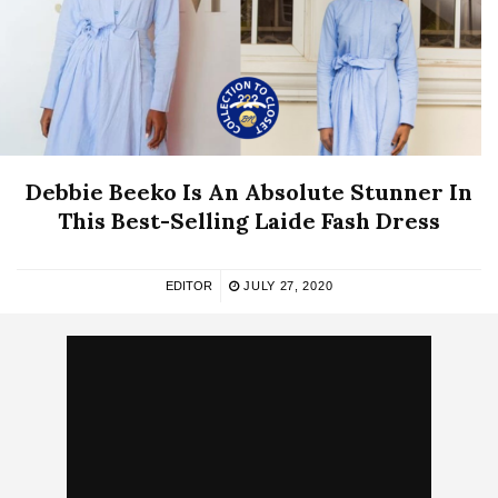
Debbie Beeko Is An Absolute Stunner In
This Best-Selling Laide Fash Dress
EDITOR
JULY 27, 2020