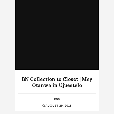
BN Collection to Closet | Meg
Otanwa in Ujuestelo
BNS
AUGUST 29, 2018