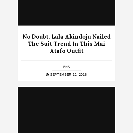
No Doubt, Lala Akindoju Nailed
The Suit Trend In This Mai
Atafo Outfit
BNS
SEPTEMBER 12, 2018