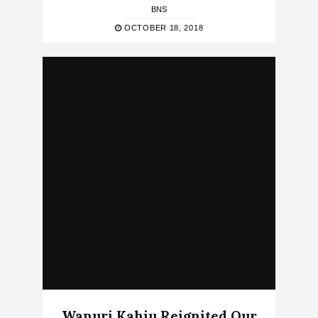
BNS
OCTOBER 18, 2018
Wanuri Kahiu Reignited Our