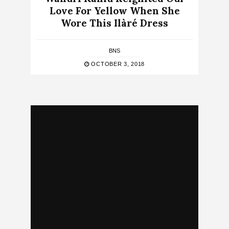
Love For Yellow When She
Wore This Ilàré Dress
BNS
OCTOBER 3, 2018