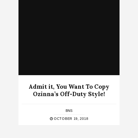
Admit it, You Want To Copy
Ozinna’s Off-Duty Style!
BNS
OCTOBER 19, 2018