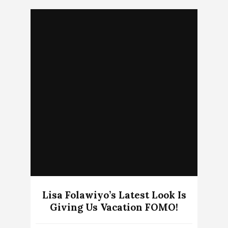
Lisa Folawiyo’s Latest Look Is
Giving Us Vacation FOMO!