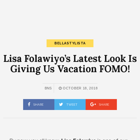
BELLASTYLISTA
Lisa Folawiyo’s Latest Look Is
Giving Us Vacation FOMO!
BNS
OCTOBER 18, 2018
SHARE
TWEET
SHARE