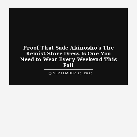
Proof That Sade Akinosho’s The
Kemist Store Dress Is One You
Need to Wear Every Weekend This
Fall
SEPTEMBER 19, 2019