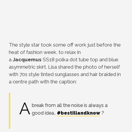
The style star took some off work just before the
heat of fashion week, to relax in
a
Jacquemus
SS18 polka dot tube top and blue
asymmetric skirt. Lisa shared the photo of herself
with 70s style tinted sunglasses and hair braided in
a centre path with the caption:
A
break from all the noise is always a
good idea..
#bestillandknow
?