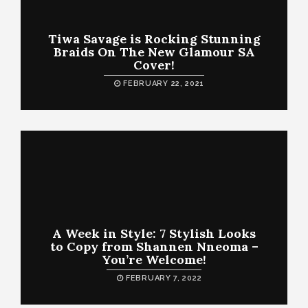
Tiwa Savage is Rocking Stunning
Braids On The New Glamour SA
Cover!
FEBRUARY 22, 2021
A Week in Style: 7 Stylish Looks
to Copy from Shannen Nneoma –
You’re Welcome!
FEBRUARY 7, 2022