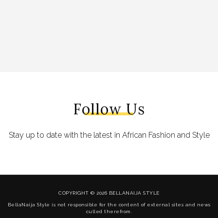
Follow Us
Stay up to date with the latest in African Fashion and Style
COPYRIGHT © 2026 BELLANAIJA STYLE
BellaNaija Style is not responsible for the content of external sites and news
culled therefrom.