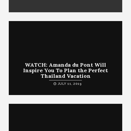
WATCH: Amanda du Pont Will
Inspire You To Plan the Perfect
Thailand Vacation
JULY 11, 2019