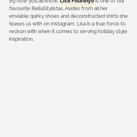
By now you all know,
Lisa Folawiyo
is one of our
favourite BellaStylistas. Asides from all her
enviable quirky shoes and deconstructed shirts she
teases us with on Instagram, Lisa is a true force to
reckon with when it comes to serving holiday style
inspiration.