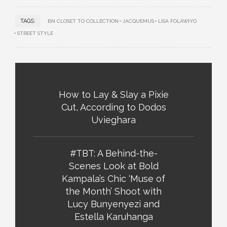
TAGS:
BN CLOSET TO COLLECTION
JACQUEMUS
LISA FOLAWIYO
STREET STYLE
How to Lay & Slay a Pixie
Cut, According to Dodos
Uvieghara
#TBT: A Behind-the-
Scenes Look at Bold
Kampala’s Chic ‘Muse of
the Month’ Shoot with
Lucy Bunyenyezi and
Estella Karuhanga