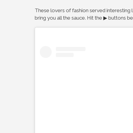
These lovers of fashion served interesting 
bring you all the sauce. Hit the ▶ buttons b