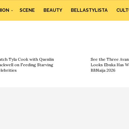
HION
SCENE
BEAUTY
BELLASTYLISTA
CULT
tch Tyla Cook with Quenlin
See the Three Ava
ackwell on Feeding Starving
Looks Ebuka Has W
lebrities
BBNaija 2026