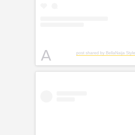
A
post shared by BellaNaija Style