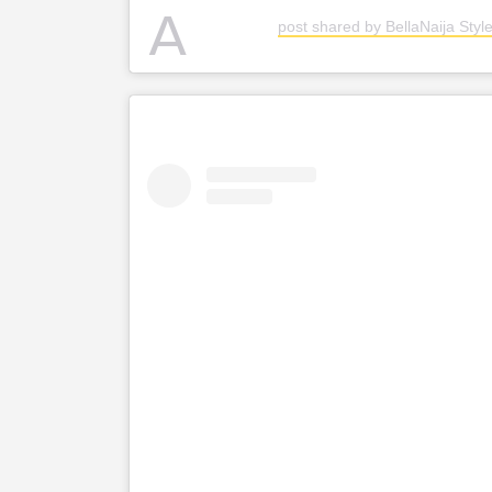
A
post shared by BellaNaija Style