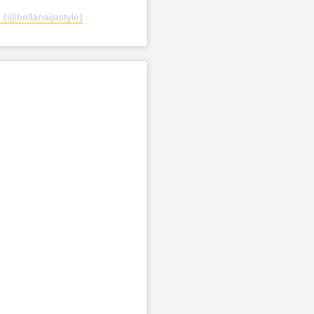
 (@bellanaijastyle)