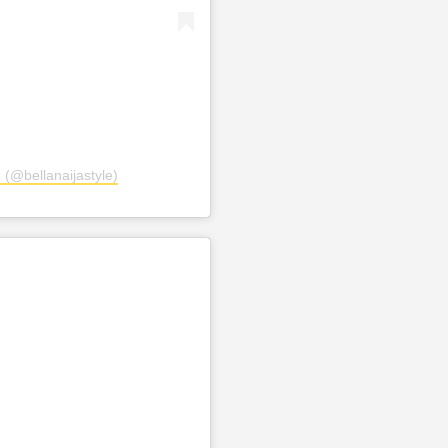
 (@bellanaijastyle)