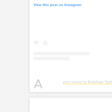
View this post on Instagram
A
post shared by BellaNaija Style