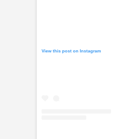
View this post on Instagram