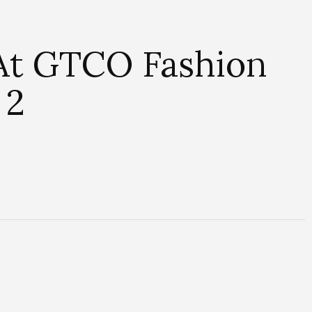
 At GTCO Fashion
 2