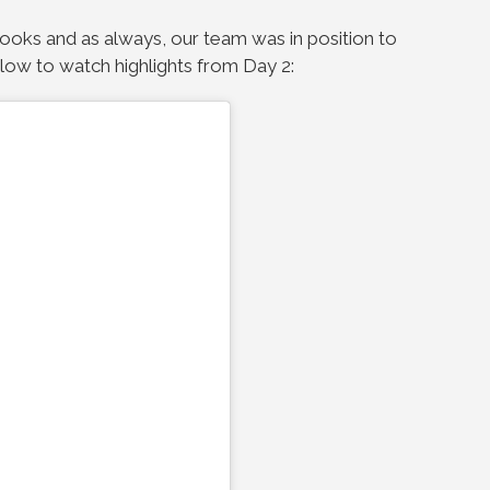
looks and as always, our team was in position to
elow to watch highlights from Day 2: