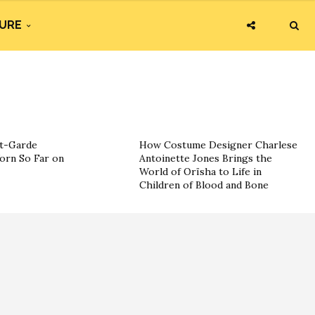
URE
nt-Garde
How Costume Designer Charlese
orn So Far on
Antoinette Jones Brings the
World of Orïsha to Life in
Children of Blood and Bone