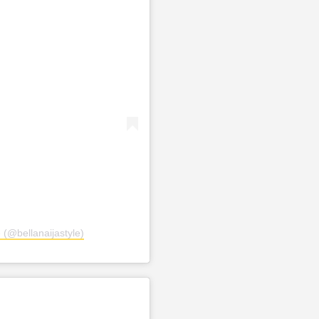
 (@bellanaijastyle)