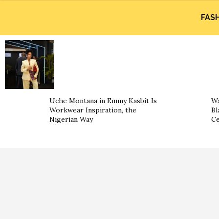
FAS
Uche Montana in Emmy Kasbit Is
Wa
Workwear Inspiration, the
Bl
Nigerian Way
Ce