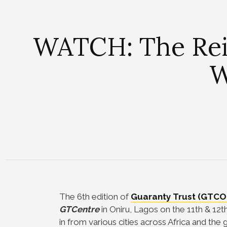
WATCH: The Reig
W
The 6th edition of
Guaranty Trust (GTCO
GTCentre
in Oniru, Lagos on the 11th & 1
in from various cities across Africa and th