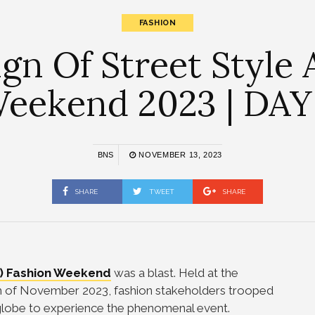
FASHION
n Of Street Style
eekend 2023 | DAY
BNS
NOVEMBER 13, 2023
SHARE
TWEET
SHARE
) Fashion Weekend
was a blast. Held at the
2th of November 2023, fashion stakeholders trooped
e globe to experience the phenomenal event.