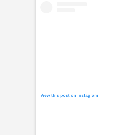
View this post on Instagram