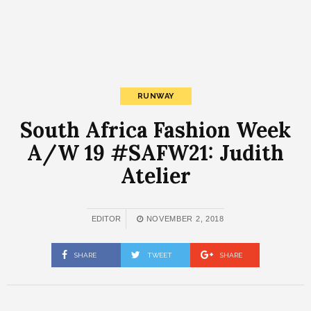
RUNWAY
South Africa Fashion Week
A/W 19 #SAFW21: Judith
Atelier
EDITOR
NOVEMBER 2, 2018
SHARE
TWEET
SHARE