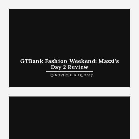
GTBank Fashion Weekend: Mazzi’s
Day 2 Review
NOVEMBER 15, 2017