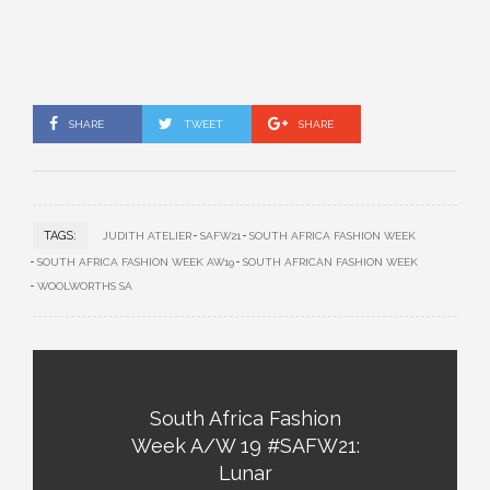
SHARE
TWEET
SHARE
TAGS:
JUDITH ATELIER
SAFW21
SOUTH AFRICA FASHION WEEK
SOUTH AFRICA FASHION WEEK AW19
SOUTH AFRICAN FASHION WEEK
WOOLWORTHS SA
South Africa Fashion
Week A/W 19 #SAFW21:
Lunar