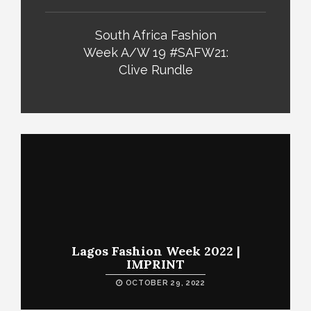
South Africa Fashion
Week A/W 19 #SAFW21:
Clive Rundle
Lagos Fashion Week 2022 |
IMPRINT
OCTOBER 29, 2022