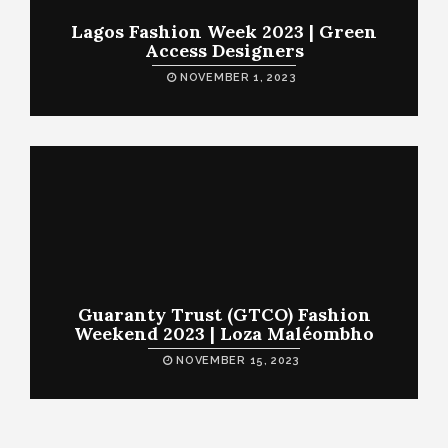
Lagos Fashion Week 2023 | Green
Access Designers
NOVEMBER 1, 2023
Guaranty Trust (GTCO) Fashion
Weekend 2023 | Loza Maléombho
NOVEMBER 15, 2023