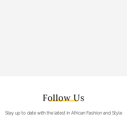
Follow Us
Stay up to date with the latest in African Fashion and Style