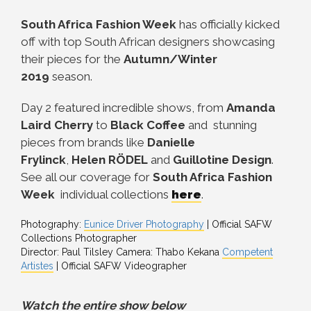
South Africa Fashion Week
has officially kicked
off with top South African designers showcasing
their pieces for the
Autumn/Winter
2019
season.
Day 2 featured incredible shows, from
Amanda
Laird Cherry
to
Black Coffee
and stunning
pieces from brands like
Danielle
Frylinck
,
Helen RÖDEL
and
Guillotine Design
.
See all our coverage for
South Africa Fashion
Week
individual collections
here
.
Photography:
Eunice Driver Photography
| Official SAFW
Collections Photographer
Director: Paul Tilsley Camera: Thabo Kekana
Competent
Artistes
| Official SAFW Videographer
Watch the entire show below