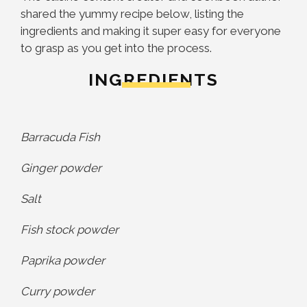
shared the yummy recipe below, listing the
ingredients and making it super easy for everyone
to grasp as you get into the process.
INGREDIENTS
Barracuda Fish
Ginger powder
Salt
Fish stock powder
Paprika powder
Curry powder