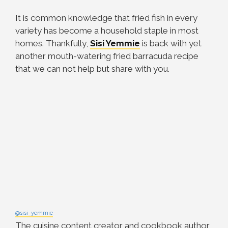
It is common knowledge that fried fish in every
variety has become a household staple in most
homes. Thankfully,
Sisi Yemmie
is back with yet
another mouth-watering fried barracuda recipe
that we can not help but share with you.
@sisi_yemmie
The cuisine content creator and cookbook author