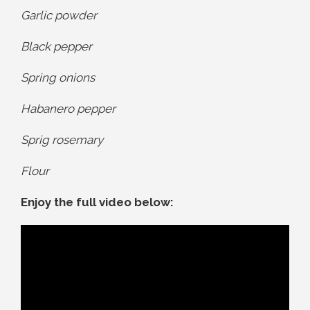
Garlic powder
Black pepper
Spring onions
Habanero pepper
Sprig rosemary
Flour
Enjoy the full video below: