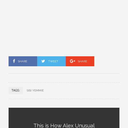
SHARE
TWEET
SHARE
TAGS:
SISI YEMMIE
This is How Alex Unusual