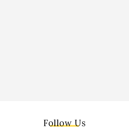
Follow Us