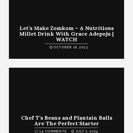
Let’s Make Zomkom – A Nutritious
Millet Drink With Grace Adepoju |
WATCH
OCTOBER 18, 2023
Chef T’s Beans and Plantain Balls
Are The Perfect Starter
14 COMMENTS
JULY 3, 2025