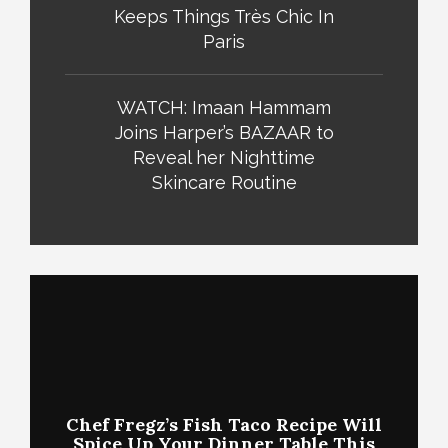
Keeps Things Très Chic In
Paris
WATCH: Imaan Hammam
Joins Harper’s BAZAAR to
Reveal her Nighttime
Skincare Routine
Chef Fregz’s Fish Taco Recipe Will
Spice Up Your Dinner Table This