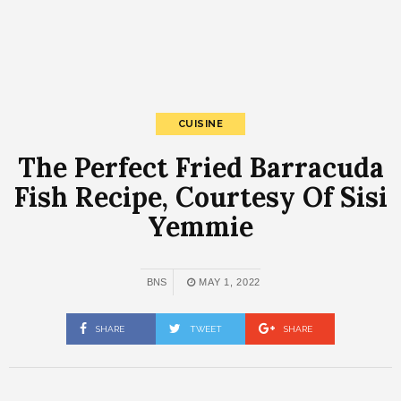
CUISINE
The Perfect Fried Barracuda
Fish Recipe, Courtesy Of Sisi
Yemmie
BNS
MAY 1, 2022
SHARE
TWEET
SHARE