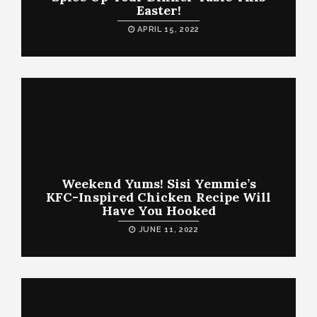
Easter!
APRIL 15, 2022
Weekend Yums! Sisi Yemmie’s
KFC-Inspired Chicken Recipe Will
Have You Hooked
JUNE 11, 2022