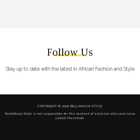
Follow Us
Stay up to date with the latest in African Fashion and Style
COPYRIGHT © 2026 BELLANAIJA STYLE
BellaNaija Style is not responsible for the content of external sites and news
culled therefrom.