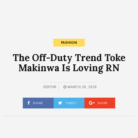
FASHION
The Off-Duty Trend Toke
Makinwa Is Loving RN
EDITOR
MARCH 26, 2019
SHARE
TWEET
SHARE