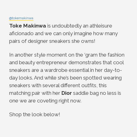
@tokemakinwa
Toke Makinwa
is undoubtedly an athleisure
aficionado and we can only imagine how many
pairs of designer sneakers she owns!
In another style moment on the ‘gram the fashion
and beauty entrepreneur demonstrates that cool
sneakers are a wardrobe essential in her day-to-
day looks. And while she’s been spotted wearing
sneakers with several different outfits, this
matching pair with her
Dior
saddle bag no less is
one we are coveting right now.
Shop the look below!