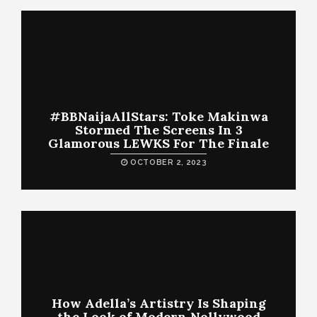
#BBNaijaAllStars: Toke Makinwa
Stormed The Screens In 3
Glamorous LEWKS For The Finale
OCTOBER 2, 2023
How Adella’s Artistry Is Shaping
the Look of Modern Nollywood