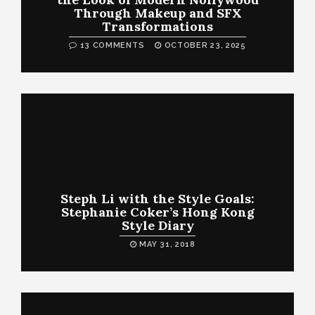
Through Makeup and SFX
Transformations
13 COMMENTS
OCTOBER 23, 2025
Steph Li with the Style Goals:
Stephanie Coker’s Hong Kong
Style Diary
MAY 31, 2018