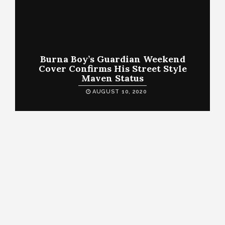
Burna Boy’s Guardian Weekend
Cover Confirms His Street Style
Maven Status
AUGUST 10, 2020