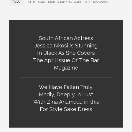
TAGS:
ATHLEISURE
DIOR
SHOPPING GUIDE
TOKE MAKINWA
South African Actress
Jessica Nkosi Is Stunning
In Black As She Covers
The April Issue Of The Bar
Magazine
We Have Fallen Truly,
Madly, Deeply in Lust
With Zina Anumudu in this
For Style Sake Dress