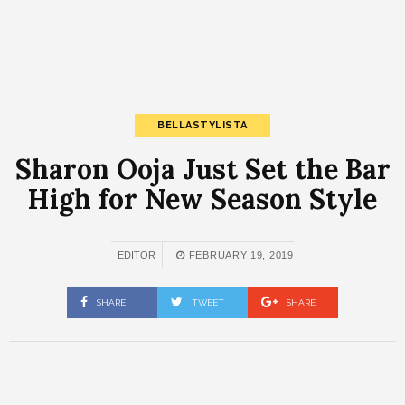
BELLASTYLISTA
Sharon Ooja Just Set the Bar
High for New Season Style
EDITOR
FEBRUARY 19, 2019
SHARE
TWEET
SHARE