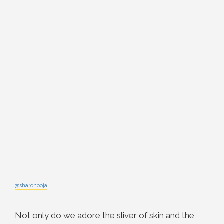
@sharonooja
Not only do we adore the sliver of skin and the