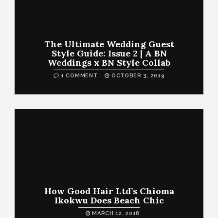
The Ultimate Wedding Guest
Style Guide: Issue 2 | A BN
Weddings x BN Style Collab
1 COMMENT
OCTOBER 3, 2019
How Good Hair Ltd’s Chioma
Ikokwu Does Beach Chic
MARCH 12, 2018