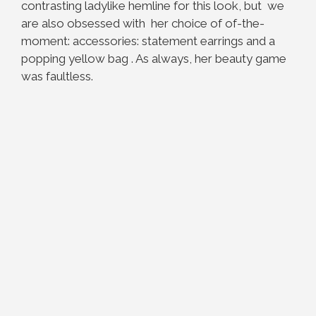
contrasting ladylike hemline for this look, but we
are also obsessed with her choice of of-the-
moment: accessories: statement earrings and a
popping yellow bag . As always, her beauty game
was faultless.