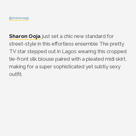
@sharonooja
Sharon Ooja
just set a chic new standard for
street-style in this effortless ensemble The pretty
TV star stepped out in Lagos wearing this cropped
tie-front silk blouse paired with a pleated midi skirt,
making for a super sophisticated yet subtly sexy
outfit.