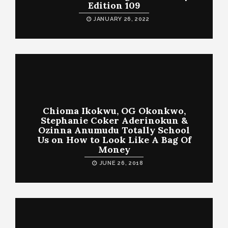
Edition 109
JANUARY 26, 2022
Chioma Ikokwu, OG Okonkwo,
Stephanie Coker Aderinokun &
Ozinna Anumudu Totally School
Us on How to Look Like A Bag Of
Money
JUNE 26, 2018