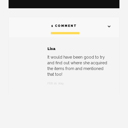
1 COMMENT
Lisa
It would have been good to try
and find out where she acquired
the items from and mentioned
that too!
FEB 20, 2019