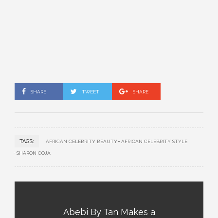
SHARE
TWEET
SHARE
TAGS:
AFRICAN CELEBRITY BEAUTY
AFRICAN CELEBRITY STYLE
SHARON OOJA
Abebi By Tan Makes a