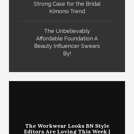
Strong Case for the Bridal
Kimono Trend
The Unbelievably
Affordable Foundation A
Beauty Influencer Swears
By!
The Workwear Looks BN Style
Editors Are Loving This Week |