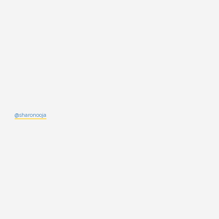
@sharonooja