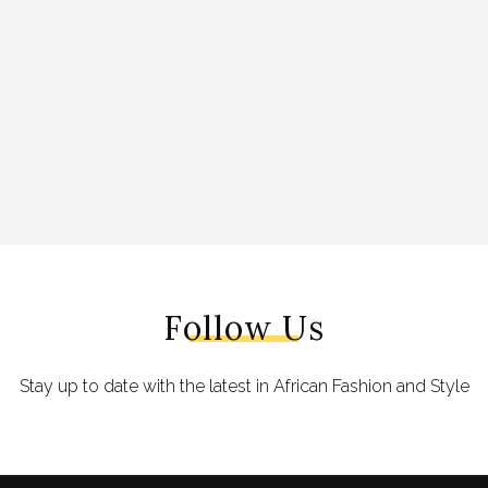
Follow Us
Stay up to date with the latest in African Fashion and Style