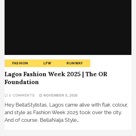
FASHION
LFW
RUNWAY
Lagos Fashion Week 2025 | The OR
Foundation
2 COMMENTS
NOVEMBER 5, 2025
Hey BellaStylistas, Lagos came alive with flair, colour,
and style as Fashion Week 2025 took over the city.
And of course, BellaNaija Style…