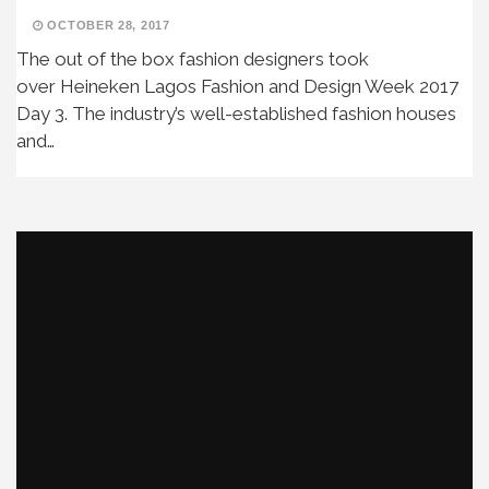
OCTOBER 28, 2017
The out of the box fashion designers took
over Heineken Lagos Fashion and Design Week 2017
Day 3. The industry’s well-established fashion houses
and…