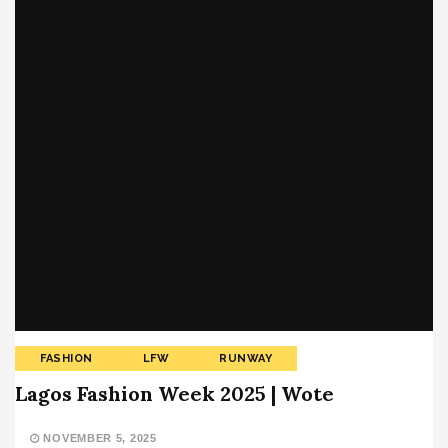
FASHION
LFW
RUNWAY
Lagos Fashion Week 2025 | Wote
NOVEMBER 5, 2025