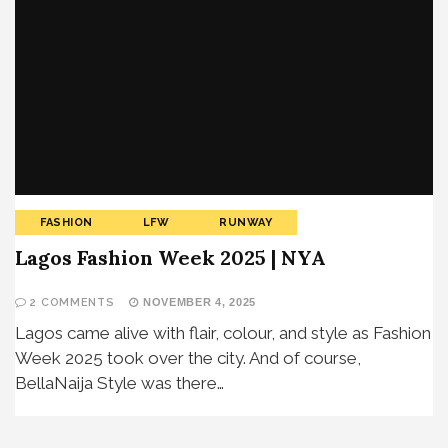
FASHION
LFW
RUNWAY
Lagos Fashion Week 2025 | NYA
2 COMMENTS
NOVEMBER 4, 2025
Lagos came alive with flair, colour, and style as Fashion
Week 2025 took over the city. And of course,
BellaNaija Style was there…