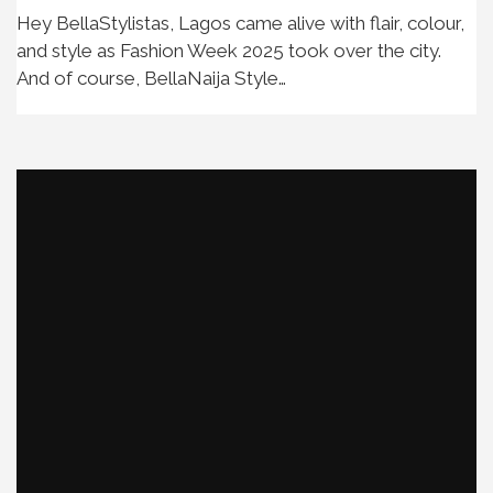
Hey BellaStylistas, Lagos came alive with flair, colour,
and style as Fashion Week 2025 took over the city.
And of course, BellaNaija Style…