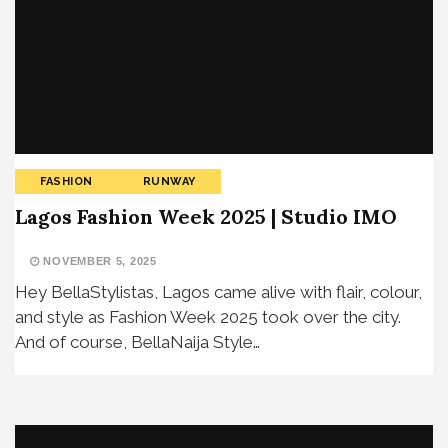
FASHION
RUNWAY
Lagos Fashion Week 2025 | Studio IMO
NOVEMBER 5, 2025
Hey BellaStylistas, Lagos came alive with flair, colour,
and style as Fashion Week 2025 took over the city.
And of course, BellaNaija Style…