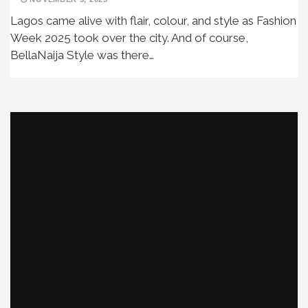
Lagos came alive with flair, colour, and style as Fashion
Week 2025 took over the city. And of course,
BellaNaija Style was there…