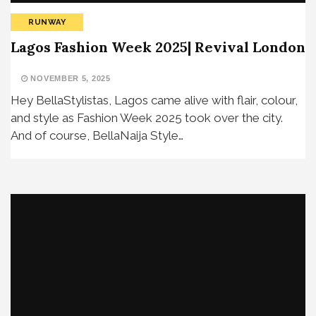
RUNWAY
Lagos Fashion Week 2025| Revival London
NOVEMBER 5, 2025
Hey BellaStylistas, Lagos came alive with flair, colour,
and style as Fashion Week 2025 took over the city.
And of course, BellaNaija Style…