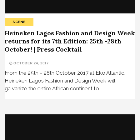
SCENE
Heineken Lagos Fashion and Design Week
returns for its 7th Edition: 25th -28th
October! | Press Cocktail
OCTOBER 24, 2017
From the 25th – 28th October 2017 at Eko Atlantic,
Heineken Lagos Fashion and Design Week will
galvanize the entire African continent to…