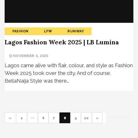
FASHION
LFW
RUNWAY
Lagos Fashion Week 2025 | LB Lumina
NOVEMBER 4, 2025
Lagos came alive with flair, colour, and style as Fashion
Week 2025 took over the city. And of course,
BellaNaija Style was there…
«
1
···
6
7
8
9
10
»