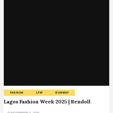
FASHION
LFW
RUNWAY
Lagos Fashion Week 2025 | Rendoll
NOVEMBER 5, 2025