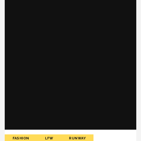
FASHION
LFW
RUNWAY