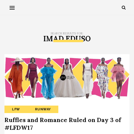
SEARCH RESULTS FOR:
IMAD EDUSO
LFW
RUNWAY
Ruffles and Romance Ruled on Day 3 of
#LFDW17