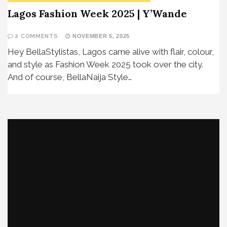
Lagos Fashion Week 2025 | Y’Wande
2 COMMENTS
NOVEMBER 5, 2025
Hey BellaStylistas, Lagos came alive with flair, colour,
and style as Fashion Week 2025 took over the city.
And of course, BellaNaija Style…