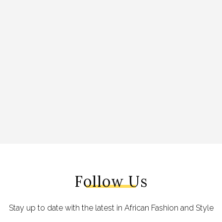
Follow Us
Stay up to date with the latest in African Fashion and Style