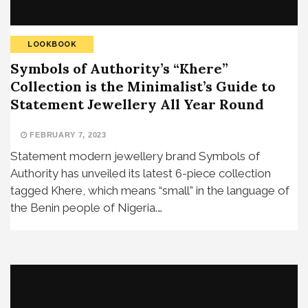
LOOKBOOK
Symbols of Authority’s “Khere”
Collection is the Minimalist’s Guide to
Statement Jewellery All Year Round
FEBRUARY 7, 2023
Statement modern jewellery brand Symbols of
Authority has unveiled its latest 6-piece collection
tagged Khere, which means “small” in the language of
the Benin people of Nigeria.…