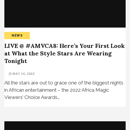
NEWS
LIVE @ #AMVCA8: Here’s Your First Look
at What the Style Stars Are Wearing
Tonight
MAY 14, 2022
All the stars are out to grace one of the biggest nights
in African entertainment – the 2022 Africa Magic
Viewers’ Choice Awards…