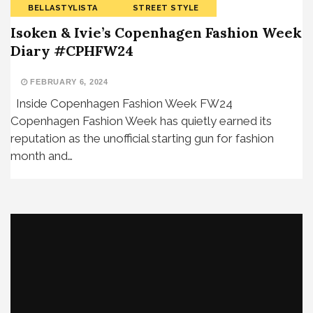
BELLASTYLISTA
STREET STYLE
Isoken & Ivie’s Copenhagen Fashion Week
Diary #CPHFW24
FEBRUARY 6, 2024
Inside Copenhagen Fashion Week FW24
Copenhagen Fashion Week has quietly earned its
reputation as the unofficial starting gun for fashion
month and…