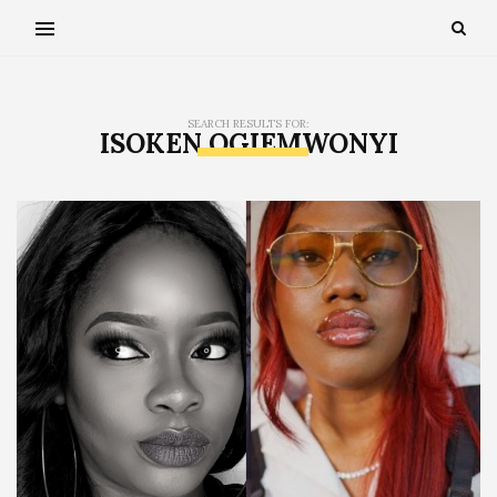
SEARCH RESULTS FOR:
ISOKEN OGIEMWONYI