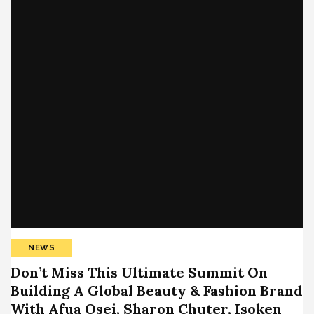
NEWS
Don’t Miss This Ultimate Summit On
Building A Global Beauty & Fashion Brand
With Afua Osei, Sharon Chuter, Isoken