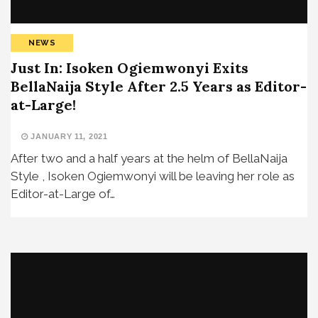
NEWS
Just In: Isoken Ogiemwonyi Exits
BellaNaija Style After 2.5 Years as Editor-
at-Large!
JANUARY 11, 2021
After two and a half years at the helm of BellaNaija
Style , Isoken Ogiemwonyi will be leaving her role as
Editor-at-Large of…