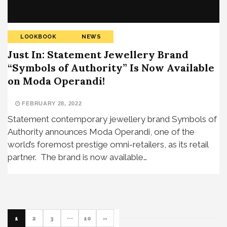
LOOKBOOK
NEWS
Just In: Statement Jewellery Brand
“Symbols of Authority” Is Now Available
on Moda Operandi!
FEBRUARY 28, 2022
Statement contemporary jewellery brand Symbols of
Authority announces Moda Operandi, one of the
world’s foremost prestige omni-retailers, as its retail
partner. The brand is now available…
1
2
3
···
10
»