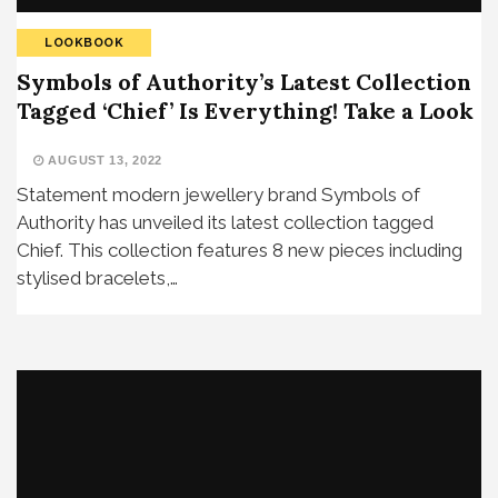
LOOKBOOK
Symbols of Authority’s Latest Collection
Tagged ‘Chief’ Is Everything! Take a Look
AUGUST 13, 2022
Statement modern jewellery brand Symbols of
Authority has unveiled its latest collection tagged
Chief. This collection features 8 new pieces including
stylised bracelets,…