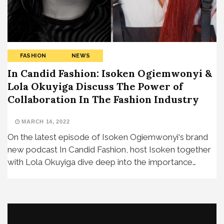
FASHION
NEWS
In Candid Fashion: Isoken Ogiemwonyi &
Lola Okuyiga Discuss The Power of
Collaboration In The Fashion Industry
MARCH 14, 2022
On the latest episode of Isoken Ogiemwonyi‘s brand
new podcast In Candid Fashion, host Isoken together
with Lola Okuyiga dive deep into the importance…