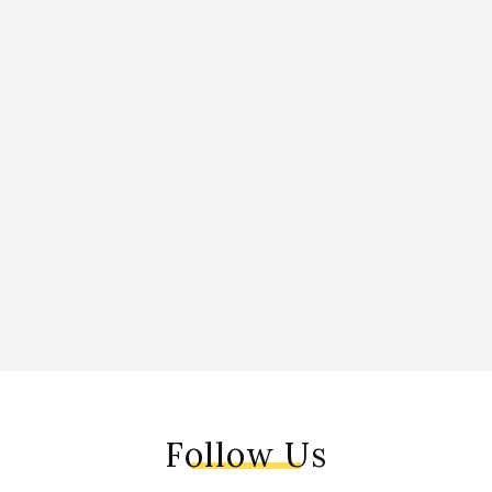
Follow Us