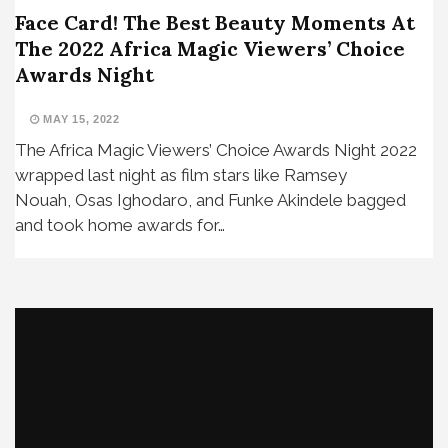
Face Card! The Best Beauty Moments At
The 2022 Africa Magic Viewers’ Choice
Awards Night
MAY 15, 2022
The Africa Magic Viewers’ Choice Awards Night 2022
wrapped last night as film stars like Ramsey
Nouah, Osas Ighodaro, and Funke Akindele bagged
and took home awards for…