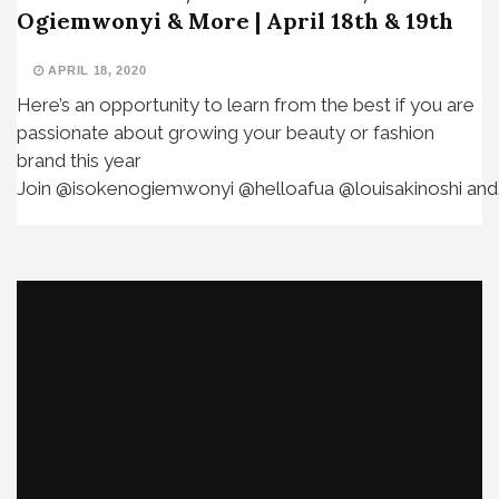
Ogiemwonyi & More | April 18th & 19th
APRIL 18, 2020
Here’s an opportunity to learn from the best if you are
passionate about growing your beauty or fashion
brand this year⁣ ⁣
Join @isokenogiemwonyi @helloafua @louisakinoshi and