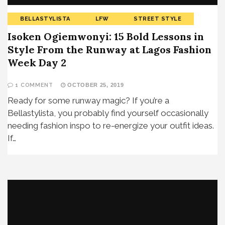
BELLASTYLISTA
LFW
STREET STYLE
Isoken Ogiemwonyi: 15 Bold Lessons in
Style From the Runway at Lagos Fashion
Week Day 2
1 COMMENT
OCTOBER 25, 2019
Ready for some runway magic? If you’re a
Bellastylista, you probably find yourself occasionally
needing fashion inspo to re-energize your outfit ideas.
If…