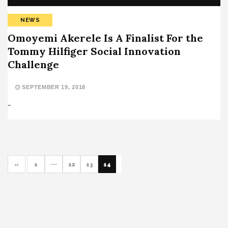
NEWS
Omoyemi Akerele Is A Finalist For the
Tommy Hilfiger Social Innovation
Challenge
SEPTEMBER 19, 2018
…
«
1
···
12
13
14