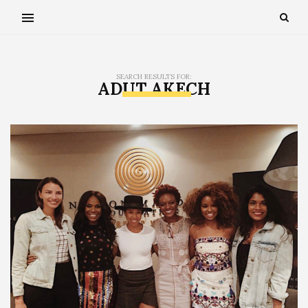
SEARCH RESULTS FOR:
ADUT AKECH