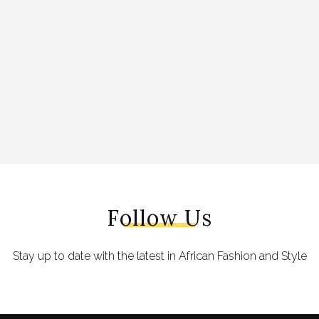
Follow Us
Stay up to date with the latest in African Fashion and Style