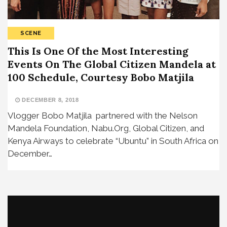
SCENE
This Is One Of the Most Interesting
Events On The Global Citizen Mandela at
100 Schedule, Courtesy Bobo Matjila
DECEMBER 8, 2018
Vlogger Bobo Matjila partnered with the Nelson
Mandela Foundation, Nabu.Org, Global Citizen, and
Kenya Airways to celebrate “Ubuntu” in South Africa on
December…