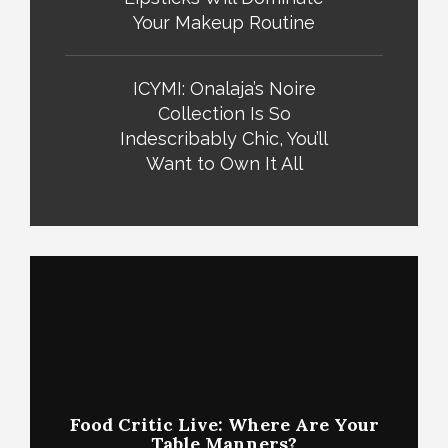
Your Makeup Routine
ICYMI: Onalaja’s Noire
Collection Is So
Indescribably Chic, You’ll
Want to Own It All
Food Critic Live: Where Are Your
Table Manners?