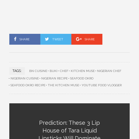
SHARE
TWEET
SHARE
TAGS:
BN CUISINE
BUKI
CHEF
KITCHEN MUSE
NIGERIAN CHEF
NIGERIAN CUISINE
NIGERIAN RECIPE
SEAFOOD OKRO
SEAFOOD OKRO RECIPE
THE KITCHEN MUSE
YOUTUBE FOOD VLOGGER
Prediction: These 3 Lip
House of Tara Liquid
Lipsticks Will Dominate