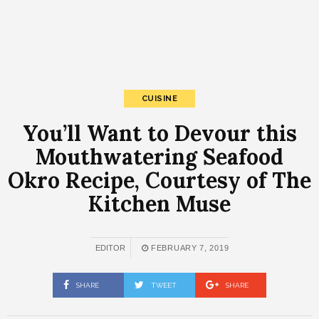
CUISINE
You’ll Want to Devour this
Mouthwatering Seafood
Okro Recipe, Courtesy of The
Kitchen Muse
EDITOR
FEBRUARY 7, 2019
SHARE
TWEET
SHARE