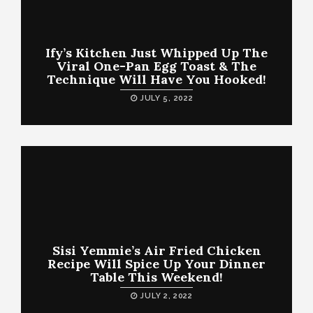
Ify’s Kitchen Just Whipped Up The
Viral One-Pan Egg Toast & The
Technique Will Have You Hooked!
JULY 5, 2022
Sisi Yemmie’s Air Fried Chicken
Recipe Will Spice Up Your Dinner
Table This Weekend!
JULY 2, 2022