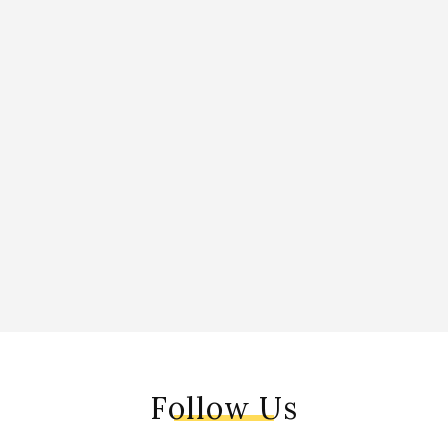
Follow Us