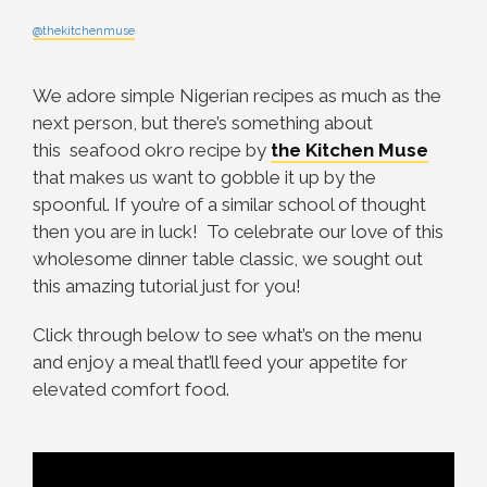
@thekitchenmuse
We adore simple Nigerian recipes as much as the
next person, but there’s something about
this seafood okro recipe by
the Kitchen Muse
that makes us want to gobble it up by the
spoonful. If you’re of a similar school of thought
then you are in luck! To celebrate our love of this
wholesome dinner table classic, we sought out
this amazing tutorial just for you!
Click through below to see what’s on the menu
and enjoy a meal that’ll feed your appetite for
elevated comfort food.