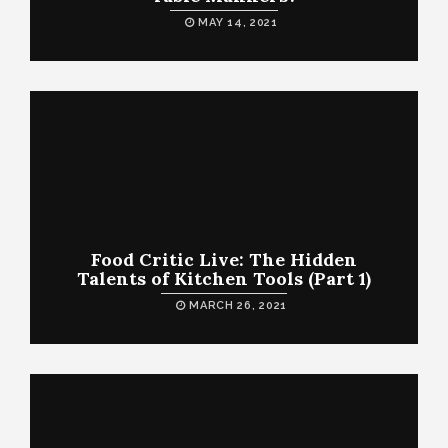
MAY 14, 2021
Food Critic Live: The Hidden
Talents of Kitchen Tools (Part 1)
MARCH 26, 2021