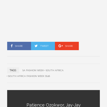
SHARE
TWEET
SHARE
TAGS:
SA FASHION WEEK
SOUTH AFRICA
SOUTH AFRICA FASHION WEEK SS26
Patience Ozokwor, Jay-Jay