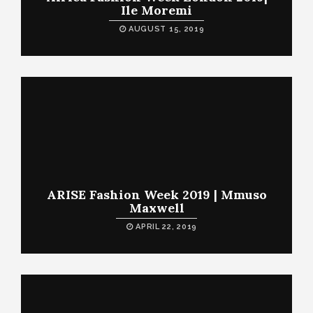
Ile Moremi
AUGUST 15, 2019
ARISE Fashion Week 2019 | Mmuso
Maxwell
APRIL 22, 2019