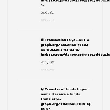
hs=b44e2031fd290c5ce6334e17d6b21b
📉
0q0o8z
JUN 7, 2026
📙 Transaction to you.GET =>
graph.org/BALANCE-36824-
US-DOLLARS-04-24-2?
hs=b44e2031fd290c5ce6334e17d6b21b
wm3kxy
JUN 8, 2026
💎 Transfer of funds to your
name. Receive a funds
transfer >>>
graph.org/TRANSACTION-05-
05-6?