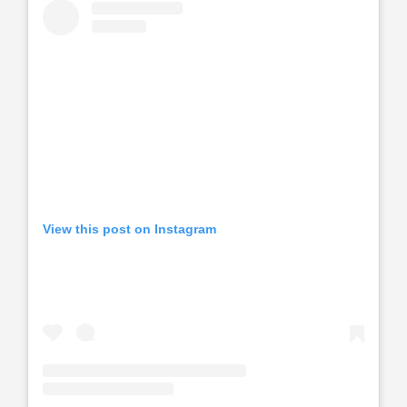
View this post on Instagram