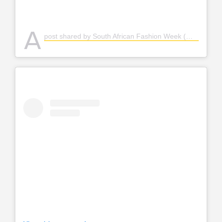
A
post shared by South African Fashion Week (@safashionweek)