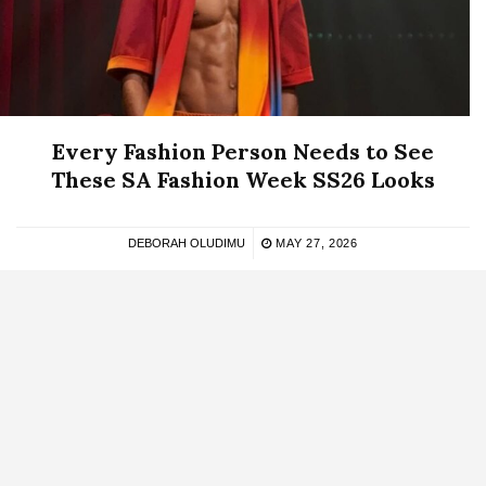
Every Fashion Person Needs to See
These SA Fashion Week SS26 Looks
DEBORAH OLUDIMU
MAY 27, 2026