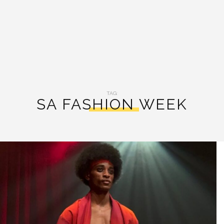
TAG:
SA FASHION WEEK