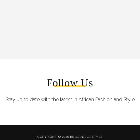
Follow Us
Stay up to date with the latest in African Fashion and Style
COPYRIGHT © 2026 BELLANAIJA STYLE