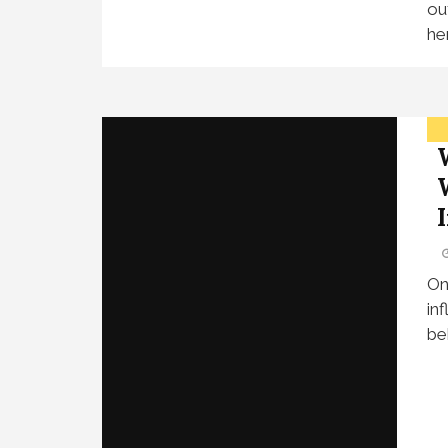
ou
her
On
in
be