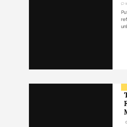
Pu
re
un