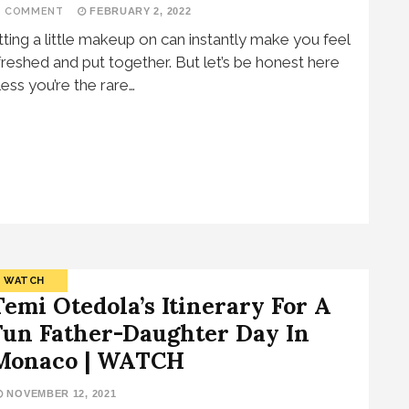
1 COMMENT
FEBRUARY 2, 2022
tting a little makeup on can instantly make you feel
freshed and put together. But let’s be honest here
less you’re the rare…
WATCH
Temi Otedola’s Itinerary For A
Fun Father-Daughter Day In
Monaco | WATCH
NOVEMBER 12, 2021