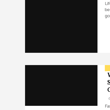
Li
be
go
Fa