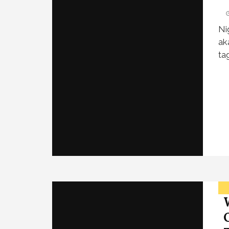
Ni
ak
ta