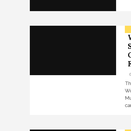
F
Th
Wo
Mu
ca