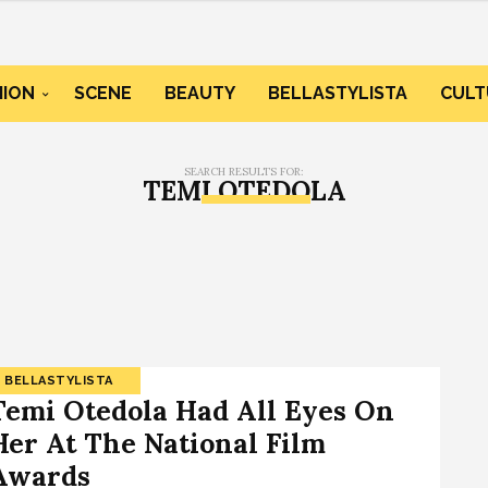
HION
SCENE
BEAUTY
BELLASTYLISTA
CULT
SEARCH RESULTS FOR:
TEMI OTEDOLA
BELLASTYLISTA
Temi Otedola Had All Eyes On
Her At The National Film
Awards