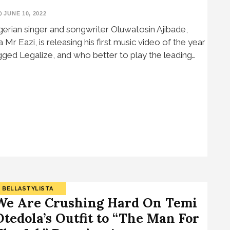
JUNE 10, 2022
gerian singer and songwriter Oluwatosin Ajibade,
a Mr Eazi, is releasing his first music video of the year
gged Legalize, and who better to play the leading…
BELLASTYLISTA
We Are Crushing Hard On Temi
Otedola’s Outfit to “The Man For