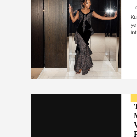
Ku
ye
In