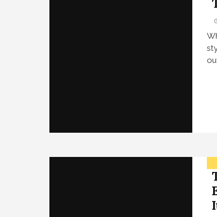
Wh
st
ou