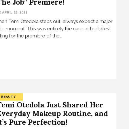
The Job” Premiere!
APRIL 26, 2022
en Temi Otedola steps out, always expect a major
yle moment. This was entirely the case at her latest
ting for the premiere of the…
BEAUTY
Temi Otedola Just Shared Her
Everyday Makeup Routine, and
It’s Pure Perfection!