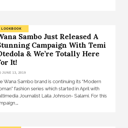
LOOKBOOK
Wana Sambo Just Released A
Stunning Campaign With Temi
Otedola & We’re Totally Here
or It!
JUNE 13, 2019
e Wana Sambo brand is continuing its “Modern
man” fashion series which started in April with
ltimedia Journalist Laila Johnson- Salami. For this
mpaign,…