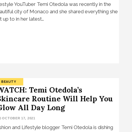
festyle YouTuber Temi Otedola was recently in the
autiful city of Monaco and she shared everything she
t up to in her latest…
BEAUTY
WATCH: Temi Otedola’s
Skincare Routine Will Help You
Glow All Day Long
OCTOBER 17, 2021
shion and Lifestyle blogger Temi Otedola is dishing