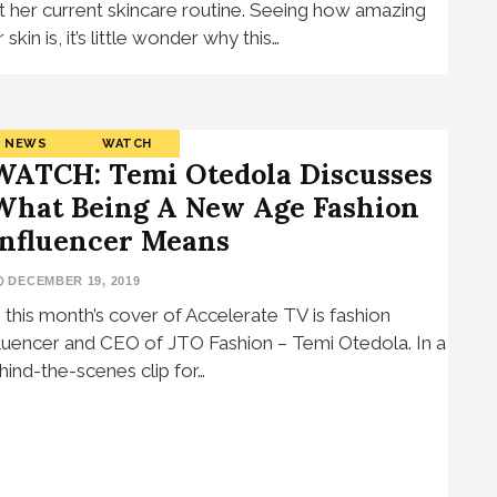
t her current skincare routine. Seeing how amazing
 skin is, it’s little wonder why this…
NEWS
WATCH
WATCH: Temi Otedola Discusses
What Being A New Age Fashion
Influencer Means
DECEMBER 19, 2019
 this month’s cover of Accelerate TV is fashion
fluencer and CEO of JTO Fashion – Temi Otedola. In a
hind-the-scenes clip for…