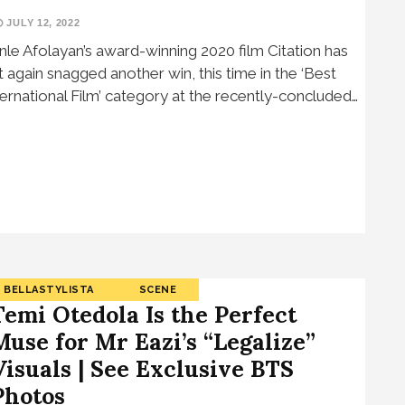
JULY 12, 2022
nle Afolayan’s award-winning 2020 film Citation has
t again snagged another win, this time in the ‘Best
ternational Film’ category at the recently-concluded…
BELLASTYLISTA
SCENE
Temi Otedola Is the Perfect
Muse for Mr Eazi’s “Legalize”
Visuals | See Exclusive BTS
Photos