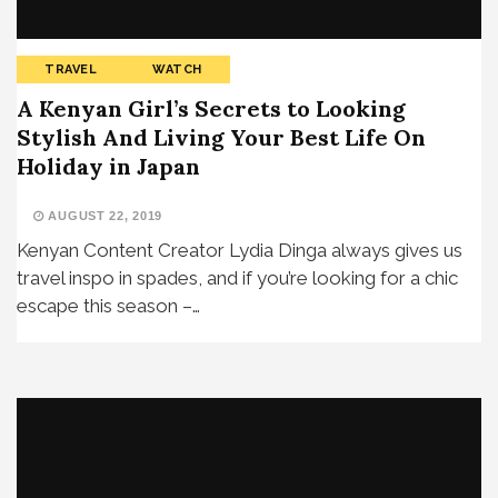
TRAVEL
WATCH
A Kenyan Girl’s Secrets to Looking
Stylish And Living Your Best Life On
Holiday in Japan
AUGUST 22, 2019
Kenyan Content Creator Lydia Dinga always gives us
travel inspo in spades, and if you’re looking for a chic
escape this season –…