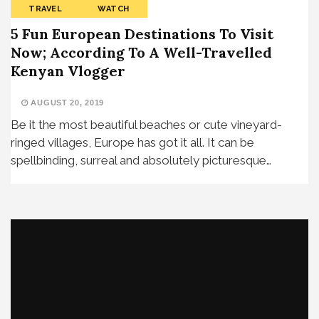
TRAVEL
WATCH
5 Fun European Destinations To Visit
Now; According To A Well-Travelled
Kenyan Vlogger
AUGUST 20, 2019
Be it the most beautiful beaches or cute vineyard-
ringed villages, Europe has got it all. It can be
spellbinding, surreal and absolutely picturesque…