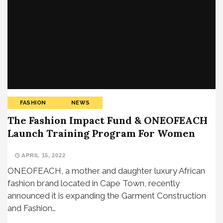
FASHION
NEWS
The Fashion Impact Fund & ONEOFEACH
Launch Training Program For Women
APRIL 15, 2022
ONEOFEACH, a mother and daughter luxury African
fashion brand located in Cape Town, recently
announced it is expanding the Garment Construction
and Fashion…