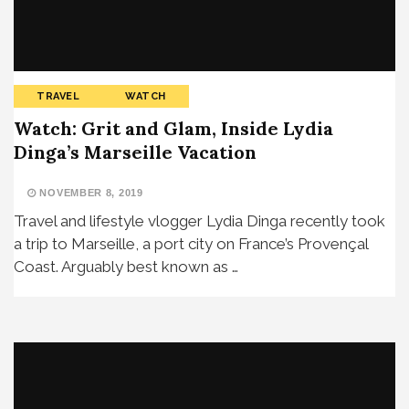
TRAVEL
WATCH
Watch: Grit and Glam, Inside Lydia
Dinga’s Marseille Vacation
NOVEMBER 8, 2019
Travel and lifestyle vlogger Lydia Dinga recently took
a trip to Marseille, a port city on France’s Provençal
Coast. Arguably best known as …