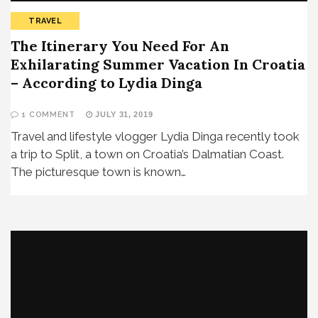
TRAVEL
The Itinerary You Need For An
Exhilarating Summer Vacation In Croatia
– According to Lydia Dinga
1 COMMENT
JULY 31, 2019
Travel and lifestyle vlogger Lydia Dinga recently took
a trip to Split, a town on Croatia’s Dalmatian Coast.
The picturesque town is known…