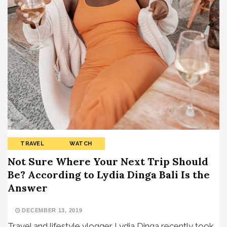
TRAVEL
WATCH
Not Sure Where Your Next Trip Should
Be? According to Lydia Dinga Bali Is the
Answer
DECEMBER 13, 2019
Travel and lifestyle vlogger Lydia Dinga recently took