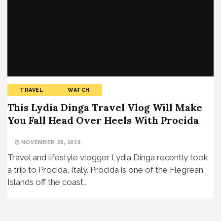
TRAVEL
WATCH
This Lydia Dinga Travel Vlog Will Make
You Fall Head Over Heels With Procida
NOVEMBER 28, 2019
Travel and lifestyle vlogger Lydia Dinga recently took
a trip to Procida, Italy. Procida is one of the Flegrean
Islands off the coast…