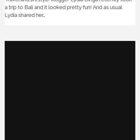
a trip to Bali and it looked pretty fun! And as usual
Lydia shared her…