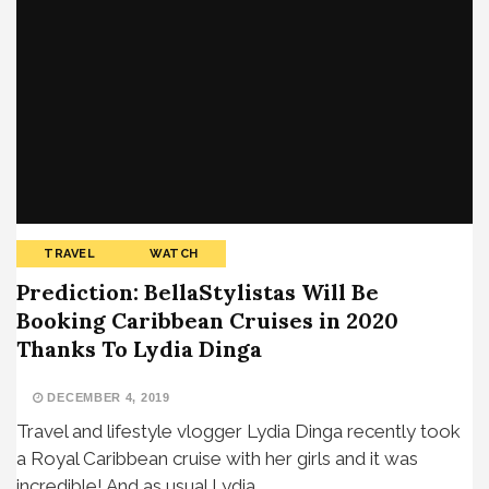
TRAVEL
WATCH
Prediction: BellaStylistas Will Be
Booking Caribbean Cruises in 2020
Thanks To Lydia Dinga
DECEMBER 4, 2019
Travel and lifestyle vlogger Lydia Dinga recently took
a Royal Caribbean cruise with her girls and it was
incredible! And as usual Lydia…