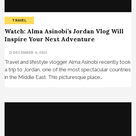
TRAVEL
Watch: Alma Asinobi’s Jordan Vlog Will
Inspire Your Next Adventure
DECEMBER 4, 2022
Travel and lifestyle vlogger Alma Asinobi recently took
a trip to Jordan, one of the most spectacular countries
in the Middle East. This picturesque place…