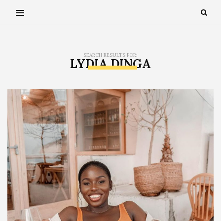
SEARCH RESULTS FOR:
LYDIA DINGA