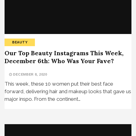
BEAUTY
Our Top Beauty Instagrams This Week,
December 6th: Who Was Your Fave?
DECEMBER 8, 2020
This week, these 10 women put their best face
forward, delivering hair and makeup looks that gave us
major inspo. From the continent…