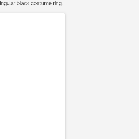
singular black costume ring.