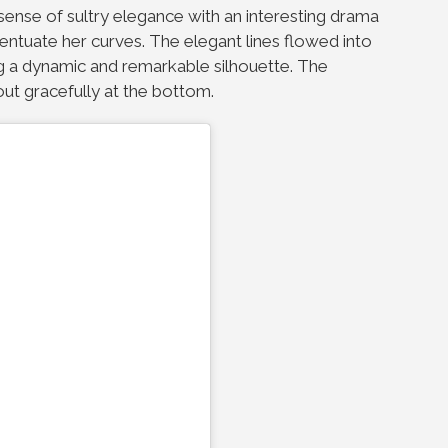
sense of sultry elegance with an interesting drama
centuate her curves. The elegant lines flowed into
ng a dynamic and remarkable silhouette. The
 out gracefully at the bottom.