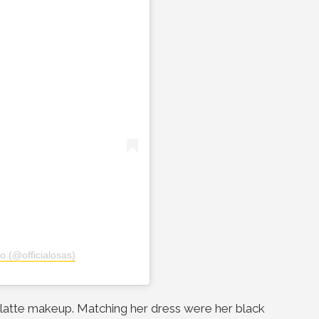
o (@officialosas)
d latte makeup. Matching her dress were her black