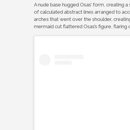
A nude base hugged Osas’ form, creating a 
of calculated abstract lines arranged to ac
arches that went over the shoulder, creati
mermaid cut flattered Osas’s figure, flaring