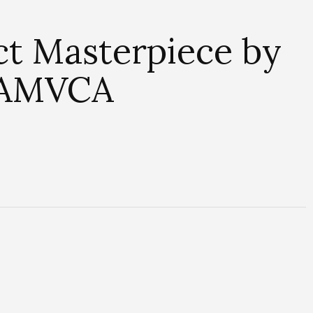
ct Masterpiece by
h AMVCA