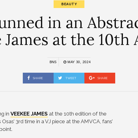
BEAUTY
unned in an Abstra
 James at the 10t
BNS
MAY 30, 2024
SHARE
TWEET
SHARE
g in
VEEKEE JAMES
at the 10th edition of the
t’s Osas’ 3rd time in a VJ piece at the AMVCA, fans’
point.