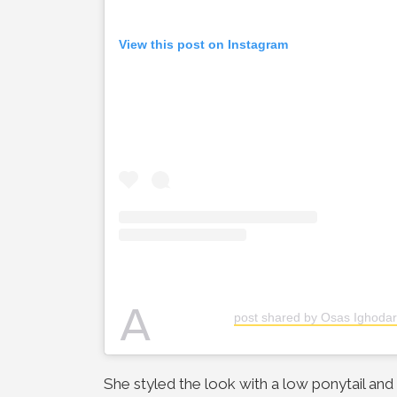
View this post on Instagram
A
post shared by Osas Ighodar
She styled the look with a low ponytail an