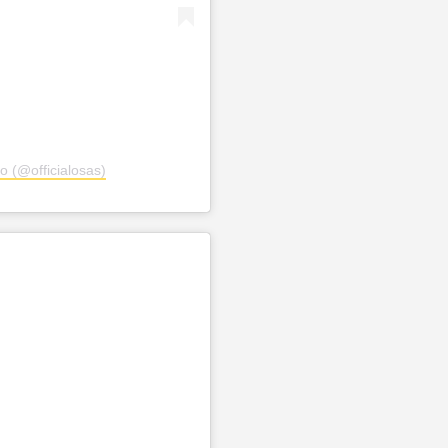
o (@officialosas)