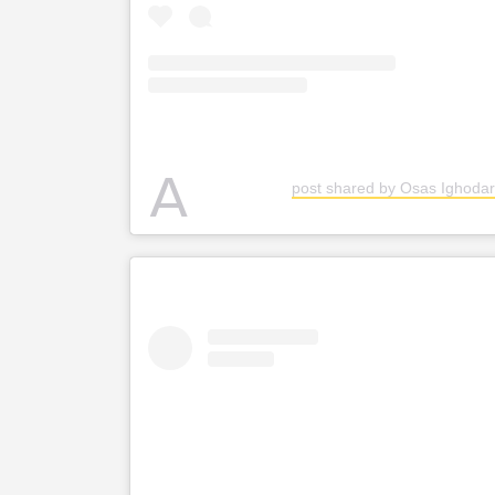
A
post shared by Osas Ighodar