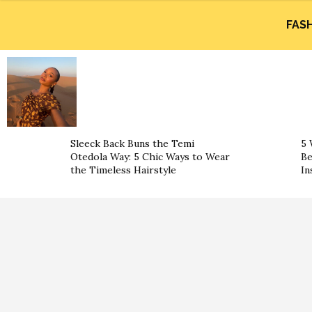
FAS
Sleeck Back Buns the Temi
5 
Otedola Way: 5 Chic Ways to Wear
Be
the Timeless Hairstyle
In