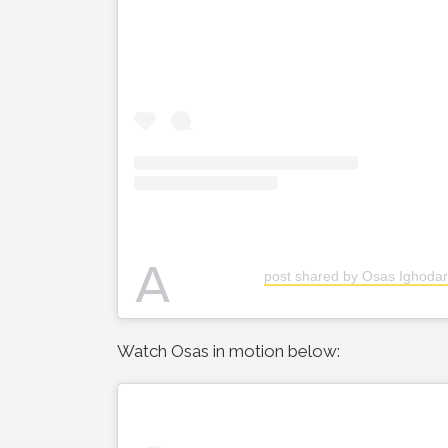
A
post shared by Osas Ighodar
Watch Osas in motion below: