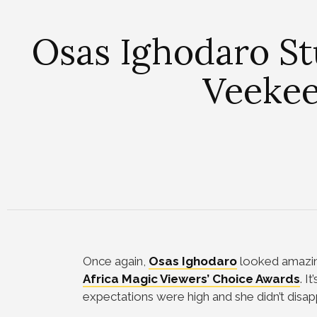
Osas Ighodaro St
Veekee
Once again,
Osas Ighodaro
looked amazin
Africa Magic Viewers’ Choice Awards
. I
expectations were high and she didn’t disap