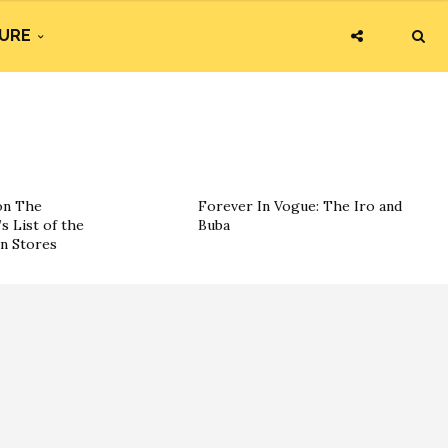
URE
on The
Forever In Vogue: The Iro and
s List of the
Buba
on Stores