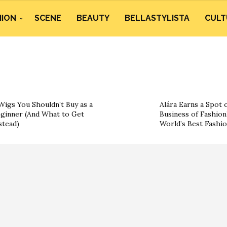
HION
SCENE
BEAUTY
BELLASTYLISTA
CULT
Wigs You Shouldn’t Buy as a
Alára Earns a Spot 
ginner (And What to Get
Business of Fashion’
stead)
World’s Best Fashi