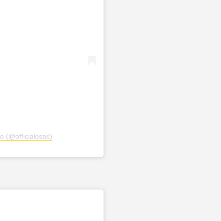
o (@officialosas)