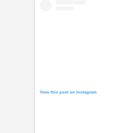
View this post on Instagram