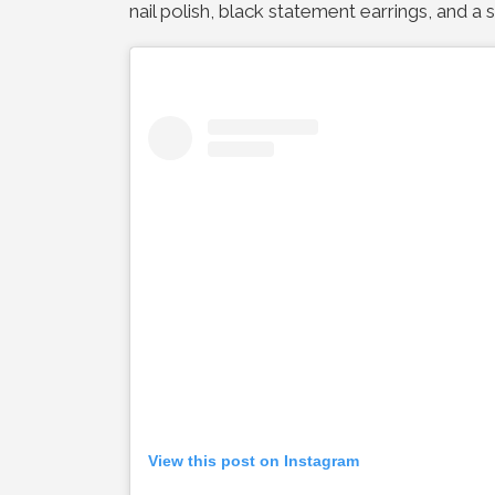
nail polish, black statement earrings, and a 
View this post on Instagram