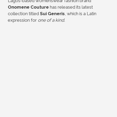
Lagos-based womenswear fashion brand
Onomene Couture
has released its latest
collection titled
Sui Generis
, which is a Latin
expression for
one of a kind
.