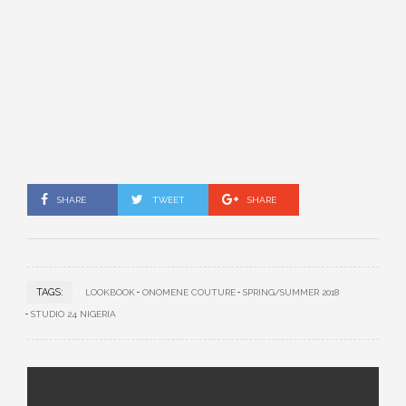
SHARE
TWEET
SHARE
TAGS:
LOOKBOOK
ONOMENE COUTURE
SPRING/SUMMER 2018
STUDIO 24 NIGERIA