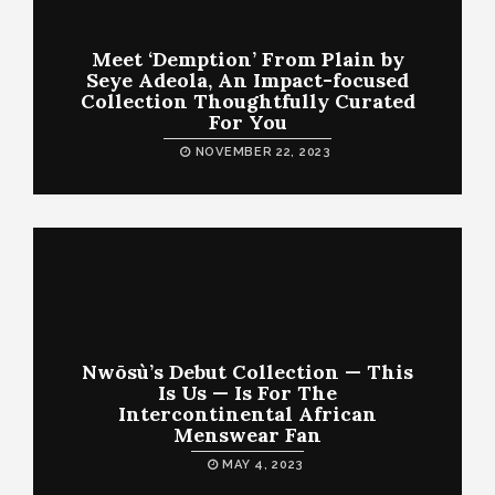
Meet ‘Demption’ From Plain by
Seye Adeola, An Impact-focused
Collection Thoughtfully Curated
For You
NOVEMBER 22, 2023
Nwōsù’s Debut Collection — This
Is Us — Is For The
Intercontinental African
Menswear Fan
MAY 4, 2023