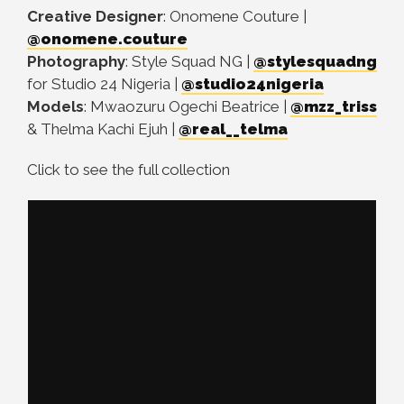
Creative Designer
: Onomene Couture |
@onomene.couture
Photography
: Style Squad NG |
@stylesquadng
for Studio 24 Nigeria |
@studio24nigeria
Models
: Mwaozuru Ogechi Beatrice |
@mzz_triss
& Thelma Kachi Ejuh |
@real__telma
Click to see the full collection