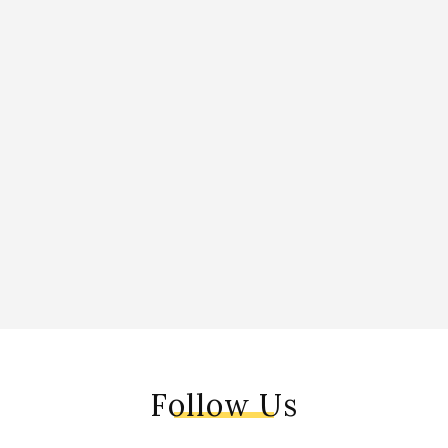
Follow Us