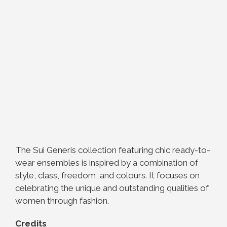
The Sui Generis collection featuring chic ready-to-
wear ensembles is inspired by a combination of
style, class, freedom, and colours. It focuses on
celebrating the unique and outstanding qualities of
women through fashion.
Credits