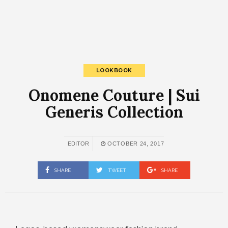
LOOKBOOK
Onomene Couture | Sui
Generis Collection
EDITOR
OCTOBER 24, 2017
SHARE
TWEET
SHARE