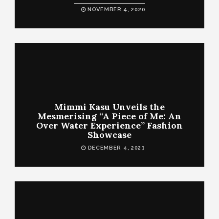
NOVEMBER 4, 2020
Mimmi Kasu Unveils the
Mesmerising “A Piece of Me: An
Over Water Experience” Fashion
Showcase
DECEMBER 4, 2023