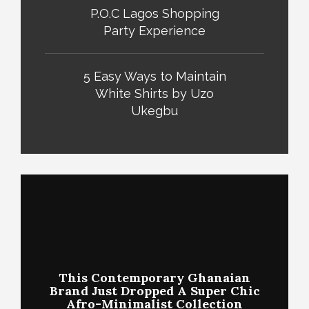
P.O.C Lagos Shopping
Party Experience
5 Easy Ways to Maintain
White Shirts by Uzo
Ukegbu
This Contemporary Ghanaian
Brand Just Dropped A Super Chic
Afro-Minimalist Collection