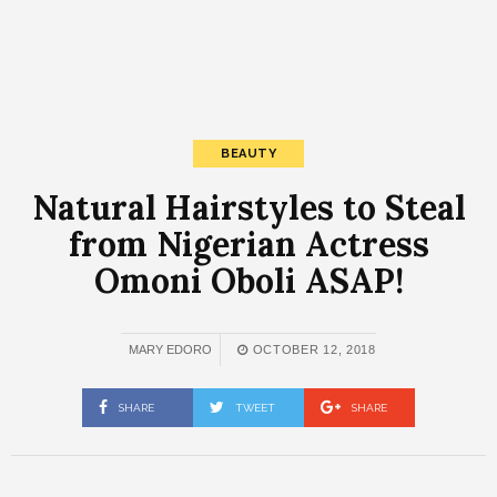
BEAUTY
Natural Hairstyles to Steal
from Nigerian Actress
Omoni Oboli ASAP!
MARY EDORO
OCTOBER 12, 2018
SHARE
TWEET
SHARE