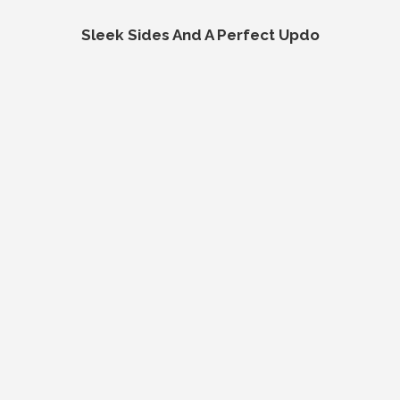
Sleek Sides And A Perfect Updo