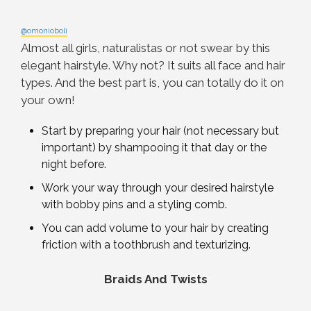
@omonioboli
Almost all girls, naturalistas or not swear by this
elegant hairstyle. Why not? It suits all face and hair
types. And the best part is, you can totally do it on
your own!
Start by preparing your hair (not necessary but
important) by shampooing it that day or the
night before.
Work your way through your desired hairstyle
with bobby pins and a styling comb.
You can add volume to your hair by creating
friction with a toothbrush and texturizing.
Braids And Twists