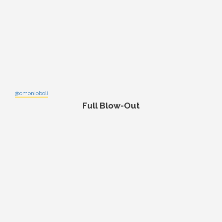
@omonioboli
Full Blow-Out