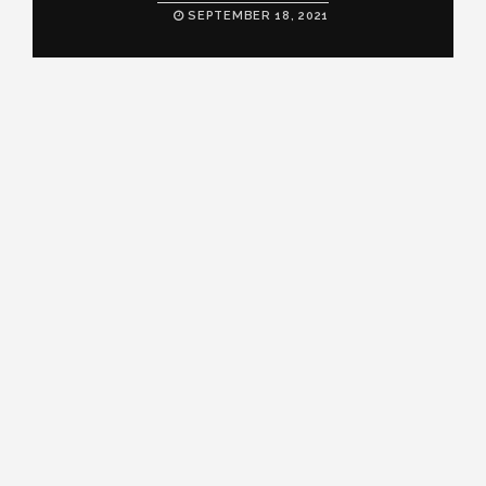
SEPTEMBER 18, 2021