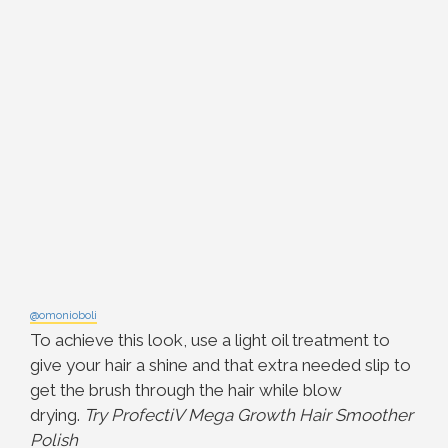
@omonioboli
To achieve this look, use a light oil treatment to
give your hair a shine and that extra needed slip to
get the brush through the hair while blow
drying.
Try ProfectiV Mega Growth Hair Smoother
Polish