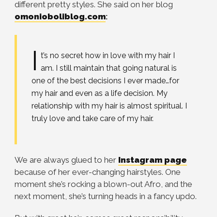
different pretty styles. She said on her blog
omonioboliblog.com
:
I
t’s no secret how in love with my hair I
am. I still maintain that going natural is
one of the best decisions
I ever made…for
my hair and even as a life decision. My
relationship with my hair is almost spiritual. I
truly love and take care of my hair.
We are always glued to her
Instagram page
because of her ever-changing hairstyles. One
moment she’s rocking a blown-out Afro, and the
next moment, she’s turning heads in a fancy updo.