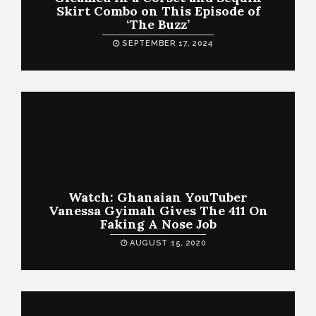
Skirt Combo on This Episode of
‘The Buzz’
SEPTEMBER 17, 2024
Watch: Ghanaian YouTuber
Vanessa Gyimah Gives The 411 On
Faking A Nose Job
AUGUST 15, 2020