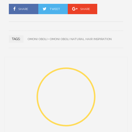
SHARE
TWEET
SHARE
TAGS:
OMONI OBOLI
OMONI OBOLI NATURAL HAIR INSPIRATION