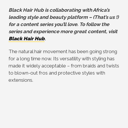
Black Hair Hub is collaborating with Africa’s
leading style and beauty platform – (That’s us !)
for a content series you’ll love. To follow the
series and experience more great content, visit
Black Hair Hub
.
The natural hair movement has been going strong
for a long time now. Its versatility with styling has
made it widely acceptable – from braids and twists
to blown-out fros and protective styles with
extensions.