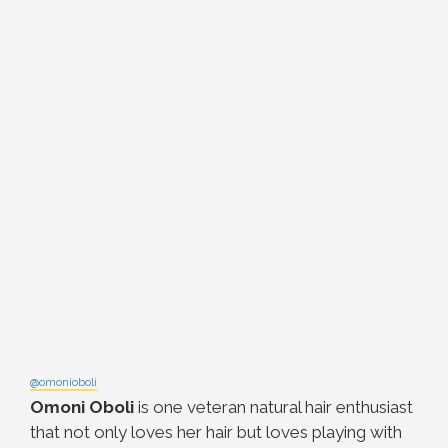
@omonioboli
Omoni Oboli
is one veteran natural hair enthusiast
that not only loves her hair but loves playing with