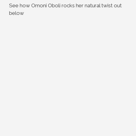
See how Omoni Oboli rocks her natural twist out
below