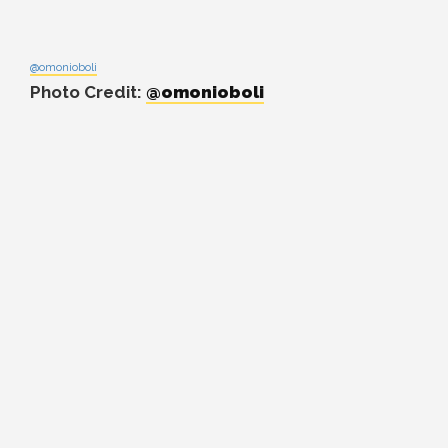
@omonioboli
Photo Credit:
@omonioboli