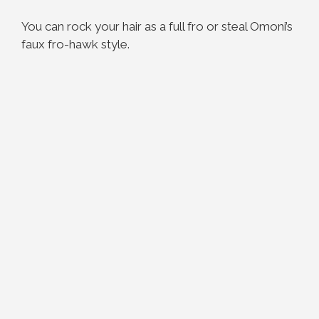
You can rock your hair as a full fro or steal Omoni’s
faux fro-hawk style.