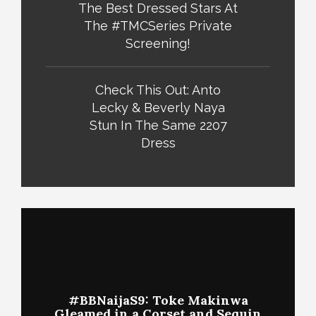
The Best Dressed Stars At
The #TMCSeries Private
Screening!
Check This Out: Anto
Lecky & Beverly Naya
Stun In The Same 2207
Dress
#BBNaijaS9: Toke Makinwa
Gleamed in a Corset and Sequin