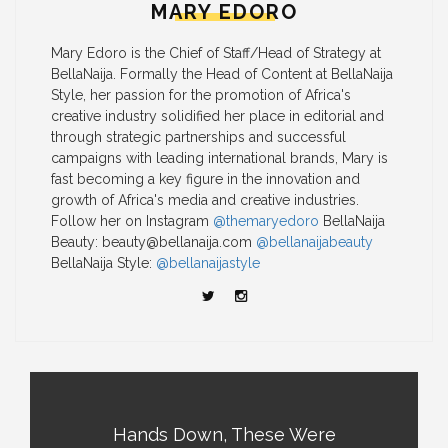
MARY EDORO
Mary Edoro is the Chief of Staff/Head of Strategy at
BellaNaija. Formally the Head of Content at BellaNaija
Style, her passion for the promotion of Africa's
creative industry solidified her place in editorial and
through strategic partnerships and successful
campaigns with leading international brands, Mary is
fast becoming a key figure in the innovation and
growth of Africa's media and creative industries.
Follow her on Instagram
@themaryedoro
BellaNaija
Beauty:
beauty@bellanaija.com
@bellanaijabeauty
BellaNaija Style:
@bellanaijastyle
Hands Down, These Were