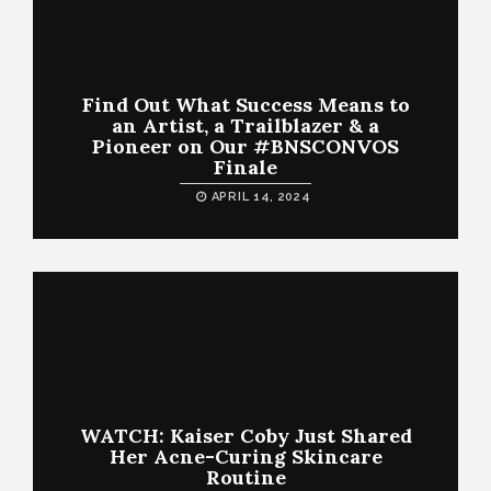
Find Out What Success Means to
an Artist, a Trailblazer & a
Pioneer on Our #BNSCONVOS
Finale
APRIL 14, 2024
WATCH: Kaiser Coby Just Shared
Her Acne-Curing Skincare
Routine