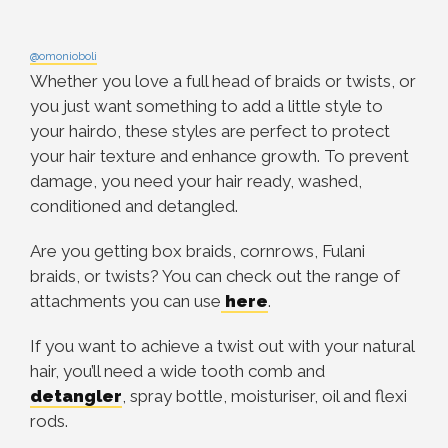
@omonioboli
Whether you love a full head of braids or twists, or
you just want something to add a little style to
your hairdo, these styles are perfect to protect
your hair texture and enhance growth. To prevent
damage, you need your hair ready, washed,
conditioned and detangled.
Are you getting box braids, cornrows, Fulani
braids, or twists? You can check out the range of
attachments you can use
here
.
If you want to achieve a twist out with your natural
hair, you’ll need a wide tooth comb and
detangler
, spray bottle, moisturiser, oil and flexi
rods.