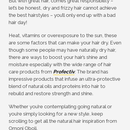
But with great hair, comes great responsibility –
let’s be honest, dry and frizzy hair cannot achieve
the best hairstyles – you’ll only end up with a bad
hair day!
Heat, vitamins or overexposure to the sun, these
are some factors that can make your hair dry. Even
though some people may have naturally dry hair,
there are ways to boost your hair’s shine and
moisture especially with the wide range of hair
care products from
Profectiv
. The brand has
impressive products that infuse an ultra-protective
blend of natural oils and proteins into hair to
rebuild and restore strength and shine.
Whether you’re contemplating going natural or
you’re simply looking for a new style, keep
scrolling to get all the natural hair inspiration from
Omoni Oboli.