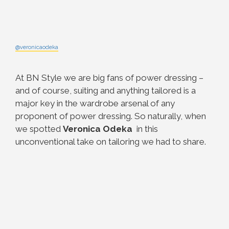
@veronicaodeka
At BN Style we are big fans of power dressing –
and of course, suiting and anything tailored is a
major key in the wardrobe arsenal of any
proponent of power dressing. So naturally, when
we spotted
Veronica Odeka
in this
unconventional take on tailoring we had to share.