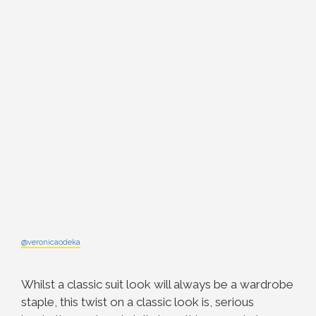
@veronicaodeka
Whilst a classic suit look will always be a wardrobe
staple, this twist on a classic look is, serious