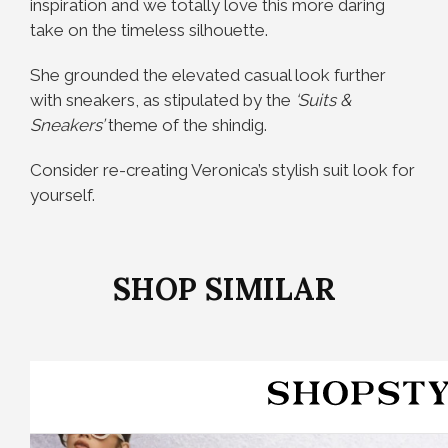
inspiration and we totally love this more daring
take on the timeless silhouette.
She grounded the elevated casual look further
with sneakers, as stipulated by the
‘Suits &
Sneakers’
theme of the shindig.
Consider re-creating Veronica’s stylish suit look for
yourself.
SHOP SIMILAR