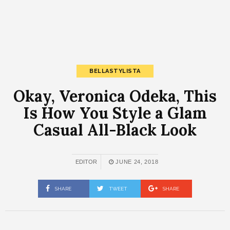
BELLASTYLISTA
Okay, Veronica Odeka, This
Is How You Style a Glam
Casual All-Black Look
EDITOR
JUNE 24, 2018
SHARE
TWEET
SHARE