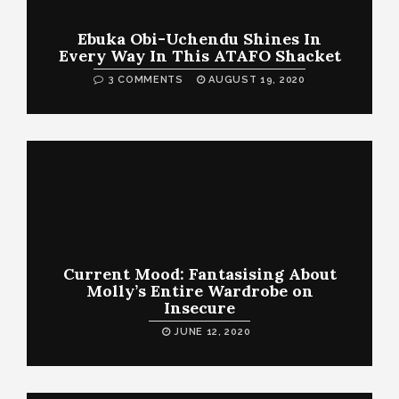
Ebuka Obi-Uchendu Shines In
Every Way In This ATAFO Shacket
3 COMMENTS
AUGUST 19, 2020
Current Mood: Fantasising About
Molly’s Entire Wardrobe on
Insecure
JUNE 12, 2020