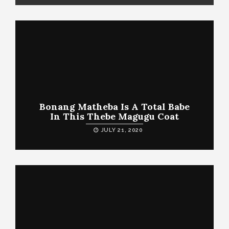
Bonang Matheba Is A Total Babe
In This Thebe Magugu Coat
JULY 21, 2020