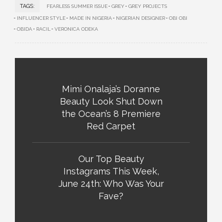
TAGS:
FEARLESS SUMMER ISSUE
GREY
GREY PROJECTS
INFLUENCER STYLE
MADE IN NIGERIA
NIGERIAN DESIGNER
OBI OBI
OBIDA
RACIL
VERONICA ODEKA
Mimi Onalaja’s Doranne
Beauty Look Shut Down
the Ocean’s 8 Premiere
Red Carpet
Our Top Beauty
Instagrams This Week,
June 24th: Who Was Your
Fave?