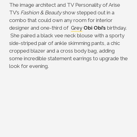
The image architect and TV Personality of Arise
TV’s
Fashion & Beauty
show stepped out in a
combo that could own any room for interior
designer and one-third of
Grey
Obi
Obi’s
birthday.
She paired a black vee neck blouse with a sporty
side-striped pair of ankle skimming pants, a chic
cropped blazer and a cross body bag, adding
some incredible statement earrings to upgrade the
look for evening.