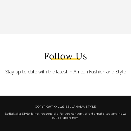
Follow Us
Stay up to date with the latest in African Fashion and Style
COPYRIGHT © 2026 BELLANAIJA STYLE
BellaNaija Style is not responsible for the content of external sites and news
culled therefrom.