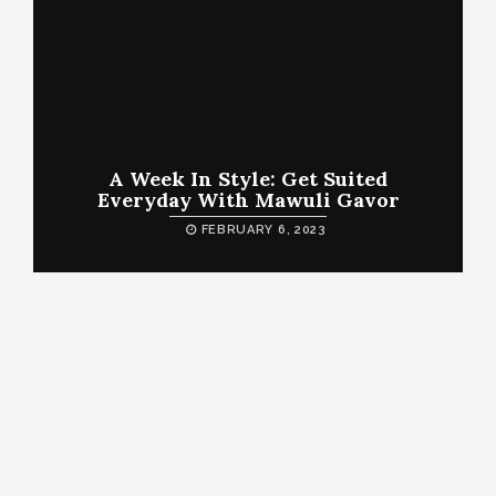
A Week In Style: Get Suited
Everyday With Mawuli Gavor
FEBRUARY 6, 2023