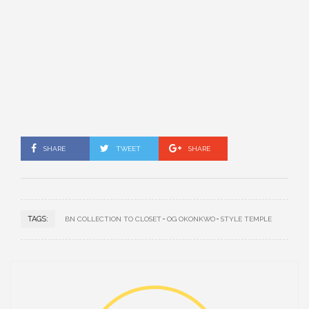
SHARE
TWEET
SHARE
TAGS:
BN COLLECTION TO CLOSET
OG OKONKWO
STYLE TEMPLE