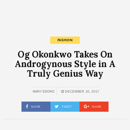
FASHION
Og Okonkwo Takes On
Androgynous Style in A
Truly Genius Way
MARY EDORO
DECEMBER 10, 2017
SHARE
TWEET
SHARE