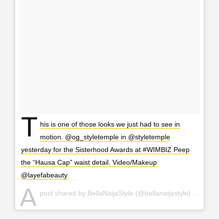
T
his is one of those looks we just had to see in
motion. @og_styletemple in @styletemple
yesterday for the Sisterhood Awards at #WIMBIZ Peep
the “Hausa Cap” waist detail. Video/Makeup
@layefabeauty
A
post shared by BellaNaijaStyle (@bellanaijastyle) on
Nov 