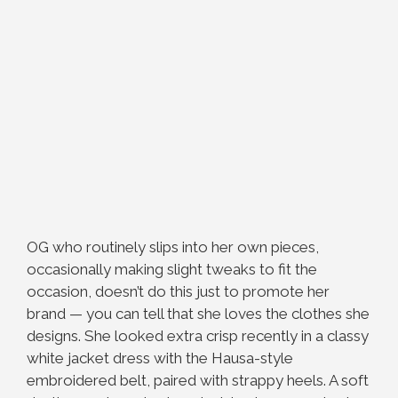
OG who routinely slips into her own pieces,
occasionally making slight tweaks to fit the
occasion, doesn’t do this just to promote her
brand — you can tell that she loves the clothes she
designs. She looked extra crisp recently in a classy
white jacket dress with the Hausa-style
embroidered belt, paired with strappy heels. A soft