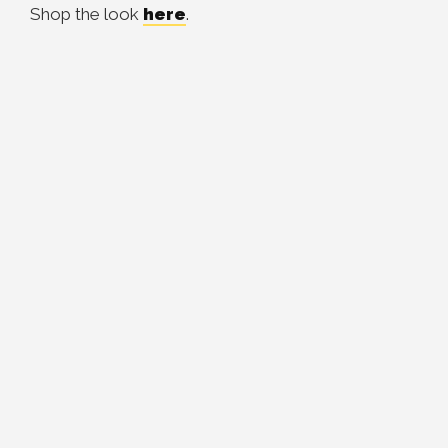
Shop the look
here
.