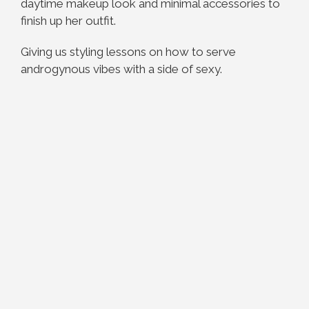
daytime makeup look and minimal accessories to
finish up her outfit.
Giving us styling lessons on how to serve
androgynous vibes with a side of sexy.