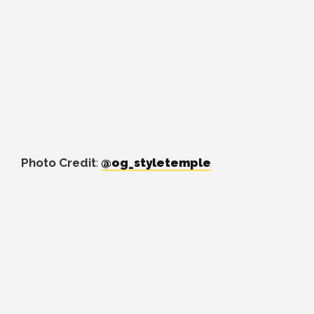
Photo Credit
:
@og_styletemple