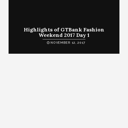
Highlights of GTBank Fashion
Weekend 2017 Day 1
NOVEMBER 12, 2017