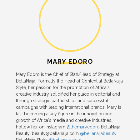
MARY EDORO
Mary Edoro is the Chief of Staff/Head of Strategy at
BellaNaija. Formally the Head of Content at BellaNaija
Style, her passion for the promotion of Africa's
creative industry solidified her place in editorial and
through strategic partnerships and successful
campaigns with leading international brands, Mary is
fast becoming a key figure in the innovation and
growth of Africa's media and creative industries.
Follow her on Instagram
@themaryedoro
BellaNaija
Beauty:
beauty@bellanaija.com
@bellanaijabeauty