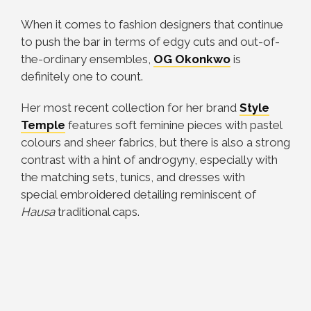
When it comes to fashion designers that continue
to push the bar in terms of edgy cuts and out-of-
the-ordinary ensembles,
OG Okonkwo
is
definitely one to count.
Her most recent collection for her brand
Style
Temple
features soft feminine pieces with pastel
colours and sheer fabrics, but there is also a strong
contrast with a hint of androgyny, especially with
the matching sets, tunics, and dresses with
special embroidered detailing reminiscent of
Hausa
traditional caps.