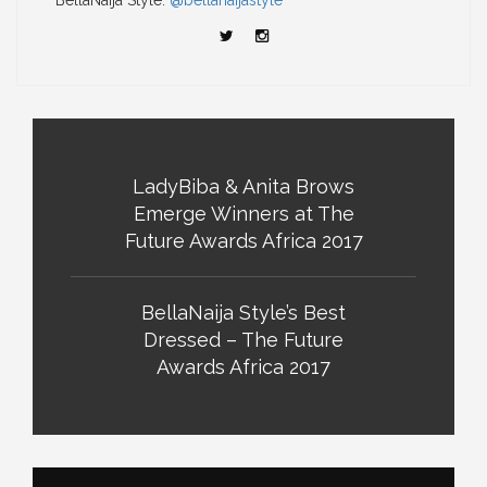
BellaNaija Style:
@bellanaijastyle
LadyBiba & Anita Brows
Emerge Winners at The
Future Awards Africa 2017
BellaNaija Style’s Best
Dressed – The Future
Awards Africa 2017