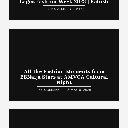
Lagos Fashion Week 2023 | Katush
NOVEMBER 1, 2023
All the Fashion Moments from
BBNaija Stars at AMVCA Cultural
Night
1 COMMENT
MAY 9, 2026