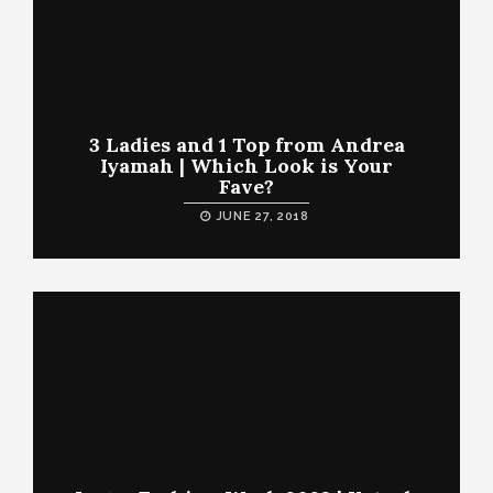
3 Ladies and 1 Top from Andrea
Iyamah | Which Look is Your
Fave?
JUNE 27, 2018