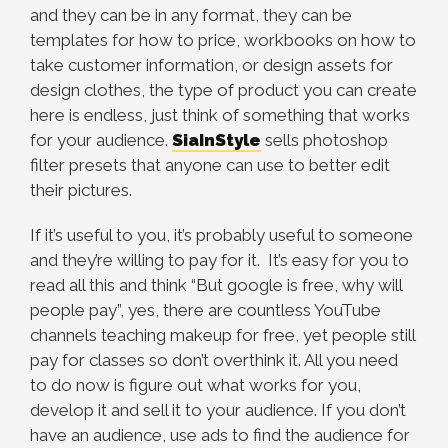
and they can be in any format, they can be
templates for how to price, workbooks on how to
take customer information, or design assets for
design clothes, the type of product you can create
here is endless, just think of something that works
for your audience.
SiaInStyle
sells photoshop
filter presets that anyone can use to better edit
their pictures.
If it’s useful to you, it’s probably useful to someone
and they’re willing to pay for it. It’s easy for you to
read all this and think “But google is free, why will
people pay”, yes, there are countless YouTube
channels teaching makeup for free, yet people still
pay for classes so don’t overthink it. All you need
to do now is figure out what works for you,
develop it and sell it to your audience. If you don’t
have an audience, use ads to find the audience for