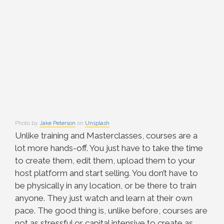
Photo by
Jake Peterson
on
Unsplash
Unlike training and Masterclasses, courses are a
lot more hands-off. You just have to take the time
to create them, edit them, upload them to your
host platform and start selling. You don’t have to
be physically in any location, or be there to train
anyone. They just watch and learn at their own
pace. The good thing is, unlike before, courses are
not as stressful or capital intensive to create as