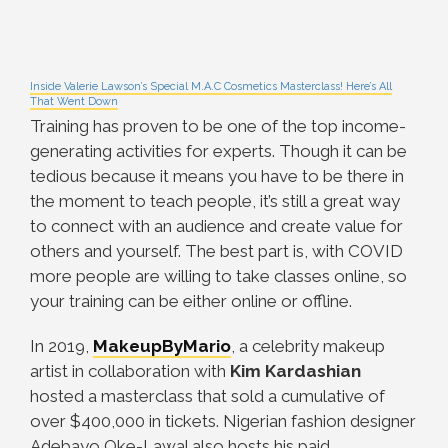
Inside Valerie Lawson’s Special M.A.C Cosmetics Masterclass! Here’s All
That Went Down
Training has proven to be one of the top income-
generating activities for experts. Though it can be
tedious because it means you have to be there in
the moment to teach people, it’s still a great way
to connect with an audience and create value for
others and yourself. The best part is, with COVID
more people are willing to take classes online, so
your training can be either online or offline.
In 2019,
MakeupByMario
, a celebrity makeup
artist in collaboration with
Kim Kardashian
hosted a masterclass that sold a cumulative of
over $400,000 in tickets. Nigerian fashion designer
Adebayo Oke-Lawal also hosts his paid