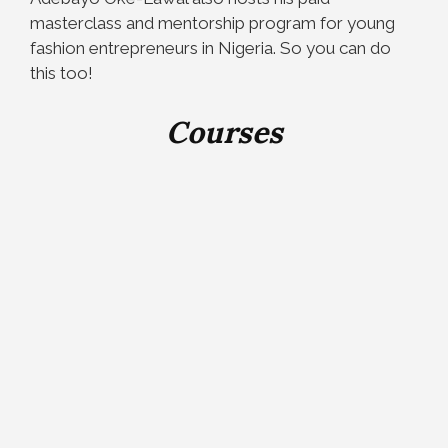
masterclass and mentorship program for young
fashion entrepreneurs in Nigeria. So you can do
this too!
Courses