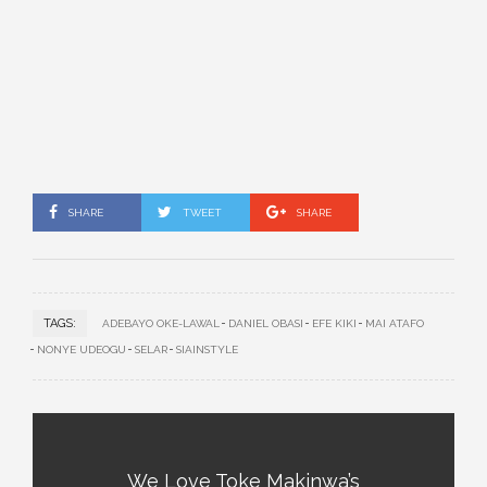
SHARE
TWEET
SHARE
TAGS:
ADEBAYO OKE-LAWAL
DANIEL OBASI
EFE KIKI
MAI ATAFO
NONYE UDEOGU
SELAR
SIAINSTYLE
We Love Toke Makinwa’s