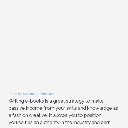
Photo by
Spencer
on
Unsplash
Writing e-books is a great strategy to make
passive income from your skills and knowledge as
a fashion creative. It allows you to position
yourself as an authority in the industry and earn