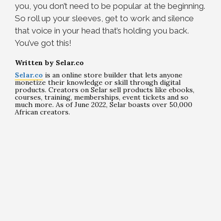
you, you don’t need to be popular at the beginning.
So roll up your sleeves, get to work and silence
that voice in your head that’s holding you back.
You’ve got this!
Written by Selar.co
Selar.co
is an online store builder that lets anyone
monetize their knowledge or skill through digital
products. Creators on Selar sell products like ebooks,
courses, training, memberships, event tickets and so
much more. As of June 2022, Selar boasts over 50,000
African creators.