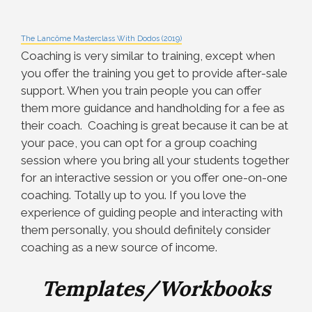
The Lancôme Masterclass With Dodos (2019)
Coaching is very similar to training, except when
you offer the training you get to provide after-sale
support. When you train people you can offer
them more guidance and handholding for a fee as
their coach. Coaching is great because it can be at
your pace, you can opt for a group coaching
session where you bring all your students together
for an interactive session or you offer one-on-one
coaching. Totally up to you. If you love the
experience of guiding people and interacting with
them personally, you should definitely consider
coaching as a new source of income.
Templates/Workbooks