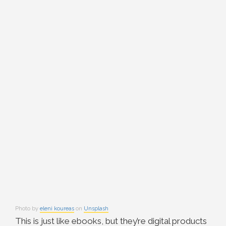
Photo by
eleni koureas
on
Unsplash
This is just like ebooks, but they’re digital products