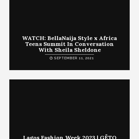
WATCH: BellaNaija Style x Africa
Teens Summit In Conversation
With Sheila Sheldone
SEPTEMBER 11, 2021
Lagos Fashion Week 2023 | GËTO