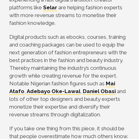
platforms like
Selar
are helping fashion experts
with more revenue streams to monetise their
fashion knowledge.
Digital products such as ebooks, courses, training
and coaching packages can be used to equip the
next generation of fashion entrepreneurs with the
best practices in the fashion and beauty industry.
Thereby maintaining the industry’s continuous
growth while creating revenue for the expert.
Notable Nigerian fashion figures such as
Mai
Atafo
,
Adebayo Oke-Lawal
,
Daniel Obasi
and
lots of other top designers and beauty experts
monetize their expertise and diversify their
revenue streams through digitalization.
If you take one thing from this piece, it should be
that people overestimate how much others know.