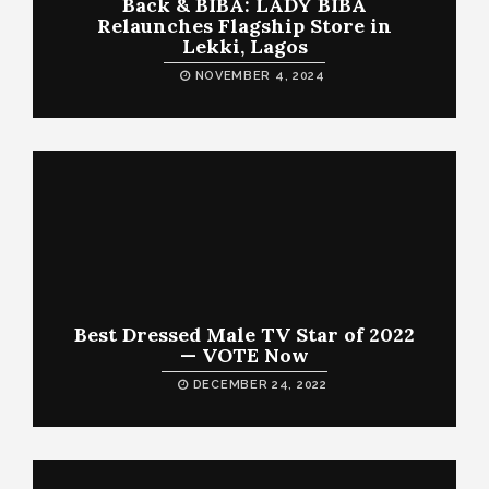
Back & BIBA: LADY BIBA
Relaunches Flagship Store in
Lekki, Lagos
NOVEMBER 4, 2024
Best Dressed Male TV Star of 2022
— VOTE Now
DECEMBER 24, 2022