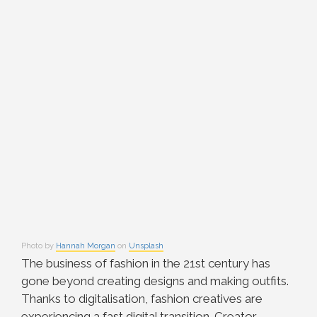
Photo by
Hannah Morgan
on
Unsplash
The business of fashion in the 21st century has
gone beyond creating designs and making outfits.
Thanks to digitalisation, fashion creatives are
experiencing a fast digital transition. Creator