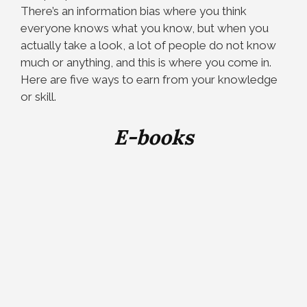
There’s an information bias where you think
everyone knows what you know, but when you
actually take a look, a lot of people do not know
much or anything, and this is where you come in.
Here are five ways to earn from your knowledge
or skill.
E-books