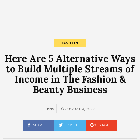
FASHION
Here Are 5 Alternative Ways
to Build Multiple Streams of
Income in The Fashion &
Beauty Business
BNS
AUGUST 3, 2022
SHARE
TWEET
SHARE