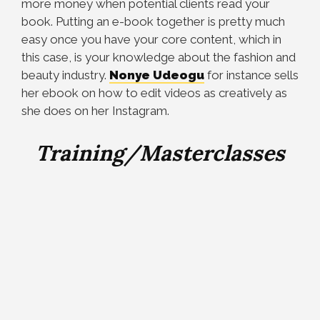
more money when potential clients read your
book. Putting an e-book together is pretty much
easy once you have your core content, which in
this case, is your knowledge about the fashion and
beauty industry.
Nonye Udeogu
for instance sells
her ebook on how to edit videos as creatively as
she does on her Instagram.
Training/Masterclasses