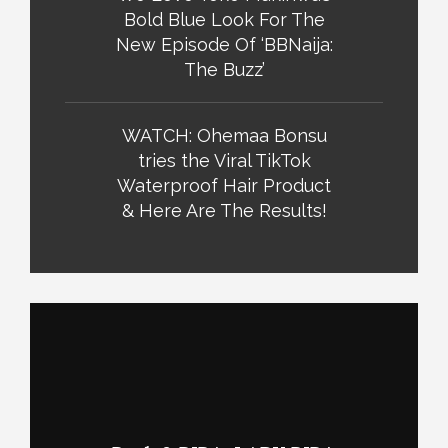
Bold Blue Look For The
New Episode Of ‘BBNaija:
The Buzz’
WATCH: Ohemaa Bonsu
tries the Viral TikTok
Waterproof Hair Product
& Here Are The Results!