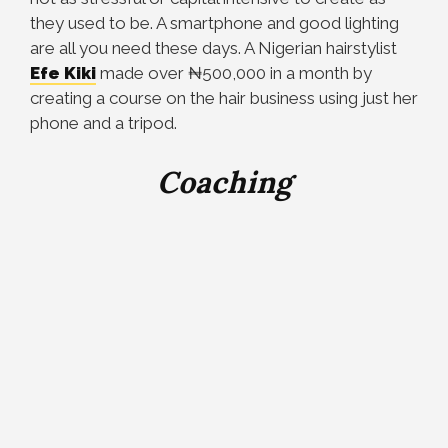
they used to be. A smartphone and good lighting
are all you need these days. A Nigerian hairstylist
Efe Kiki
made over
₦
500,000 in a month by
creating a course on the hair business using just her
phone and a tripod.
Coaching