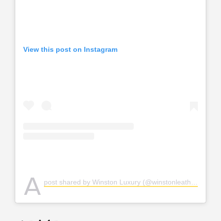
View this post on Instagram
A
post shared by Winston Luxury (@winstonleather)