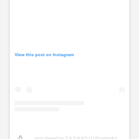
View this post on Instagram
post shared by Z A S H A D U (@zashadu)