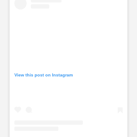
View this post on Instagram