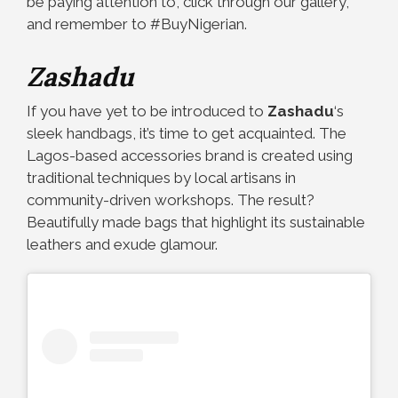
be paying attention to, click through our gallery,
and remember to #BuyNigerian.
Zashadu
If you have yet to be introduced to
Zashadu
‘s
sleek handbags, it’s time to get acquainted. The
Lagos-based accessories brand is created using
traditional techniques by local artisans in
community-driven workshops. The result?
Beautifully made bags that highlight its sustainable
leathers and exude glamour.