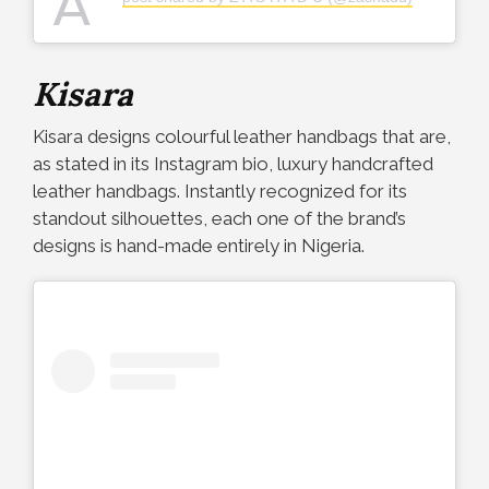
A
Kisara
Kisara designs colourful leather handbags that are,
as stated in its Instagram bio, luxury handcrafted
leather handbags. Instantly recognized for its
standout silhouettes, each one of the brand’s
designs is hand-made entirely in Nigeria.