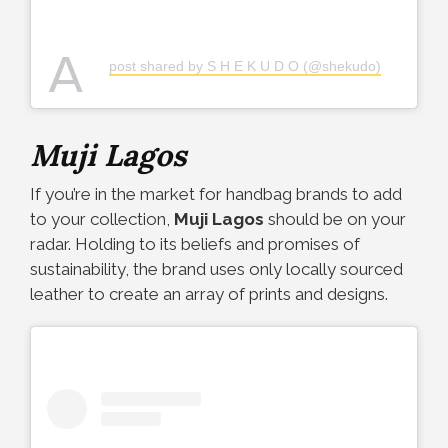
A
post shared by S H E K U D O (@shekudo)
Muji Lagos
If you’re in the market for handbag brands to add
to your collection,
Muji Lagos
should be on your
radar. Holding to its beliefs and promises of
sustainability, the brand uses only locally sourced
leather to create an array of prints and designs.