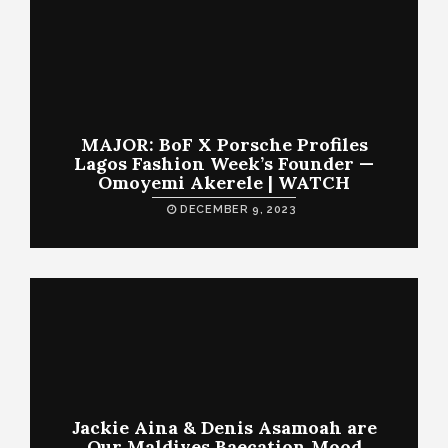
MAJOR: BoF X Porsche Profiles
Lagos Fashion Week’s Founder —
Omoyemi Akerele | WATCH
DECEMBER 9, 2023
Jackie Aina & Denis Asamoah are
Our Maldives Baecation Mood