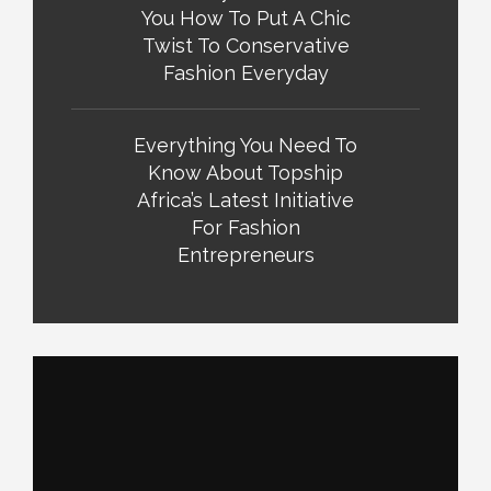
You How To Put A Chic
Twist To Conservative
Fashion Everyday
Everything You Need To
Know About Topship
Africa’s Latest Initiative
For Fashion
Entrepreneurs