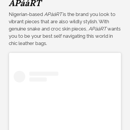
APàáRT
Nigerian-based
APàáRT
is the brand you look to
vibrant pieces that are also wildly stylish. With
genuine snake and croc skin pieces,
APàáRT
wants
you to be your best self navigating this world in
chic leather bags.