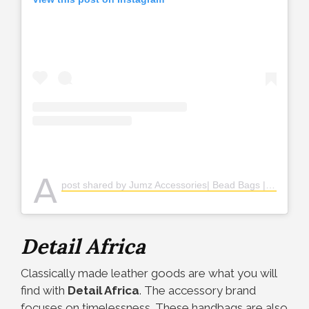
A
post shared by Jumz Accessories| Bead Bags | Jewerly (@jumz.accessories)
Detail Africa
Classically made leather goods are what you will
find with
Detail Africa
. The accessory brand
focuses on timelessness. These handbags are also