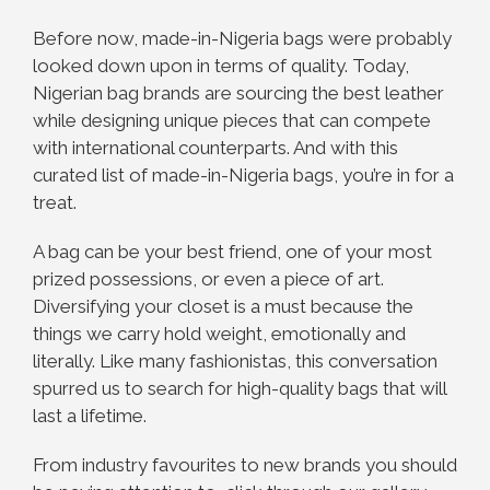
Before now, made-in-Nigeria bags were probably
looked down upon in terms of quality. Today,
Nigerian bag brands are sourcing the best leather
while designing unique pieces that can compete
with international counterparts. And with this
curated list of made-in-Nigeria bags, you’re in for a
treat.
A bag can be your best friend, one of your most
prized possessions, or even a piece of art.
Diversifying your closet is a must because the
things we carry hold weight, emotionally and
literally. Like many fashionistas, this conversation
spurred us to search for high-quality bags that will
last a lifetime.
From industry favourites to new brands you should