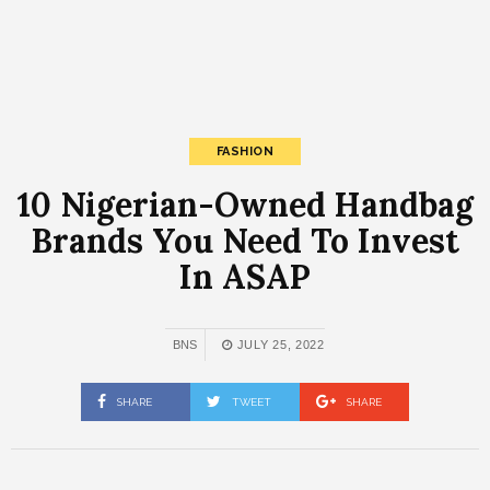
FASHION
10 Nigerian-Owned Handbag
Brands You Need To Invest
In ASAP
BNS
JULY 25, 2022
SHARE
TWEET
SHARE