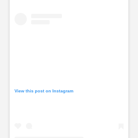
View this post on Instagram