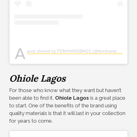
A
post shared by FEMIHANDBAGS (@femihandbags)
Ohiole Lagos
For those who know what they want but haven’t
been able to find it,
Ohiole Lagos
is a great place
to start. One of the benefits of the brand using
quality materials is that it will last in your collection
for years to come.