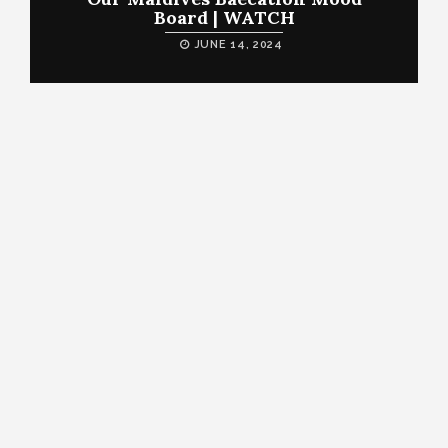
Board | WATCH
JUNE 14, 2024