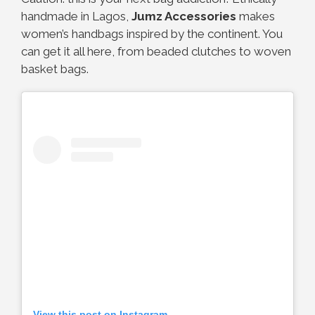
handmade in Lagos,
Jumz Accessories
makes
women’s handbags inspired by the continent. You
can get it all here, from beaded clutches to woven
basket bags.
View this post on Instagram