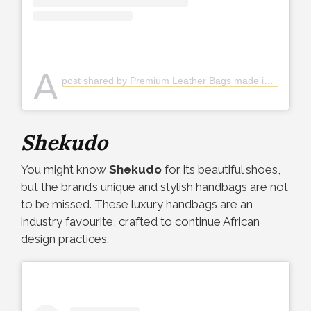
A
post shared by Premium Leather Bags made in🇳🇬 (@ohiolelagos)
Shekudo
You might know
Shekudo
for its beautiful shoes,
but the brand’s unique and stylish handbags are not
to be missed. These luxury handbags are an
industry favourite, crafted to continue African
design practices.