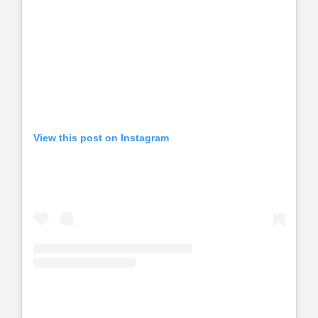
View this post on Instagram