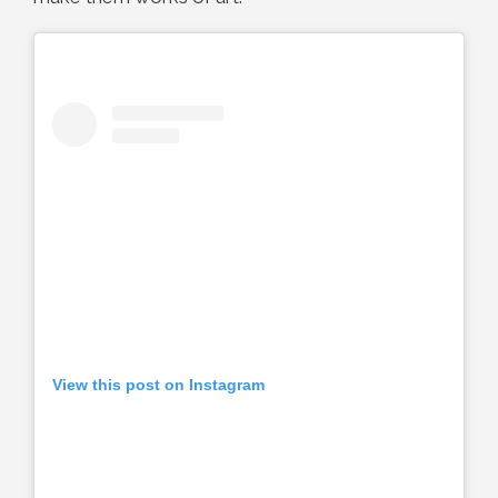
View this post on Instagram