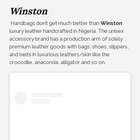
Winston
Handbags don’t get much better than
Winston
luxury leather handcrafted in Nigeria. The unisex
accessory brand has a production arm of solely
premium leather goods with bags, shoes, slippers,
and belts in luxurious leathers/skin like the
crocodile, anaconda, alligator and so on.