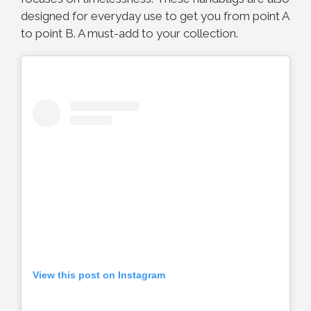
designed for everyday use to get you from point A
to point B. A must-add to your collection.
View this post on Instagram