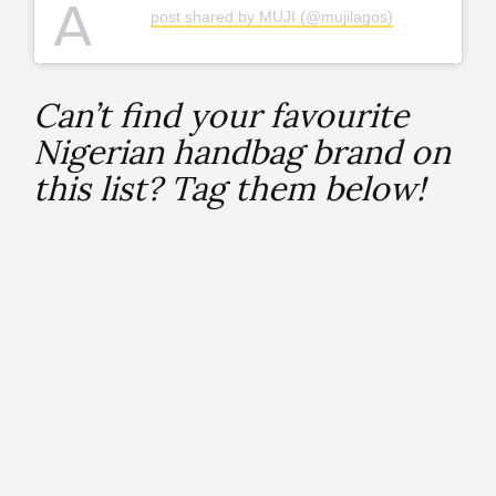
A
post shared by MUJI (@mujilagos)
Can’t find your favourite
Nigerian handbag brand on
this list? Tag them below!