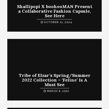
Shallipopi X boohooMAN Present
a Collaborative Fashion Capsule,
See Here
OCTOBER 11, 2024
Tribe of Elzar’s Spring/Summer
2022 Collection – ‘Feline’ Is A
Must See
MARCH 8, 2022