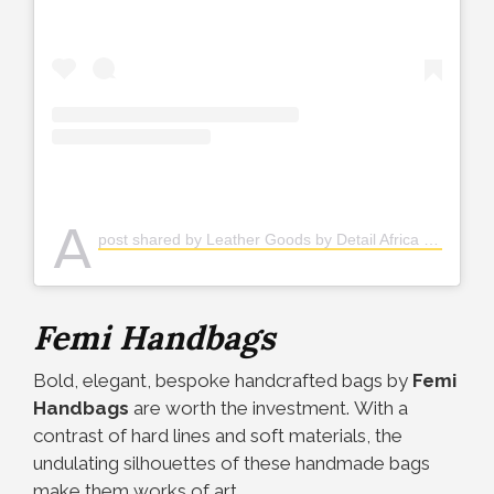
A
post shared by Leather Goods by Detail Africa (@detailafrica)
Femi Handbags
Bold, elegant, bespoke handcrafted bags by
Femi
Handbags
are worth the investment.
With a
contrast of hard lines and soft materials, the
undulating silhouettes of these handmade bags
make them works of art.