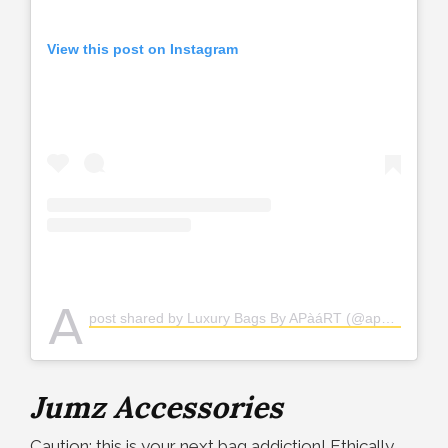
View this post on Instagram
A
post shared by Luxury Bags By APàáRT (@apaartafrica)
Jumz Accessories
Caution: this is your next bag addiction! Ethically