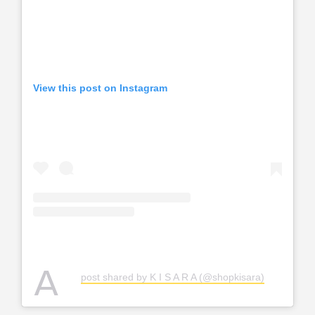
View this post on Instagram
A
post shared by K I S A R A (@shopkisara)