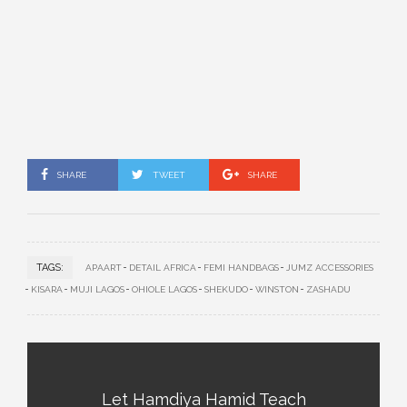
SHARE
TWEET
SHARE
TAGS:
APAART
DETAIL AFRICA
FEMI HANDBAGS
JUMZ ACCESSORIES
KISARA
MUJI LAGOS
OHIOLE LAGOS
SHEKUDO
WINSTON
ZASHADU
Let Hamdiya Hamid Teach