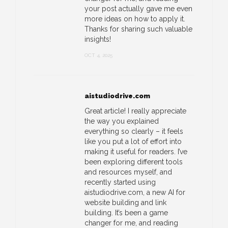
your post actually gave me even
more ideas on how to apply it.
Thanks for sharing such valuable
insights!
OCT 4, 2025
aistudiodrive.com
Great article! I really appreciate
the way you explained
everything so clearly – it feels
like you put a lot of effort into
making it useful for readers. I’ve
been exploring different tools
and resources myself, and
recently started using
aistudiodrive.com, a new AI for
website building and link
building. It’s been a game
changer for me, and reading