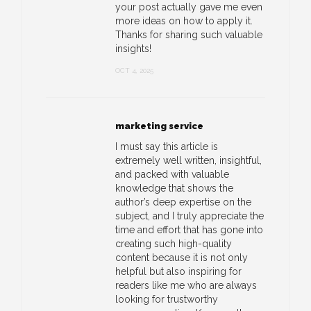
your post actually gave me even
more ideas on how to apply it.
Thanks for sharing such valuable
insights!
OCT 4, 2025
marketing service
I must say this article is
extremely well written, insightful,
and packed with valuable
knowledge that shows the
author’s deep expertise on the
subject, and I truly appreciate the
time and effort that has gone into
creating such high-quality
content because it is not only
helpful but also inspiring for
readers like me who are always
looking for trustworthy