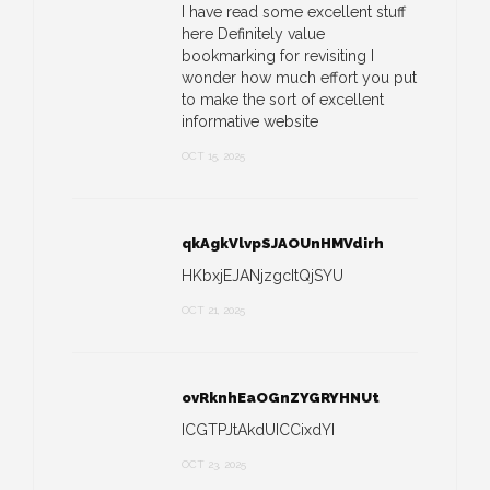
I have read some excellent stuff
here Definitely value
bookmarking for revisiting I
wonder how much effort you put
to make the sort of excellent
informative website
OCT 15, 2025
qkAgkVlvpSJAOUnHMVdirh
HKbxjEJANjzgcItQjSYU
OCT 21, 2025
ovRknhEaOGnZYGRYHNUt
ICGTPJtAkdUICCixdYI
OCT 23, 2025