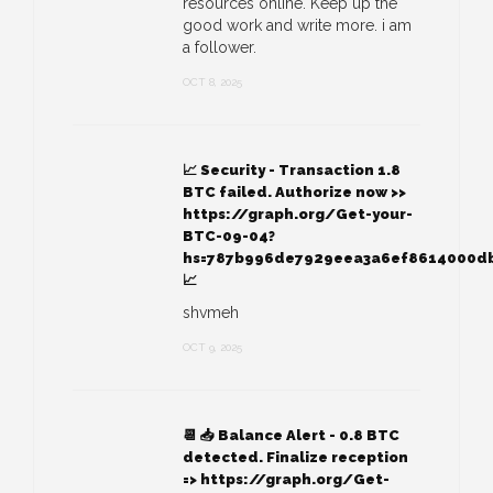
resources online. Keep up the
good work and write more. i am
a follower.
OCT 8, 2025
📈 Security - Transaction 1.8
BTC failed. Authorize now >>
https://graph.org/Get-your-
BTC-09-04?
hs=787b996de7929eea3a6ef8614000d
📈
shvmeh
OCT 9, 2025
📆 📥 Balance Alert - 0.8 BTC
detected. Finalize reception
=> https://graph.org/Get-