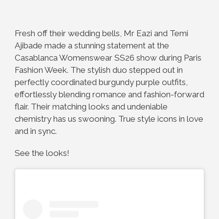
Fresh off their wedding bells, Mr Eazi and Temi
Ajibade made a stunning statement at the
Casablanca Womenswear SS26 show during Paris
Fashion Week. The stylish duo stepped out in
perfectly coordinated burgundy purple outfits,
effortlessly blending romance and fashion-forward
flair. Their matching looks and undeniable
chemistry has us swooning. True style icons in love
and in sync.
See the looks!