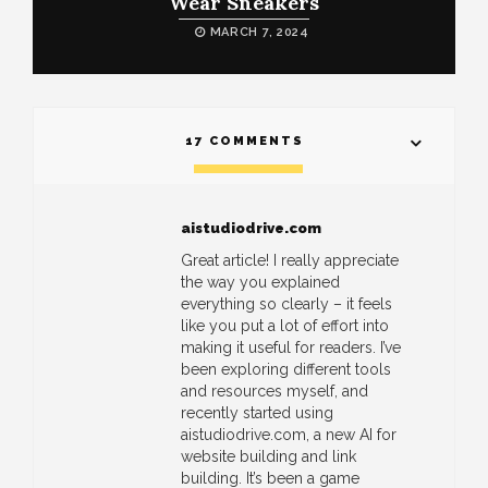
Wear Sneakers
MARCH 7, 2024
17 COMMENTS
aistudiodrive.com
Great article! I really appreciate
the way you explained
everything so clearly – it feels
like you put a lot of effort into
making it useful for readers. I’ve
been exploring different tools
and resources myself, and
recently started using
aistudiodrive.com, a new AI for
website building and link
building. It’s been a game