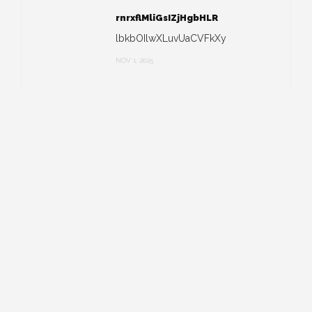
rnrxflMliGsIZjHgbHLR
lbkbOIlwXLuvUaCVFkXy
NOV 1, 2025