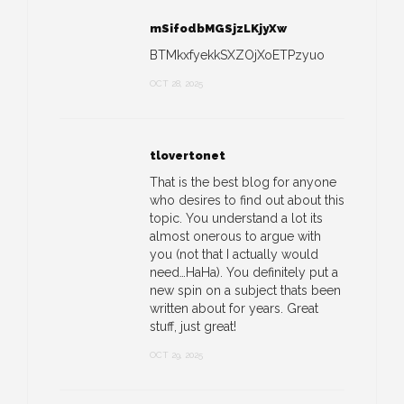
mSifodbMGSjzLKjyXw
BTMkxfyekkSXZOjXoETPzyuo
OCT 28, 2025
tlovertonet
That is the best blog for anyone
who desires to find out about this
topic. You understand a lot its
almost onerous to argue with
you (not that I actually would
need…HaHa). You definitely put a
new spin on a subject thats been
written about for years. Great
stuff, just great!
OCT 29, 2025