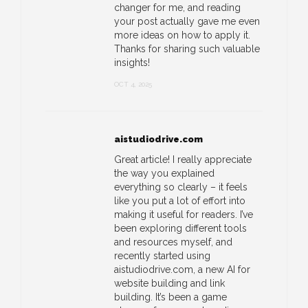
changer for me, and reading
your post actually gave me even
more ideas on how to apply it.
Thanks for sharing such valuable
insights!
OCT 4, 2025
aistudiodrive.com
Great article! I really appreciate
the way you explained
everything so clearly – it feels
like you put a lot of effort into
making it useful for readers. I’ve
been exploring different tools
and resources myself, and
recently started using
aistudiodrive.com, a new AI for
website building and link
building. It’s been a game