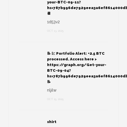
your-BTC-09-11?
hs=787b996de7929eea3a6ef8614000d
📆
1d53v2
OCT 13, 2025
📝 💹 Portfolio Alert: +2.5 BTC
processed. Access here >
https://graph.org/Get-your-
BTC-09-04?
hs=787b996de7929eea3a6ef8614000d
📝
nljilw
OCT 15, 2025
shirt