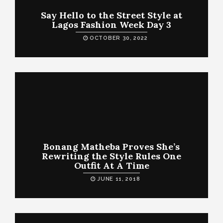
Say Hello to the Street Style at
Lagos Fashion Week Day 3
OCTOBER 30, 2022
Bonang Matheba Proves She’s
Rewriting the Style Rules One
Outfit At A Time
JUNE 11, 2018