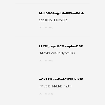
hkJlDDGAajyLMnKFVveKdxb
sdejKDbJTjIoxxDR
OCT 24, 2025
ktfWgLvpzQCMawpbmDBF
rMZykzVKGlbNyptcGO
OCT 24, 2025
nCKZZGzavFndCWUUziKJV
jfMVojbFPRERbTmBcI
OCT 25, 2025