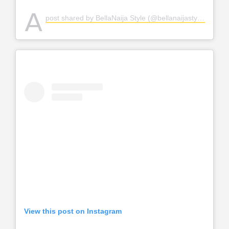
A
post shared by BellaNaija Style (@bellanaijastyle)
View this post on Instagram