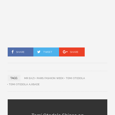
SHARE
TWEET
SHARE
TAGS:
MR EAZI
PARIS FASHION WEEK
TEMI OTEDOLA
TEMI OTEDOLA AJIBADE