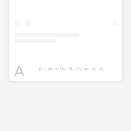
A
post shared by Moh (@mohtohsoh)