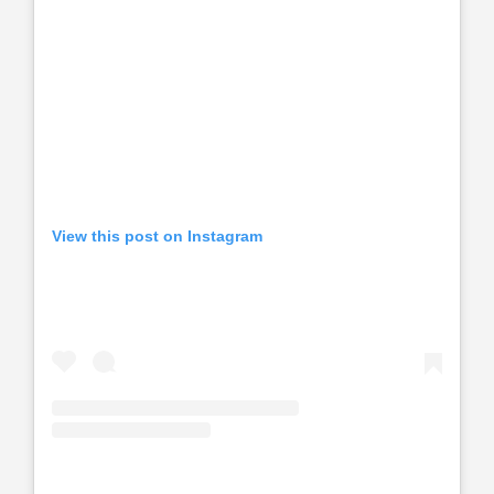
View this post on Instagram