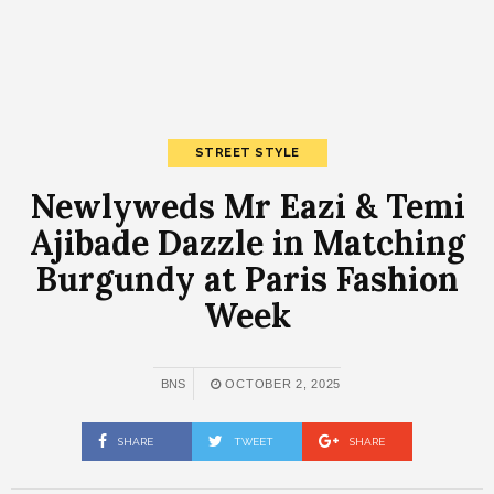
STREET STYLE
Newlyweds Mr Eazi & Temi
Ajibade Dazzle in Matching
Burgundy at Paris Fashion
Week
BNS
OCTOBER 2, 2025
SHARE
TWEET
SHARE