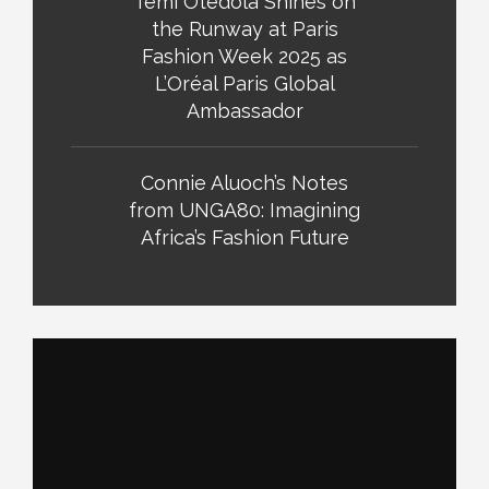
Temi Otedola Shines on
the Runway at Paris
Fashion Week 2025 as
L’Oréal Paris Global
Ambassador
Connie Aluoch’s Notes
from UNGA80: Imagining
Africa’s Fashion Future