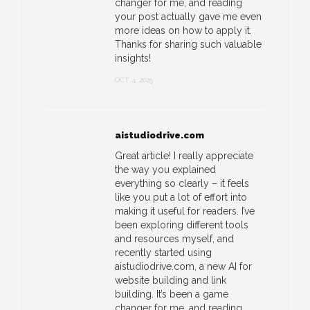
changer for me, and reading
your post actually gave me even
more ideas on how to apply it.
Thanks for sharing such valuable
insights!
OCT 4, 2025
aistudiodrive.com
Great article! I really appreciate
the way you explained
everything so clearly – it feels
like you put a lot of effort into
making it useful for readers. I’ve
been exploring different tools
and resources myself, and
recently started using
aistudiodrive.com, a new AI for
website building and link
building. It’s been a game
changer for me, and reading