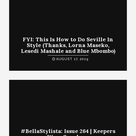
FYI: This Is How to Do Seville In
Style (Thanks, Lorna Maseko,
Lesedi Mashale and Blue Mbombo)
AUGUST 17, 2019
#BellaStylista: Issue 264 | Keepers