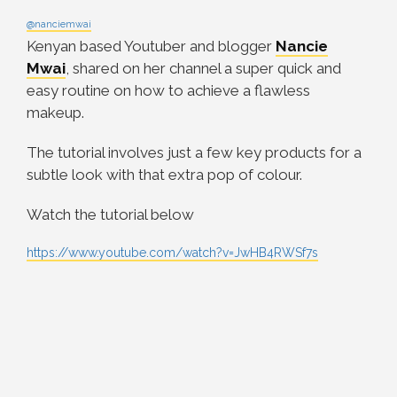
@nanciemwai
Kenyan based Youtuber and blogger
Nancie
Mwai
, shared on her channel a super quick and
easy routine on how to achieve a flawless
makeup.
The tutorial involves just a few key products for a
subtle look with that extra pop of colour.
Watch the tutorial below
https://www.youtube.com/watch?v=JwHB4RWSf7s