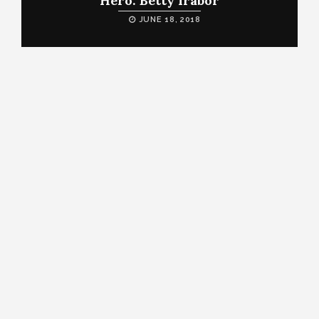
Hero: Betty Irabor
JUNE 18, 2018