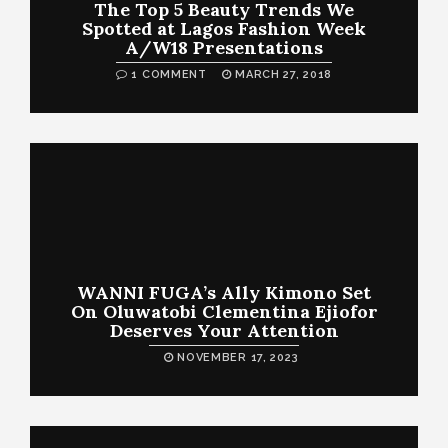
The Top 5 Beauty Trends We
Spotted at Lagos Fashion Week
A/W18 Presentations
1 COMMENT
MARCH 27, 2018
WANNI FUGA’s Ally Kimono Set
On Oluwatobi Clementina Ejiofor
Deserves Your Attention
NOVEMBER 17, 2023