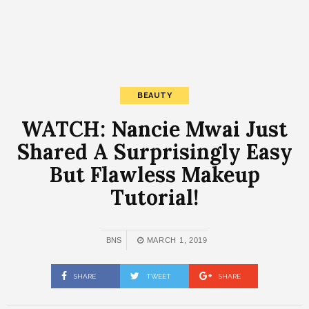
BEAUTY
WATCH: Nancie Mwai Just
Shared A Surprisingly Easy
But Flawless Makeup
Tutorial!
BNS
MARCH 1, 2019
SHARE
TWEET
SHARE