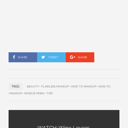
SHARE
TWEET
SHARE
TAGS:
BEAUTY
FLAWLESS MAKEUP
HOW TO MAKEUP
HOW-TO
MAKEUP
NANCIE MWAI
TIPS
WATCH: Wine Lovers,