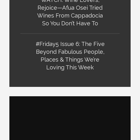
Rejoice—Afua Osei Tried
Wines From Cappadocia
So You Don’t Have To
#Friday5 Issue 6: The Five
Beyond Fabulous People,
Places & Things We’re
Loving This Week