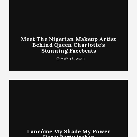
Meet The Nigerian Makeup Artist
Behind Queen Charlotte’s
Stunning Facebeats
MAY 18, 2023
Lancôme My Shade My Power