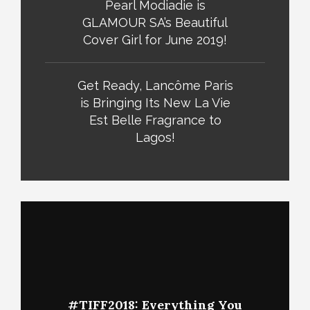
Pearl Modiadie is
GLAMOUR SA’s Beautiful
Cover Girl for June 2019!
Get Ready, Lancôme Paris
is Bringing Its New La Vie
Est Belle Fragrance to
Lagos!
#TIFF2018: Everything You