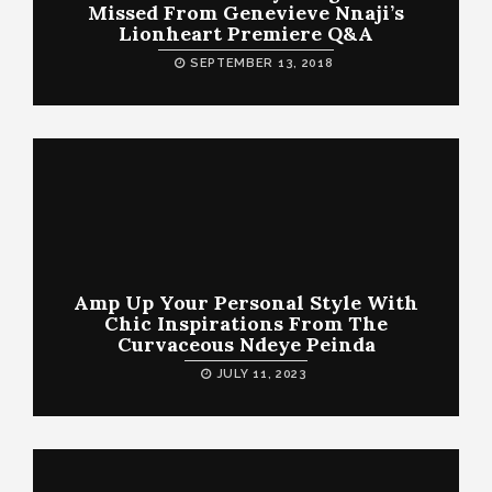
Missed From Genevieve Nnaji’s
Lionheart Premiere Q&A
SEPTEMBER 13, 2018
Amp Up Your Personal Style With
Chic Inspirations From The
Curvaceous Ndeye Peinda
JULY 11, 2023