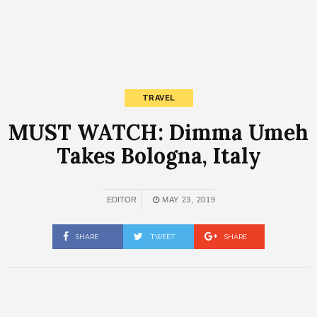
TRAVEL
MUST WATCH: Dimma Umeh
Takes Bologna, Italy
EDITOR
MAY 23, 2019
SHARE
TWEET
SHARE