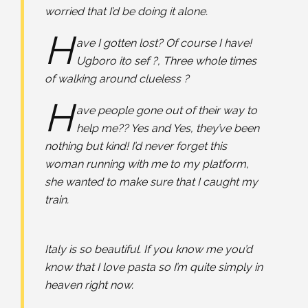
worried that I’d be doing it alone.
H
ave I gotten lost? Of course I have!
Ugboro ito sef ?, Three whole times
of walking around clueless ?⠀
H
ave people gone out of their way to
help me?? Yes and Yes, they’ve been
nothing but kind! I’d never forget this
woman running with me to my platform,
she wanted to make sure that I caught my
train. ⠀
Italy is so beautiful. If you know me you’d
know that I love pasta so I’m quite simply in
heaven right now.