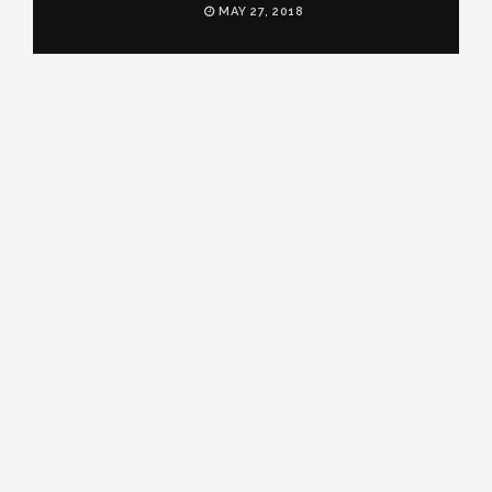
MAY 27, 2018