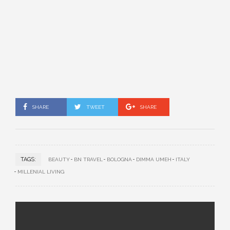
SHARE
TWEET
SHARE
TAGS:
BEAUTY
BN TRAVEL
BOLOGNA
DIMMA UMEH
ITALY
MILLENIAL LIVING