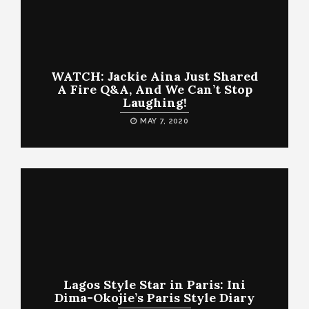
WATCH: Jackie Aina Just Shared
A Fire Q&A, And We Can’t Stop
Laughing!
MAY 7, 2020
Lagos Style Star in Paris: Ini
Dima-Okojie’s Paris Style Diary