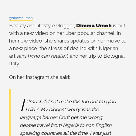
@dimmaumeh
Beauty and lifestyle vlogger,
Dimma Umeh
is out
with a new video on her uber popular channel. In
her new video, she shares updates on her move to
a new place, the stress of dealing with Nigerian
artisans (
who can relate?
) and her trip to Bologna,
Italy.
On her Instagram she said:
I
almost did not make this trip but I’m glad
I did ?. My biggest worry was the
language barrier. Don’t get me wrong,
people travel from Nigeria to non English
speaking countries all the time, I was just