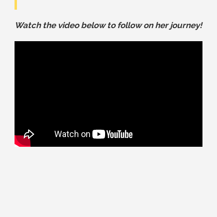
Watch the video below to follow on her journey!