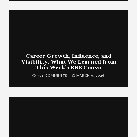
Career Growth, Influence, and
Visibility: What We Learned from
This Week’s BNS Convo
901 COMMENTS
MARCH 9, 2026