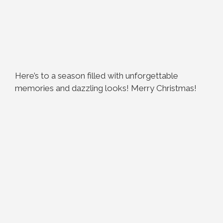
Here’s to a season filled with unforgettable
memories and dazzling looks! Merry Christmas!