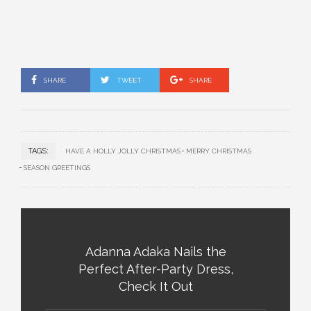
SHARE
TWEET
SHARE
TAGS:
HAVE A HOLLY JOLLY CHRISTMAS
MERRY CHRISTMAS
SEASON GREETINGS
Adanna Adaka Nails the
Perfect After-Party Dress,
Check It Out