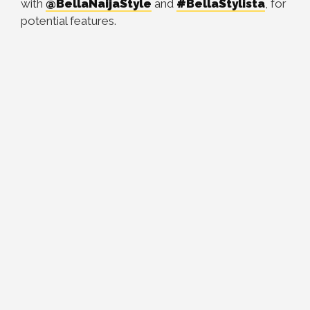
with
@BellaNaijaStyle
and
#BellaStylista
, for
potential features.