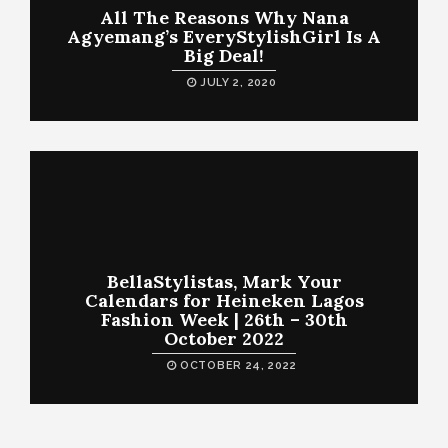
All The Reasons Why Nana
Agyemang’s EveryStylishGirl Is A
Big Deal!
JULY 2, 2020
BellaStylistas, Mark Your
Calendars for Heineken Lagos
Fashion Week | 26th – 30th
October 2022
OCTOBER 24, 2022