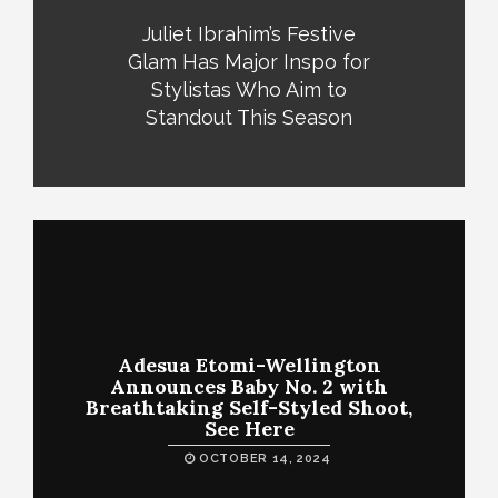
Juliet Ibrahim’s Festive
Glam Has Major Inspo for
Stylistas Who Aim to
Standout This Season
Adesua Etomi-Wellington
Announces Baby No. 2 with
Breathtaking Self-Styled Shoot,
See Here
OCTOBER 14, 2024