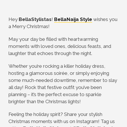
Hey
BellaStylistas
!
BellaNaija Style
wishes you
a Merry Christmas!
May your day be filled with heartwarming
moments with loved ones, delicious feasts, and
laughter that echoes through the night.
Whether you’re rocking a killer holiday dress,
hosting a glamorous soirée, or simply enjoying
some much-needed downtime, remember to slay
all day! Rock that festive outfit you’ve been
planning – it’s the perfect excuse to sparkle
brighter than the Christmas lights!
Feeling the holiday spirit? Share your stylish
Christmas moments with us on Instagram! Tag us