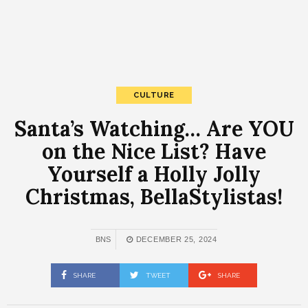
CULTURE
Santa’s Watching… Are YOU
on the Nice List? Have
Yourself a Holly Jolly
Christmas, BellaStylistas!
BNS
DECEMBER 25, 2024
SHARE
TWEET
SHARE