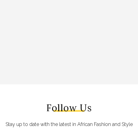
Follow Us
Stay up to date with the latest in African Fashion and Style