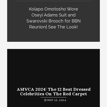
Kolapo Omotosho Wore
Oseyi Adams Suit and
Swarovski Brooch for BBN
Reunion| See The Look!
AMVCA 2024: The 12 Best Dressed
Celebrities On The Red Carpet
MAY 12, 2024