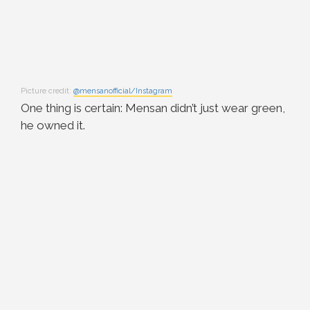
Picture credit:
@mensanofficial/Instagram
One thing is certain: Mensan didn’t just wear green,
he owned it.