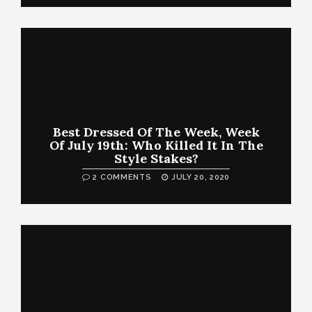
Best Dressed Of The Week, Week
Of July 19th: Who Killed It In The
Style Stakes?
2 COMMENTS
JULY 20, 2020