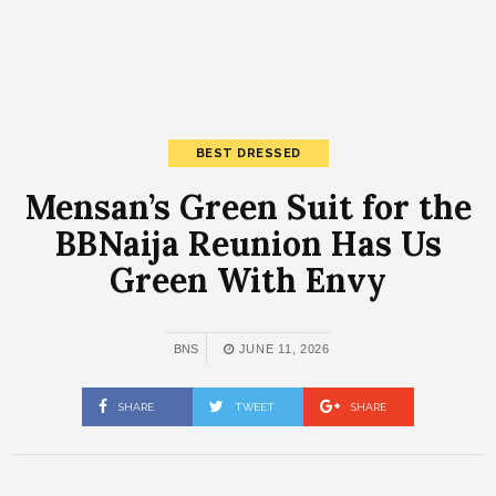
BEST DRESSED
Mensan’s Green Suit for the
BBNaija Reunion Has Us
Green With Envy
BNS
JUNE 11, 2026
SHARE
TWEET
SHARE