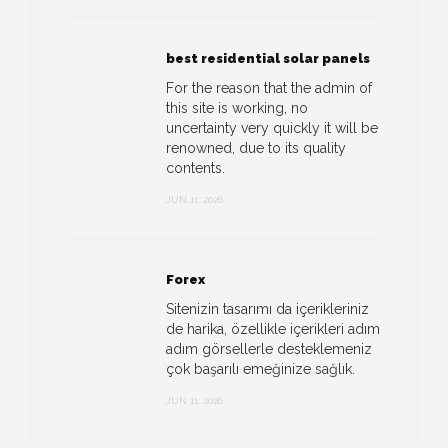
best residential solar panels
For the reason that the admin of
this site is working, no
uncertainty very quickly it will be
renowned, due to its quality
contents.
JUN 11, 2026
Forex
Sitenizin tasarımı da içerikleriniz
de harika, özellikle içerikleri adım
adım görsellerle desteklemeniz
çok başarılı emeğinize sağlık.
JUN 11, 2026