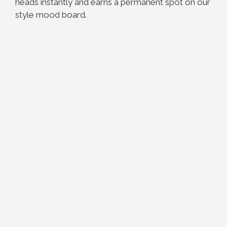
heads instantly and earns a permanent spot on our
style mood board.