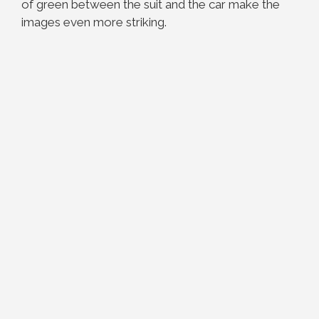
of green between the suit and the car make the
images even more striking.