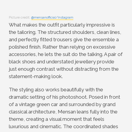
Picture credit:
@mensanofficial/Instagram
What makes the outfit particularly impressive is
the tailoring. The structured shoulders, clean lines,
and perfectly fitted trousers give the ensemble a
polished finish. Rather than relying on excessive
accessories, he lets the suit do the talking. A pair of
black shoes and understated jewellery provide
just enough contrast without distracting from the
statement-making look.
The styling also works beautifully with the
dramatic setting of his photoshoot. Posed in front
of a vintage green car and surrounded by grand
classical architecture, Mensan leans fully into the
theme, creating a visual moment that feels
luxurious and cinematic. The coordinated shades