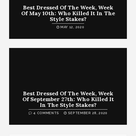
Best Dressed Of The Week, Week
Of May 10th: Who Killed It In The
Style Stakes?
MAY 12, 2020
Best Dressed Of The Week, Week
Of September 27th: Who Killed It
In The Style Stakes?
4 COMMENTS
SEPTEMBER 28, 2020