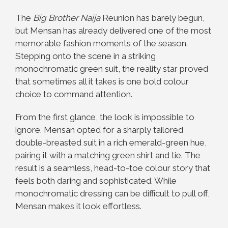
The
Big Brother Naija
Reunion has barely begun,
but Mensan has already delivered one of the most
memorable fashion moments of the season.
Stepping onto the scene in a striking
monochromatic green suit, the reality star proved
that sometimes all it takes is one bold colour
choice to command attention.
From the first glance, the look is impossible to
ignore. Mensan opted for a sharply tailored
double-breasted suit in a rich emerald-green hue,
pairing it with a matching green shirt and tie. The
result is a seamless, head-to-toe colour story that
feels both daring and sophisticated. While
monochromatic dressing can be difficult to pull off,
Mensan makes it look effortless.