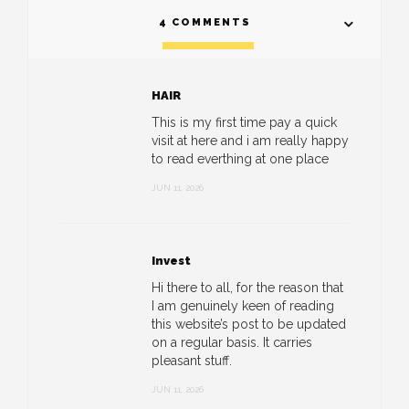
4 COMMENTS
HAIR
This is my first time pay a quick
visit at here and i am really happy
to read everthing at one place
JUN 11, 2026
Invest
Hi there to all, for the reason that
I am genuinely keen of reading
this website’s post to be updated
on a regular basis. It carries
pleasant stuff.
JUN 11, 2026