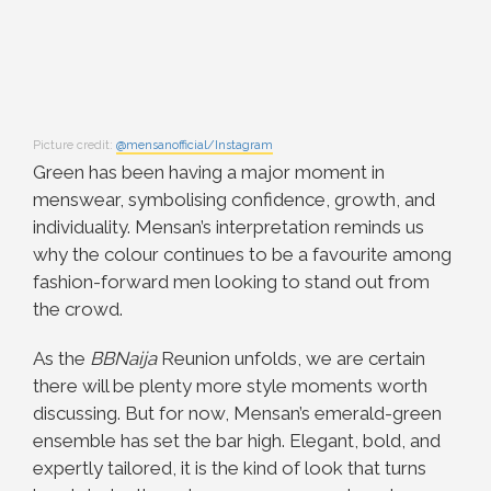
Picture credit:
@mensanofficial/Instagram
Green has been having a major moment in
menswear, symbolising confidence, growth, and
individuality. Mensan’s interpretation reminds us
why the colour continues to be a favourite among
fashion-forward men looking to stand out from
the crowd.
As the
BBNaija
Reunion unfolds, we are certain
there will be plenty more style moments worth
discussing. But for now, Mensan’s emerald-green
ensemble has set the bar high. Elegant, bold, and
expertly tailored, it is the kind of look that turns