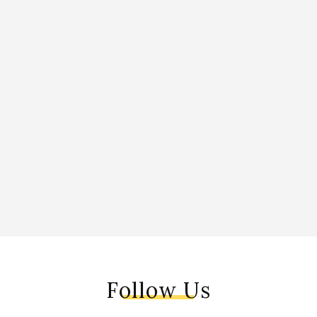
Follow Us