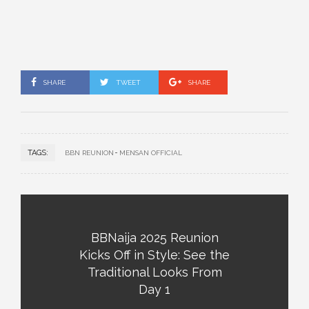
SHARE
TWEET
SHARE
TAGS:
BBN REUNION
MENSAN OFFICIAL
BBNaija 2025 Reunion
Kicks Off in Style: See the
Traditional Looks From
Day 1